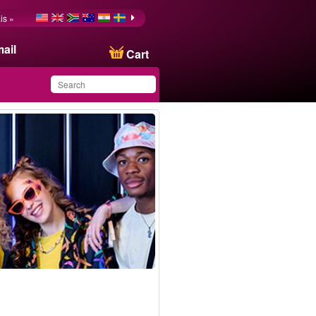
is »
ail
Cart
You have saved this
product in your list
w