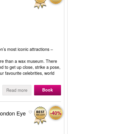
n’s most iconic attractions –
more than a wax museum. There
ed to get up close, strike a pose,
r favourite celebrities, world
Book
Read more
London Eye
-40%