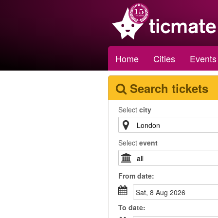
Home
Cities
Events
Search tickets
Select
city
Select
event
From
date
:
Sat, 8 Aug 2026
To
date
: