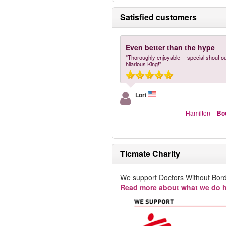
Satisfied customers
Even better than the hype
"Thoroughly enjoyable -- special shout ou
hilarious King!"
Lori
Hamilton
–
Bo
Ticmate Charity
We support Doctors Without Bord
Read more about what we do h