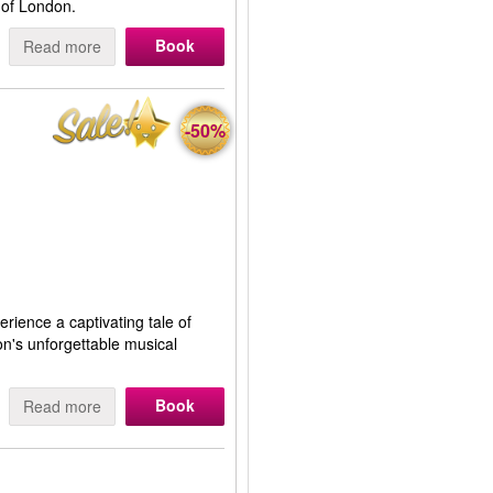
 of London.
Book
Read more
-50%
erience a captivating tale of
on's unforgettable musical
Book
Read more