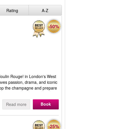
Rating
A-Z
-50%
 Moulin Rouge! in London's West
aves passion, drama, and iconic
 Pop the champagne and prepare
Book
Read more
-25%