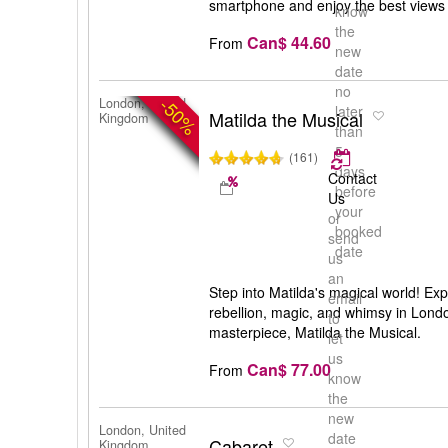
smartphone and enjoy the best views
know
the
Can$ 44.60
From
new
date
no
-50%
London, United
later
Matilda the Musical
Kingdom
than
5
(161)
days
Contact
before
Us
your
or
booked
send
date
us
an
Step into Matilda's magical world! Exp
email
rebellion, magic, and whimsy in Lond
to
masterpiece, Matilda the Musical.
let
us
Can$ 77.00
From
know
the
new
London, United
date
Cabaret
Kingdom