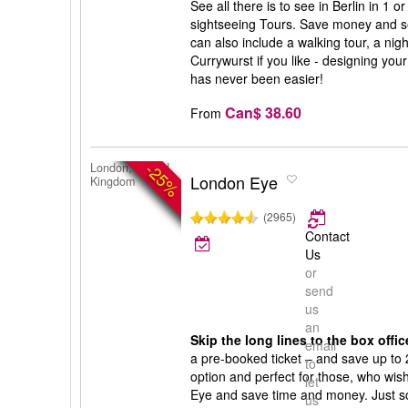
See all there is to see in Berlin in 1 
sightseeing Tours. Save money and s
can also include a walking tour, a nigh
Currywurst if you like - designing your
has never been easier!
Can$ 38.60
From
-25%
London, United
London Eye
Kingdom
(2965)
Contact
Us
or
send
us
an
Skip the long lines to the box offic
email
a pre-booked ticket – and save up to 
to
option and perfect for those, who wish 
let
Eye and save time and money. Just sc
us