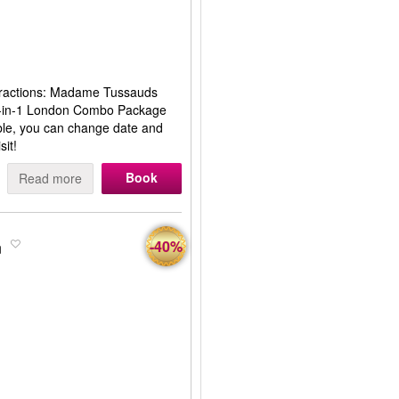
ttractions: Madame Tussauds
 2-in-1 London Combo Package
ible, you can change date and
sit!
Book
Read more
n
-40%