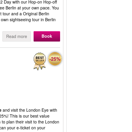
or 2 Day with our Hop-on Hop-off
ee Berlin at your own pace. You
t tour and a Original Berlin
 own sightseeing tour in Berlin
Book
Read more
-25%
e
and visit the London Eye with
25%! This is our best value
to plan their visit to the London
an your e-ticket on your