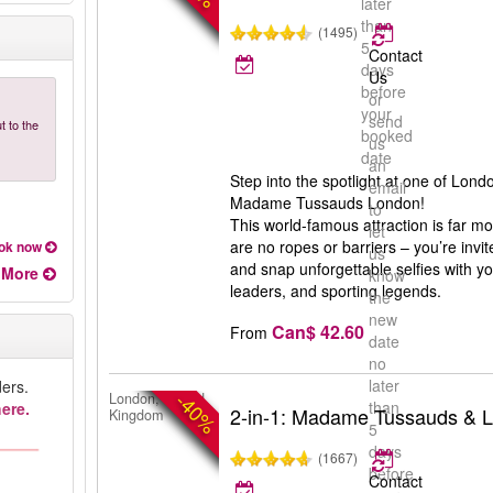
later
than
(1495)
5
Contact
days
Us
before
or
your
send
t to the
booked
us
date
an
Step into the spotlight at one of Londo
email
Madame Tussauds London!
to
This world-famous attraction is far 
let
are no ropes or barriers – you’re invit
ok now
us
and snap unforgettable selfies with you
More
know
leaders, and sporting legends.
the
new
Can$ 42.60
From
date
no
later
ers.
-40%
London, United
than
ere.
2-in-1: Madame Tussauds & 
Kingdom
5
days
(1667)
before
Contact