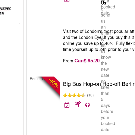
your
Us
booked
or
date
send
us
an
Visit two of London's most popular a
email
and the London Eye! If you buy this
to
online you save up to 40%. Fully flex
let
time yourself up to 24h prior to your vi
us
know
Can$ 95.20
From
the
new
date
-40%
Berlin, Germany
no
Big Bus Hop-on Hop-off Berli
later
than
(10)
5
days
before
your
booked
date