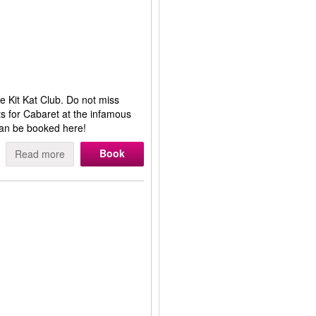
 Kit Kat Club. Do not miss
s for Cabaret at the infamous
can be booked here!
Book
Read more