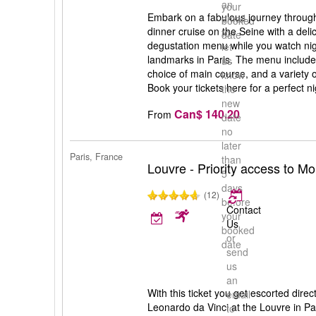
an
your
Embark on a fabulous journey through 
email
booked
dinner cruise on the Seine with a deli
to
date
degustation menu while you watch nigh
let
landmarks in Paris. The menu includes 
us
choice of main course, and a variety 
know
Book your tickets here for a perfect ni
the
new
Can$ 140.20
From
date
no
later
Paris, France
than
Louvre - Priority access to M
5
days
(12)
before
Contact
your
Us
booked
or
date
send
us
an
With this ticket you get escorted direc
email
Leonardo da Vinci at the Louvre in Par
to