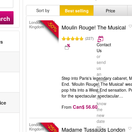
Sort by
Best selling
Price
arch
-50%
London, United
Moulin Rouge! The Musical
Kingdom
(227)
rs
Contact
Us
or
send
us
an
Step into Paris's legendary cabaret,
email
End. 'Moulin Rouge! The Musical' we
to
pop hits into a West End sensation.
let
for the spectacular spectacular…
us
ice
know
Can$ 56.60
From
the
new
date
-25%
London, United
no
Madame Tussauds London
Kingdom