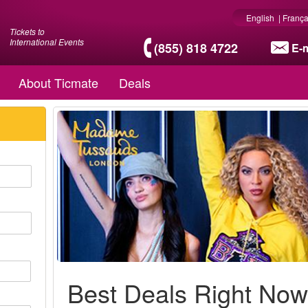
English
|
França
Tickets to
International Events
(855) 818 4722
E-m
About Ticmate
Deals
Best Deals Right No