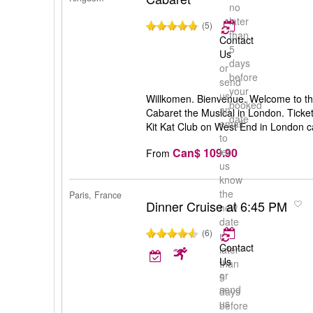
no
later
(5)
than
Contact
5
Us
days
or
before
send
your
us
Willkomen. Bienvenue. Welcome to the
booked
an
Cabaret the Musical in London. Ticket
date
email
Kit Kat Club on West End in London 
to
Can$ 109.90
let
From
us
know
the
Paris, France
Dinner Cruise at 6:45 PM
new
date
(6)
no
Contact
later
Us
than
or
5
send
days
us
before