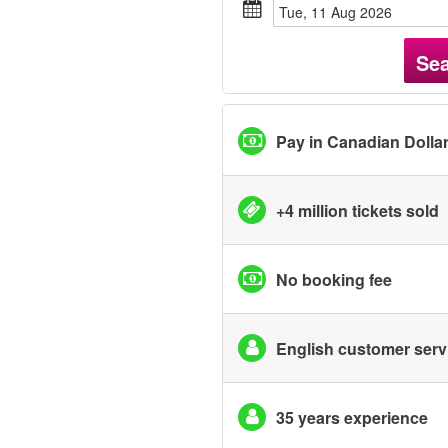
Tue, 11 Aug 2026
Se
Pay in Canadian Dolla
+4 million tickets sold
No booking fee
English customer serv
35 years experience