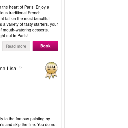
the heart of Paris! Enjoy a
cious traditional French
t fall on the most beautiful
a variety of tasty starters, your
of mouth-watering desserts.
ght out in Paris!
Book
Read more
ona Lisa
tly to the famous painting by
is and skip the line. You do not