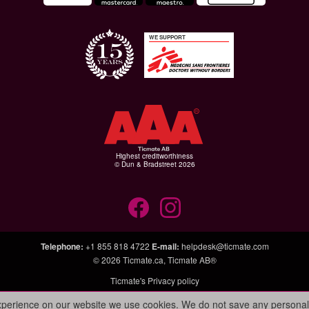
WE SUPPORT
Highest creditworthiness
© Dun & Bradstreet 2026
Telephone
:
+1 855 818 4722
E-mail
:
helpdesk@ticmate.com
© 2026
Ticmate.ca
,
Ticmate AB®
Ticmate's Privacy policy
experience on our website we use cookies. We do not save any personal