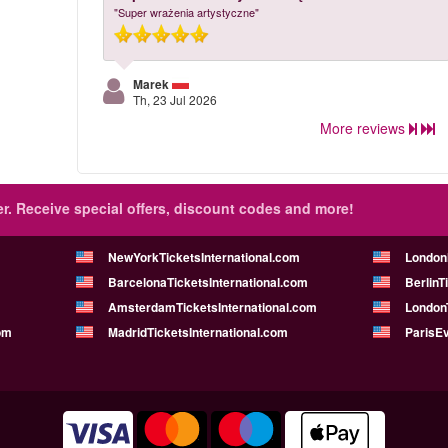
"Super wrażenia artystyczne"
Marek
Th, 23 Jul 2026
More reviews
r.
Receive special offers, discount codes and more!
NewYorkTicketsInternational.com
London
BarcelonaTicketsInternational.com
BerlinT
AmsterdamTicketsInternational.com
LondonT
om
MadridTicketsInternational.com
ParisE