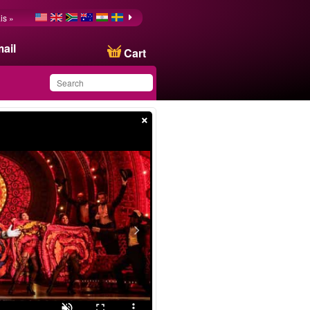
is »
ail
Cart
×
You have saved this
product in your list