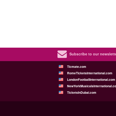
Subscribe to our newslette
Ticmate.com
RomeTicketsInternational.com
LondonFootballInternational.com
NewYorkMusicalsInternational.c
TicketsInDubai.com