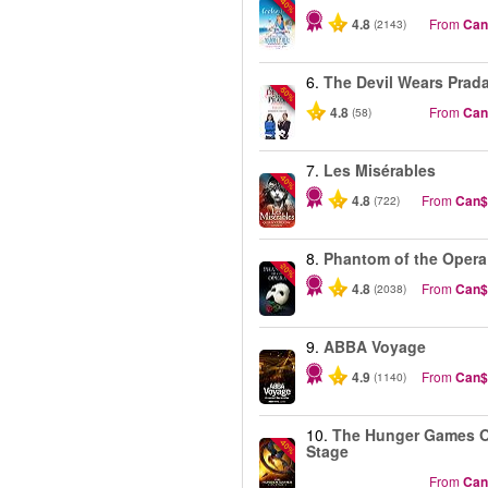
-40%
4.8
From
Can
(2143)
6.
The Devil Wears Prad
-50%
4.8
From
Can
(58)
7.
Les Misérables
-40%
4.8
From
Can$
(722)
8.
Phantom of the Opera
-20%
4.8
From
Can$
(2038)
9.
ABBA Voyage
4.9
From
Can$
(1140)
10.
The Hunger Games 
-40%
Stage
From
Can