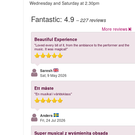
Wednesday and Saturday at 2.30pm
Fantastic:
4.9
– 227
reviews
More reviews
Beautiful Experience
"Loved every bit of it, from the ambiance to the performer and the
music. It was magical!"
Saresh
Sat, 9 May 2026
Ett måste
"En musikal i världsklass"
Anders
Fri, 24 Jul 2026
Super musical z wyśmienitą obsada