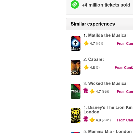
+4 million tickets sold
Similar experiences
1.
Matilda the Musical
-50%
4.7
From
Can
(161)
2.
Cabaret
4.8
From
Can$
(5)
3.
Wicked the Musical
-50%
4.7
From
Can
(855)
4.
Disney's The Lion Kin
London
4.8
From
Can
(2261)
5.
Mamma Mia - London