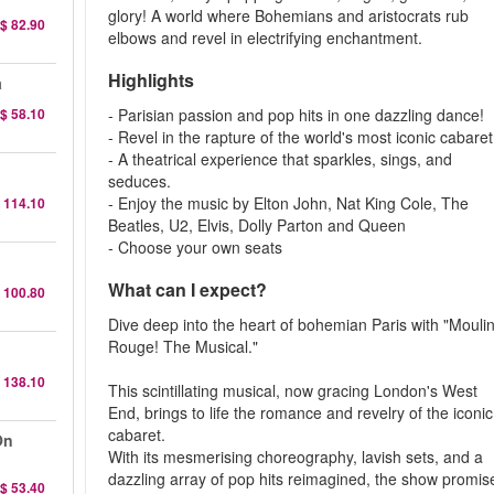
glory! A world where Bohemians and aristocrats rub
$ 82.90
elbows and revel in electrifying enchantment.
Highlights
a
$ 58.10
- Parisian passion and pop hits in one dazzling dance!
- Revel in the rapture of the world's most iconic cabaret
- A theatrical experience that sparkles, sings, and
seduces.
- Enjoy the music by Elton John, Nat King Cole, The
 114.10
Beatles, U2, Elvis, Dolly Parton and Queen
- Choose your own seats
What can I expect?
 100.80
Dive deep into the heart of bohemian Paris with "Mouli
Rouge! The Musical."
 138.10
This scintillating musical, now gracing London's West
End, brings to life the romance and revelry of the iconic
cabaret.
On
With its mesmerising choreography, lavish sets, and a
dazzling array of pop hits reimagined, the show promis
$ 53.40