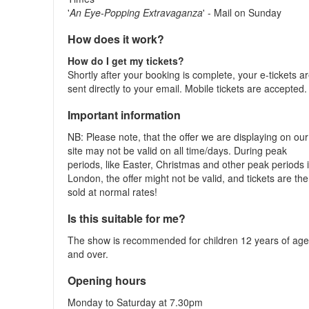
'
An Eye-Popping Extravaganza
' - Mail on Sunday
How does it work?
How do I get my tickets?
Shortly after your booking is complete, your e-tickets a
sent directly to your email. Mobile tickets are accepted.
Important information
NB: Please note, that the offer we are displaying on our
site may not be valid on all time/days. During peak
periods, like Easter, Christmas and other peak periods 
London, the offer might not be valid, and tickets are th
sold at normal rates!
Is this suitable for me?
The show is recommended for children 12 years of ag
and over.
Opening hours
Monday to Saturday at 7.30pm