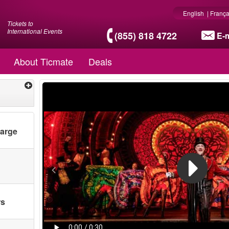
English
|
França
Tickets to
International Events
(855) 818 4722
E-m
About Ticmate
Deals
harge
rs