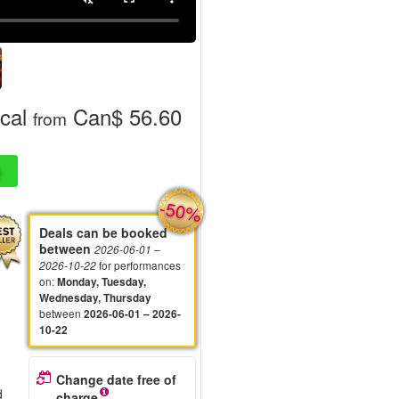
cal
Can$ 56.60
from
-50%
Deals can be booked
between
2026-06-01
–
for performances
2026-10-22
on
:
Monday, Tuesday,
Wednesday, Thursday
between
2026-06-01 – 2026-
10-22
Change date free of
d
charge