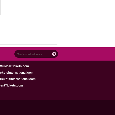
MusicalTickets.com
icketsInternational.com
icketsInternational.com
ventTickets.com