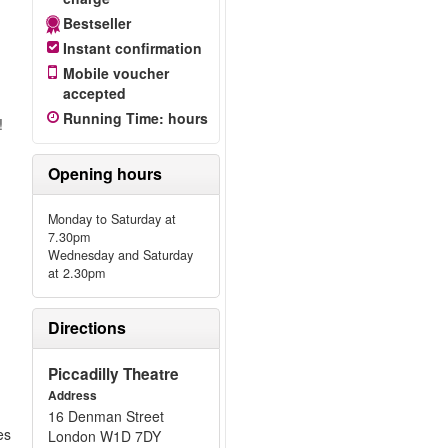
Bestseller
Instant confirmation
Mobile voucher
accepted
Running Time
:
hours
!
Opening hours
Monday to Saturday at
7.30pm
Wednesday and Saturday
at 2.30pm
n
Directions
Piccadilly Theatre
Address
16 Denman Street
es
London W1D 7DY