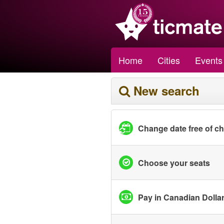
Home
Cities
Events
New search
Change date free of c
Choose your seats
Pay in Canadian Dolla