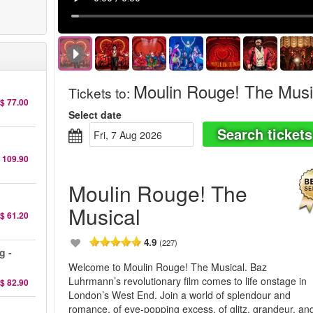
Moulin Rouge! The Musi
Tickets to
:
$ 77.00
Select date
Search tickets
Fri, 7 Aug 2026
 109.90
Moulin Rouge! The
Musical
$ 61.20
4.9
(227)
g -
Welcome to Moulin Rouge! The Musical. Baz
Luhrmann’s revolutionary film comes to life onstage in
$ 82.90
London’s West End. Join a world of splendour and
romance, of eye-popping excess, of glitz, grandeur, an