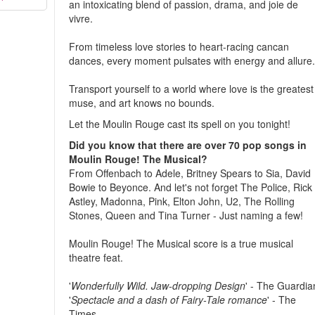
an intoxicating blend of passion, drama, and joie de
vivre.
From timeless love stories to heart-racing cancan
dances, every moment pulsates with energy and allure
Transport yourself to a world where love is the greatest
muse, and art knows no bounds.
Let the Moulin Rouge cast its spell on you tonight!
Did you know that there are over 70 pop songs in
Moulin Rouge! The Musical?
From Offenbach to Adele, Britney Spears to Sia, David
Bowie to Beyonce. And let's not forget The Police, Rick
Astley, Madonna, Pink, Elton John, U2, The Rolling
Stones, Queen and Tina Turner - Just naming a few!
Moulin Rouge! The Musical score is a true musical
theatre feat.
'
Wonderfully Wild. Jaw-dropping Design
' - The Guardia
'
Spectacle and a dash of Fairy-Tale romance
' - The
Times