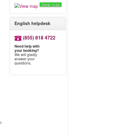
View map
English helpdesk
.
(855) 818 4722
Need help with
your booking?
We will gladly
answer your
questions.
n