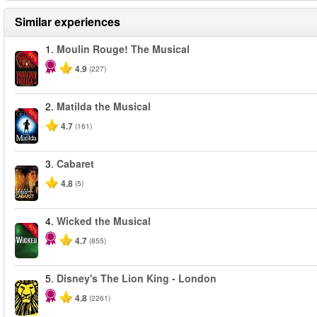
Similar experiences
1.
Moulin Rouge! The Musical
-50%
4.9
(227)
2.
Matilda the Musical
-50%
4.7
(161)
3.
Cabaret
4.8
(5)
4.
Wicked the Musical
-50%
4.7
(855)
5.
Disney's The Lion King - London
4.8
(2261)