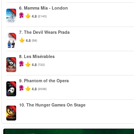
6.
Mamma Mia - London
-40%
4.8
(2143)
7.
The Devil Wears Prada
-50%
4.8
(58)
8.
Les Misérables
-40%
4.8
(722)
9.
Phantom of the Opera
-20%
4.8
(2038)
10.
The Hunger Games On Stage
-40%