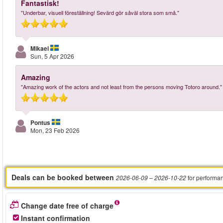
Fantastisk!
"Underbar, visuell föreställning! Sevärd gör såväl stora som små."
Mikael
Sun, 5 Apr 2026
Amazing
"Amazing work of the actors and not least from the persons moving Totoro around."
Pontus
Mon, 23 Feb 2026
Deals can be booked between
for performa
2026-06-09
– 2026-10-22
Change date free of charge
Instant confirmation