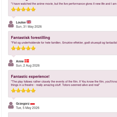
"I have watched the anime movie, but the live performance gives it new life and I am
Louise
Sun, 31 May 2026
Fantastisk forestilling
"Flot og underholdende for hele familien. Smukke effekter, godt skuespil og fantastis
Anne
Sun, 2 Aug 2026
Fantastic experience!
"The play follows rather closely the events of the film. If You know the film, you'll 
things in a theatre - really amazing stuff. Totoro seemed alive and real"
Grzegorz
Tue, 5 May 2026