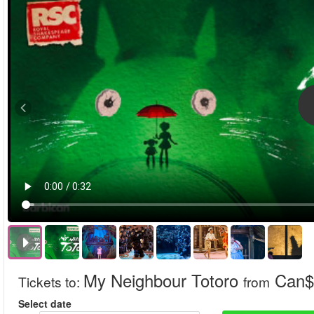
My Neighbour Totoro
Can$
Tickets to
:
from
Select date