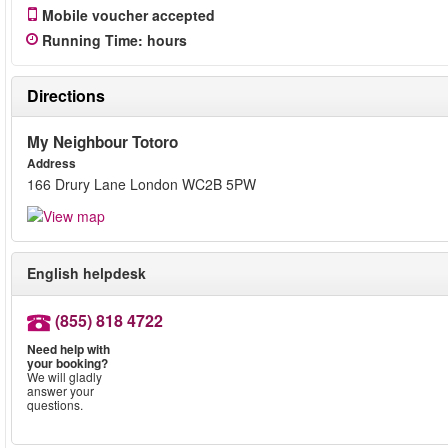
Mobile voucher accepted
Running Time
:
hours
Directions
My Neighbour Totoro
Address
166 Drury Lane London WC2B 5PW
English helpdesk
(855) 818 4722
Need help with
your booking?
We will gladly
answer your
questions.