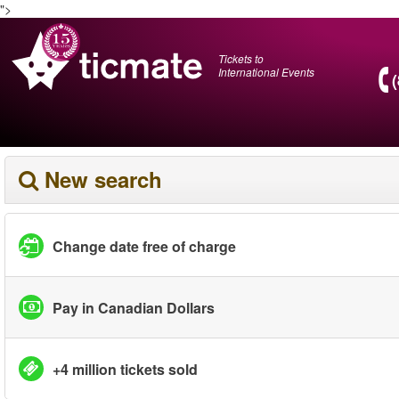
">
Tickets to
International Events
New search
Change date free of charge
Pay in Canadian Dollars
+4 million tickets sold