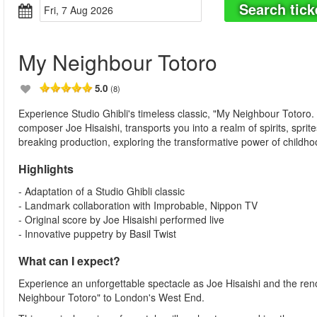
Search tick
Fri, 7 Aug 2026
My Neighbour Totoro
5.0
(8)
Experience Studio Ghibli's timeless classic, "My Neighbour Totoro.
composer Joe Hisaishi, transports you into a realm of spirits, spri
breaking production, exploring the transformative power of childho
Highlights
- Adaptation of a Studio Ghibli classic
- Landmark collaboration with Improbable, Nippon TV
- Original score by Joe Hisaishi performed live
- Innovative puppetry by Basil Twist
What can I expect?
Experience an unforgettable spectacle as Joe Hisaishi and the ren
Neighbour Totoro" to London's West End.