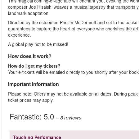
This magical coming-of-age tale will enchant you, evoking the won
composer Joe Hisaishi weaves a musical tapestry that transports you
landmark adaptation.
Directed by the esteemed Phelim McDermott and set to the backdrop
guarantees to capture the heart of everyone who cherishes the art
experience.
A global play not to be missed!
How does it work?
How do I get my tickets?
Your e-tickets will be emailed directly to you shortly after your boo
Important information
Please note: Offers may not be available on all dates. During peak
ticket prices may apply.
Fantastic:
5.0
– 8
reviews
Touching Performance