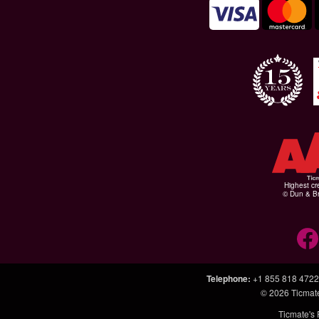
Highest cr
© Dun & Br
Telephone
:
+1 855 818 4722
© 2026
Ticmat
Ticmate's 