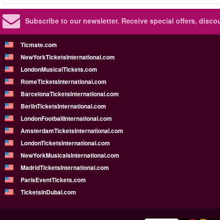
Subscribe to our newsletter.
Receive special offers, disc
Ticmate.com
NewYorkTicketsInternational.com
LondonMusicalTickets.com
RomeTicketsInternational.com
BarcelonaTicketsInternational.com
BerlinTicketsInternational.com
LondonFootballInternational.com
AmsterdamTicketsInternational.com
LondonTicketsInternational.com
NewYorkMusicalsInternational.com
MadridTicketsInternational.com
ParisEventTickets.com
TicketsInDubai.com