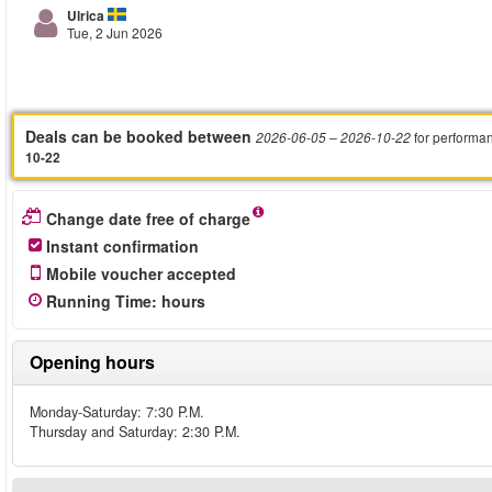
Ulrica
Tue, 2 Jun 2026
Deals can be booked between
for performa
2026-06-05
– 2026-10-22
10-22
Change date free of charge
Instant confirmation
Mobile voucher accepted
Running Time
:
hours
Opening hours
Monday-Saturday: 7:30 P.M.
Thursday and Saturday: 2:30 P.M.