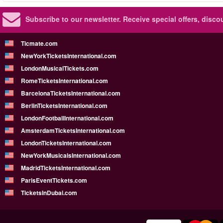
Subscribe to our newsletter.
Receive special offers, disc
Ticmate.com
NewYorkTicketsInternational.com
LondonMusicalTickets.com
RomeTicketsInternational.com
BarcelonaTicketsInternational.com
BerlinTicketsInternational.com
LondonFootballInternational.com
AmsterdamTicketsInternational.com
LondonTicketsInternational.com
NewYorkMusicalsInternational.com
MadridTicketsInternational.com
ParisEventTickets.com
TicketsInDubai.com