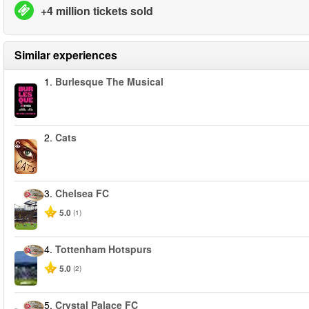
+4 million tickets sold
Similar experiences
1.
Burlesque The Musical
2.
Cats
3.
Chelsea FC
5.0
(1)
4.
Tottenham Hotspurs
5.0
(2)
5.
Crystal Palace FC