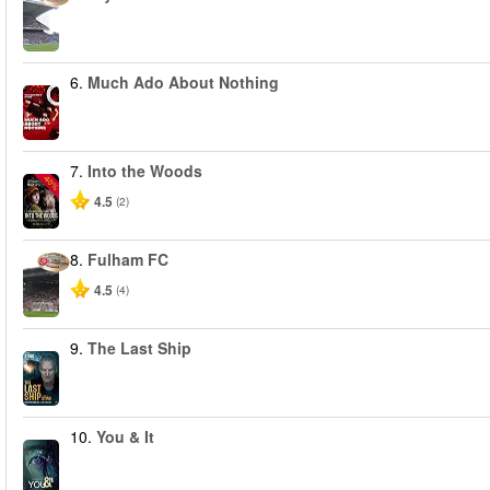
6.
Much Ado About Nothing
7.
Into the Woods
-40%
4.5
(2)
8.
Fulham FC
4.5
(4)
9.
The Last Ship
10.
You & It