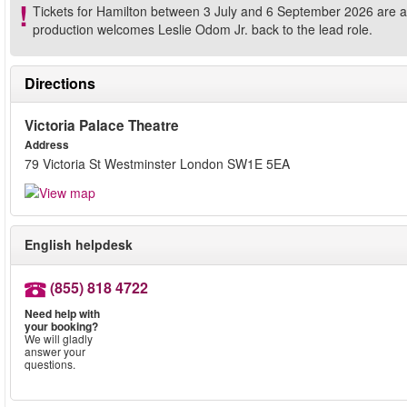
Tickets for Hamilton between 3 July and 6 September 2026 are ava
production welcomes Leslie Odom Jr. back to the lead role.
Directions
Victoria Palace Theatre
Address
79 Victoria St Westminster London SW1E 5EA
English helpdesk
(855) 818 4722
Need help with
your booking?
We will gladly
answer your
questions.