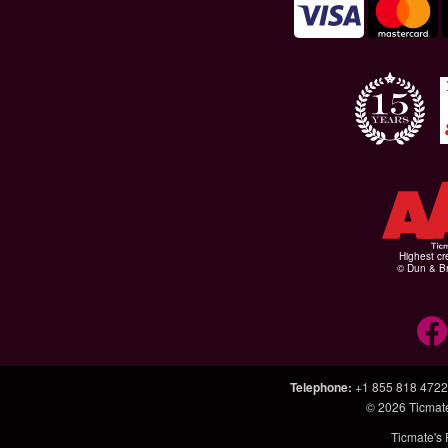
Highest cr
© Dun & Br
Telephone
:
+1 855 818 4722
© 2026
Ticmat
Ticmate's 