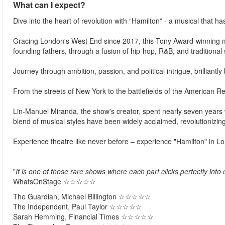
What can I expect?
Dive into the heart of revolution with “Hamilton” - a musical that h
Gracing London's West End since 2017, this Tony Award-winning ma
founding fathers, through a fusion of hip-hop, R&B, and traditional
Journey through ambition, passion, and political intrigue, brilliantl
From the streets of New York to the battlefields of the American 
Lin-Manuel Miranda, the show's creator, spent nearly seven years w
blend of musical styles have been widely acclaimed, revolutionizin
Experience theatre like never before – experience "Hamilton" in L
"
It is one of those rare shows where each part clicks perfectly into 
WhatsOnStage ☆☆☆☆☆​
The Guardian, Michael Billington ☆☆☆☆☆
The Independent, Paul Taylor ☆☆☆☆☆​
Sarah Hemming, Financial Times ☆☆☆☆☆​