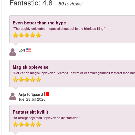
Fantastic:
4.8
– 59
reviews
Even better than the hype
"Thoroughly enjoyable -- special shout out to the hilarious King!"
Lori
Magisk oplevelse
"Det var en magisk oplevelse. Victoria Teatret er et smukt gammelt teateret med høj
Anja toftgaard
Tue, 28 Jul 2026
Fantastiskt kväll!
"Är otroligt nöjd med upplevelsen av Hamilton."