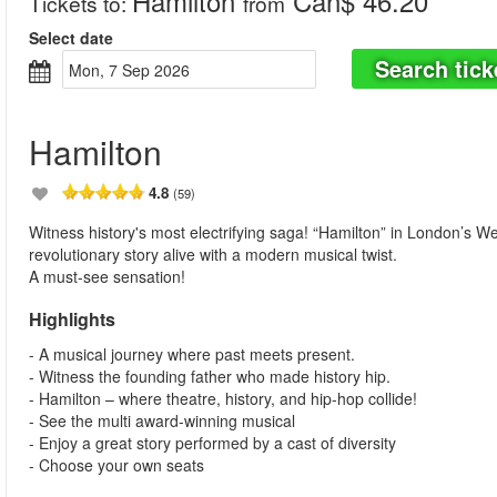
Hamilton
Can$ 46.20
Tickets to
:
from
Select date
Search tick
Mon, 7 Sep 2026
Hamilton
4.8
(59)
Witness history's most electrifying saga! “Hamilton” in London’s W
revolutionary story alive with a modern musical twist.
A must-see sensation!
Highlights
- A musical journey where past meets present.
- Witness the founding father who made history hip.
- Hamilton – where theatre, history, and hip-hop collide!
- See the multi award-winning musical
- Enjoy a great story performed by a cast of diversity
- Choose your own seats