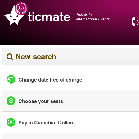
Tickets to
International Events
New search
Change date free of charge
Choose your seats
Pay in Canadian Dollars