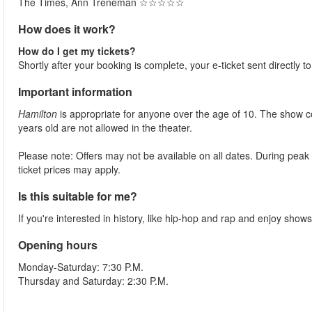
The Times, Ann Treneman ☆☆☆☆☆​
How does it work?
How do I get my tickets?
Shortly after your booking is complete, your e-ticket sent directly 
Important information
Hamilton
is appropriate for anyone over the age of 10. The show c
years old are not allowed in the theater.
Please note: Offers may not be available on all dates. During peak
ticket prices may apply.
Is this suitable for me?
If you're interested in history, like hip-hop and rap and enjoy shows 
Opening hours
Monday-Saturday: 7:30 P.M.
Thursday and Saturday: 2:30 P.M.