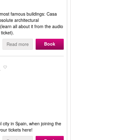
s most famous buildings: Casa
solute architectural
(learn all about it from the audio
ticket).
Book
Read more
a
 city in Spain, when joining the
our tickets here!