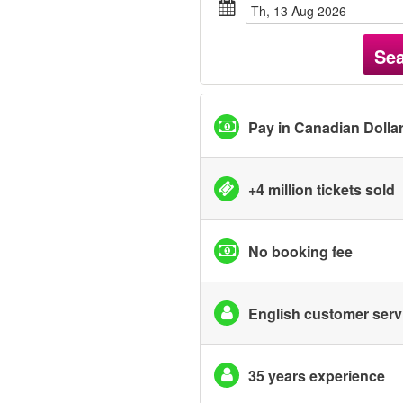
Th, 13 Aug 2026
Se
Pay in Canadian Dolla
+4 million tickets sold
No booking fee
English customer serv
35 years experience