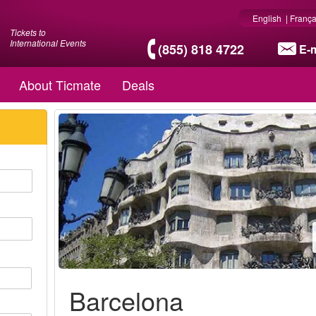
English
|
França
Tickets to
International Events
(855) 818 4722
E-m
About Ticmate
Deals
Barcelona