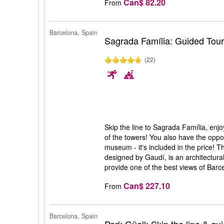
Can$ 82.20
From
Barcelona, Spain
Sagrada Família: Guided Tou
(22)
Skip the line to Sagrada Família, enj
of the towers! You also have the opport
museum - it's included in the price! 
designed by Gaudí, is an architectura
provide one of the best views of Barc
Can$ 227.10
From
Barcelona, Spain