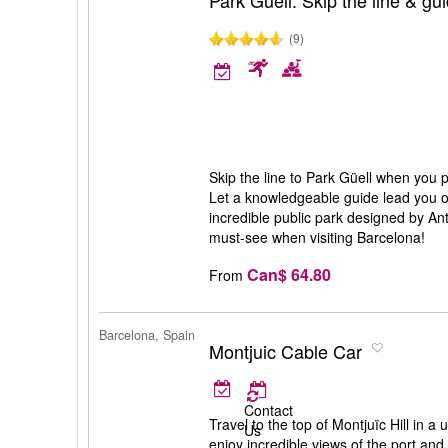
Park Güell: Skip the line & gu
(9)
Skip the line to Park Güell when you par
Let a knowledgeable guide lead you on
incredible public park designed by Ant
must-see when visiting Barcelona!
Can$ 64.80
From
Barcelona, Spain
Montjuic Cable Car
Contact
Travel to the top of Montjuïc Hill in a
Us
enjoy incredible views of the port and