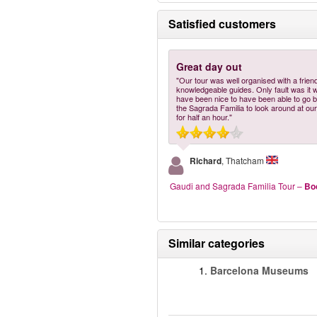
Satisfied customers
Great day out
"Our tour was well organised with a frien
knowledgeable guides. Only fault was it 
have been nice to have been able to go b
the Sagrada Familia to look around at our
for half an hour."
Richard
, Thatcham
Gaudi and Sagrada Familia Tour
–
Bo
Similar categories
1.
Barcelona Museums