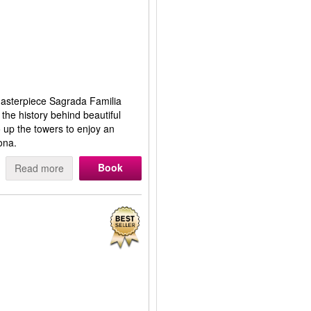
 masterpiece Sagrada Familia
the history behind beautiful
go up the towers to enjoy an
lona.
Book
Read more