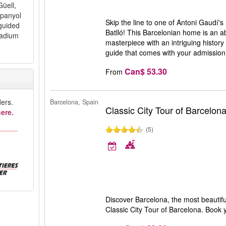
Güell,
spanyol
Skip the line to one of Antoni Gaudí'
guided
Batlló! This Barcelonian home is an ab
tadium
masterpiece with an intriguing history 
guide that comes with your admission 
Can$ 53.30
From
ers.
Barcelona, Spain
Classic City Tour of Barcelon
ere.
(5)
Discover Barcelona, the most beautiful
Classic City Tour of Barcelona. Book y