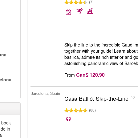
(7)
Skip the line to the incredible Gaudi
together with your guide! Learn about 
ona
basilica, admire its rich interior and 
astonishing panoramic view of Barce
Can$ 120.90
From
celona
Barcelona, Spain
Casa Batlló: Skip-the-Line
(80)
y book
 do in
a