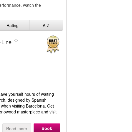
performance, watch the
Rating
A-Z
-Line
save yourself hours of waiting
hurch, designed by Spanish
, when visiting Barcelona. Get
renowned masterpiece and visit
Book
Read more