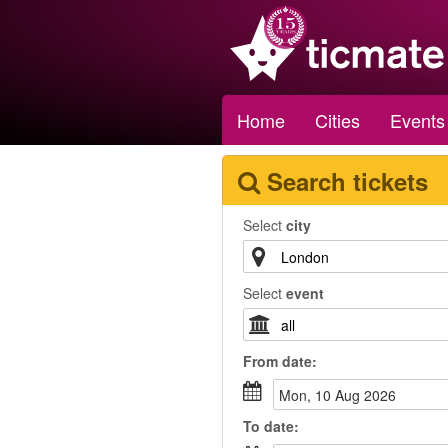
Home
Cities
Events
Search tickets
Select
city
Select
event
From
date
:
Mon, 10 Aug 2026
To
date
: