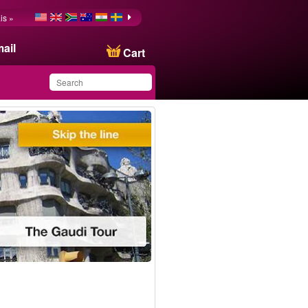
is »
ail
Cart
You have saved this
product in your list