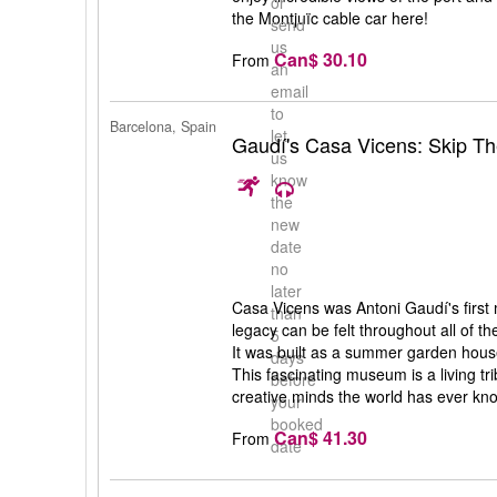
or
the Montjuïc cable car here!
send
us
Can$ 30.10
From
an
email
to
Barcelona, Spain
let
Gaudí's Casa Vicens: Skip Th
us
know
the
new
date
no
later
Casa Vicens was Antoni Gaudí's first
than
legacy can be felt throughout all of th
5
It was built as a summer garden hous
days
This fascinating museum is a living tr
before
creative minds the world has ever kn
your
booked
Can$ 41.30
From
date