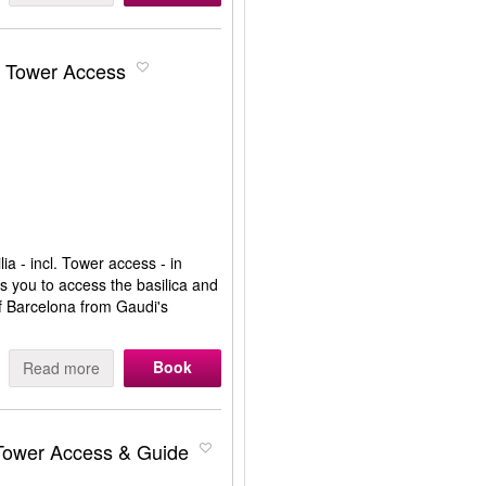
& Tower Access
ia - incl. Tower access - in
ws you to access the basilica and
of Barcelona from Gaudi's
Book
Read more
 Tower Access & Guide