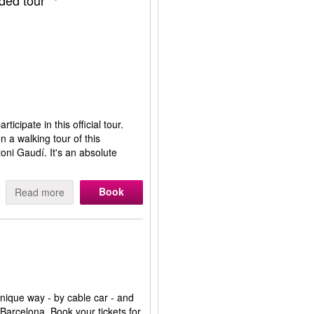
ided tour
ticipate in this official tour.
 a walking tour of this
oni Gaudí. It's an absolute
Book
Read more
 unique way - by cable car - and
 Barcelona. Book your tickets for