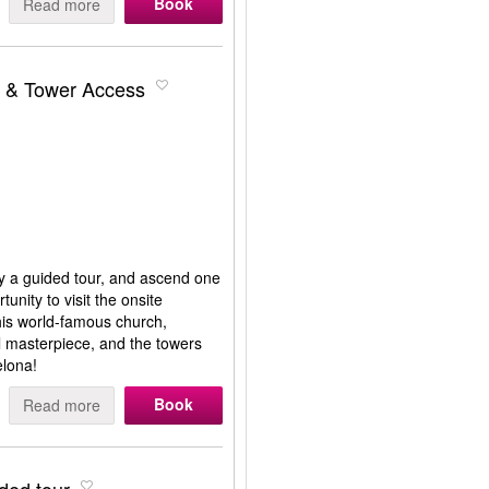
Book
Read more
r & Tower Access
oy a guided tour, and ascend one
unity to visit the onsite
This world-famous church,
l masterpiece, and the towers
elona!
Book
Read more