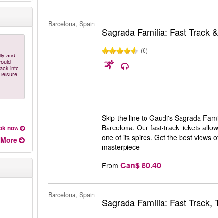
Barcelona, Spain
Sagrada Familia: Fast Track 
(6)
dly and
would
ack into
 leisure
Skip-the line to Gaudi's Sagrada Famil
Barcelona. Our fast-track tickets allo
ok now
one of its spires. Get the best views 
More
masterpiece
Can$ 80.40
From
Barcelona, Spain
Sagrada Familia: Fast Track,