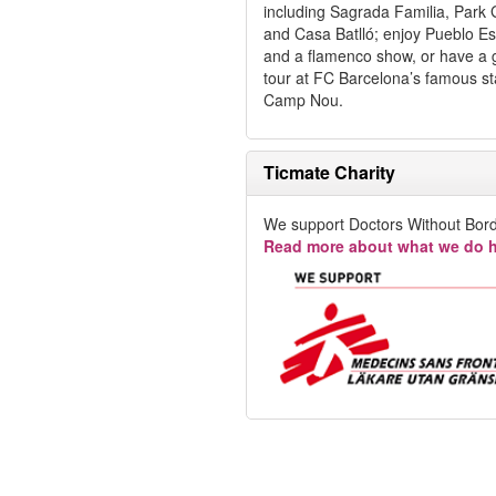
including Sagrada Familia, Park 
and Casa Batlló; enjoy Pueblo E
and a flamenco show, or have a 
tour at FC Barcelona’s famous s
Camp Nou.
Ticmate Charity
We support Doctors Without Bord
Read more about what we do h