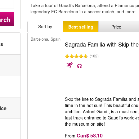
Take a tour of Gaudi's Barcelona, attend a Flamenco 
legendary FC Barcelona in a soccer match, and more.
arch
Sort by
Best selling
Price
Barcelona, Spain
Sagrada Familia with Skip-the
rs
(102)
Skip the line to Sagrada Família and 
time in the hot sun! This beautiful c
ice
architect Antoni Gaudí, is a must-see
fast track entrance to Gaudí's world-
the museum on site!
Can$ 58.10
From