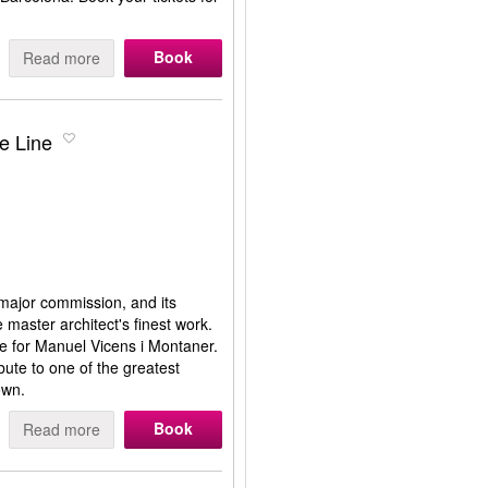
Book
Read more
e Line
 major commission, and its
e master architect's finest work.
e for Manuel Vicens i Montaner.
ibute to one of the greatest
own.
Book
Read more