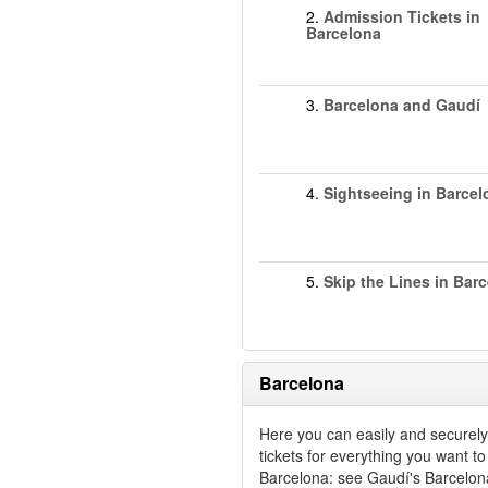
2.
Admission Tickets in
Barcelona
3.
Barcelona and Gaudí
4.
Sightseeing in Barcel
5.
Skip the Lines in Bar
Barcelona
Here you can easily and securel
tickets for everything you want to
Barcelona: see Gaudí's Barcelon