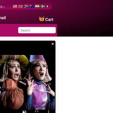
is »
ail
Cart
×
You have saved this
product in your list