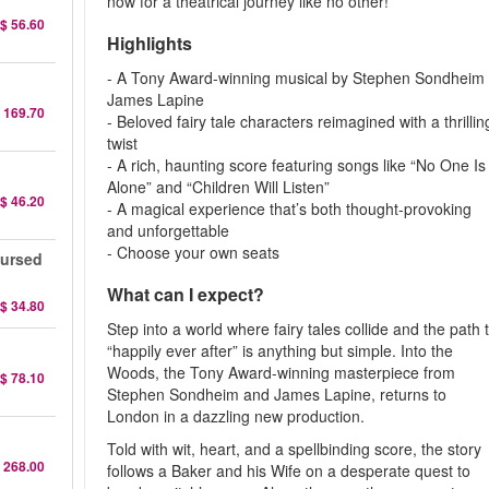
now for a theatrical journey like no other!
$ 56.60
Highlights
- A Tony Award-winning musical by Stephen Sondheim
James Lapine
 169.70
- Beloved fairy tale characters reimagined with a thrillin
twist
- A rich, haunting score featuring songs like “No One Is
Alone” and “Children Will Listen”
$ 46.20
- A magical experience that’s both thought-provoking
and unforgettable
- Choose your own seats
Cursed
What can I expect?
$ 34.80
Step into a world where fairy tales collide and the path 
“happily ever after” is anything but simple. Into the
Woods, the Tony Award-winning masterpiece from
$ 78.10
Stephen Sondheim and James Lapine, returns to
London in a dazzling new production.
Told with wit, heart, and a spellbinding score, the story
 268.00
follows a Baker and his Wife on a desperate quest to