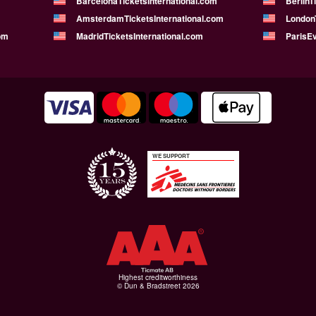
BarcelonaTicketsInternational.com
BerlinT
AmsterdamTicketsInternational.com
LondonT
om
MadridTicketsInternational.com
ParisE
WE SUPPORT
Highest creditworthiness
© Dun & Bradstreet 2026