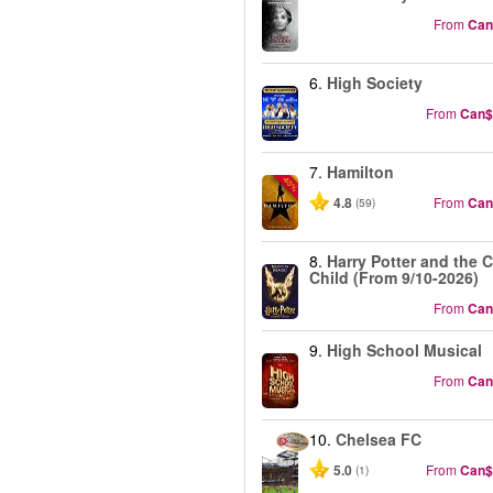
From
Can
6.
High Society
From
Can$
7.
Hamilton
-40%
4.8
From
Can
(59)
8.
Harry Potter and the 
Child (From 9/10-2026)
From
Can
9.
High School Musical
From
Can
10.
Chelsea FC
5.0
From
Can$
(1)