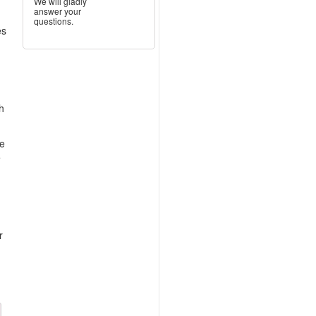
We will gladly
answer your
questions.
es
h
me
e
r