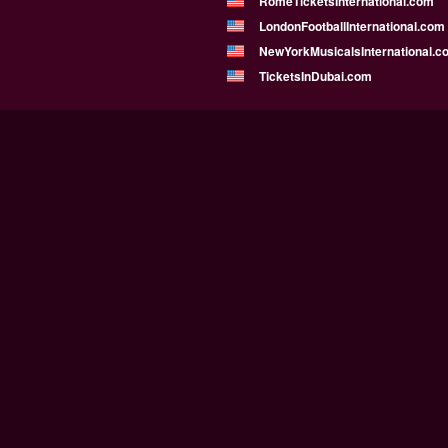
RomeTicketsInternational.com
LondonFootballInternational.com
NewYorkMusicalsInternational.c
TicketsInDubai.com