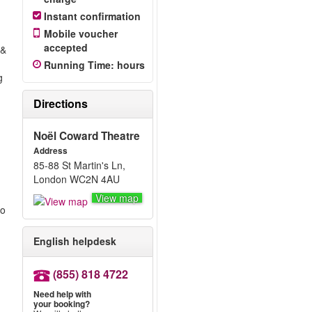
Instant confirmation
Mobile voucher
accepted
 &
Running Time
:
hours
g
Directions
Noël Coward Theatre
Address
85-88 St Martin's Ln,
London WC2N 4AU
View map
to
English helpdesk
(855) 818 4722
Need help with
your booking?