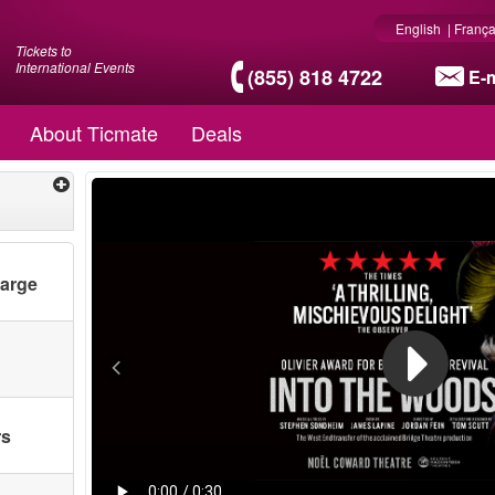
English
|
França
Tickets to
International Events
(855) 818 4722
E-m
About Ticmate
Deals
harge
rs