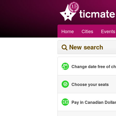
Home
Cities
Events
New search
Change date free of c
Choose your seats
Pay in Canadian Dolla