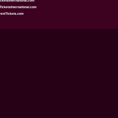
icketsInternational.com
icketsInternational.com
ventTickets.com