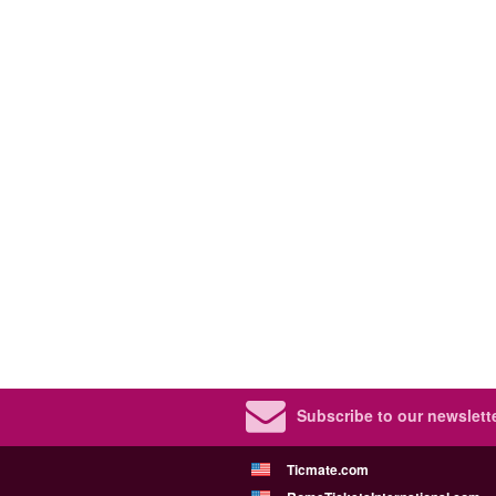
Subscribe to our newslette
Ticmate.com