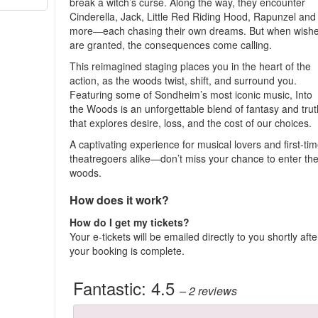
break a witch’s curse. Along the way, they encounter
Cinderella, Jack, Little Red Riding Hood, Rapunzel and
more—each chasing their own dreams. But when wish
are granted, the consequences come calling.
This reimagined staging places you in the heart of the
action, as the woods twist, shift, and surround you.
Featuring some of Sondheim’s most iconic music, Into
the Woods is an unforgettable blend of fantasy and trut
that explores desire, loss, and the cost of our choices.
A captivating experience for musical lovers and first-ti
theatregoers alike—don’t miss your chance to enter th
woods.
How does it work?
How do I get my tickets?
Your e-tickets will be emailed directly to you shortly afte
your booking is complete.
Fantastic:
4.5
– 2
reviews