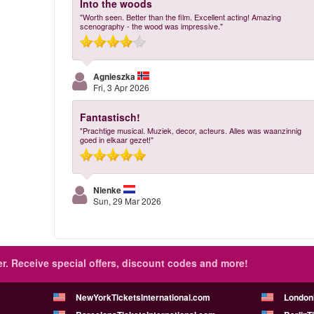
Into the woods
"Worth seen. Better than the film. Excellent acting! Amazing
scenography - the wood was impressive."
Agnieszka
Fri, 3 Apr 2026
Fantastisch!
"Prachtige musical. Muziek, decor, acteurs. Alles was waanzinnig
goed in elkaar gezet!"
Nienke
Sun, 29 Mar 2026
r.
Receive special offers, discount codes and more!
NewYorkTicketsInternational.com
London