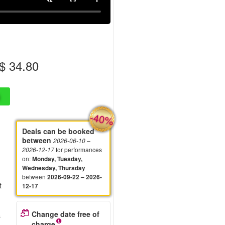
 34.80
-40%
Deals can be booked
between
2026-06-10
–
for performances
2026-12-17
on
:
Monday, Tuesday,
Wednesday, Thursday
between
2026-09-22 – 2026-
t
12-17
Change date free of
s
charge