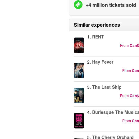
+4 million tickets sold
Similar experiences
1.
RENT
From
Can$
2.
Hay Fever
From
Can
3.
The Last Ship
From
Can$
4.
Burlesque The Musica
From
Can
5.
The Cherry Orchard