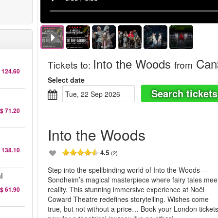
Into the Woods
Can$
Tickets to
:
from
 124.60
Select date
Search tickets
Tue, 22 Sep 2026
$ 71.20
Into the Woods
 138.10
4.5
(2)
Step into the spellbinding world of Into the Woods—
l
Sondheim’s magical masterpiece where fairy tales mee
reality. This stunning immersive experience at Noël
$ 61.90
Coward Theatre redefines storytelling. Wishes come
true, but not without a price… Book your London ticket