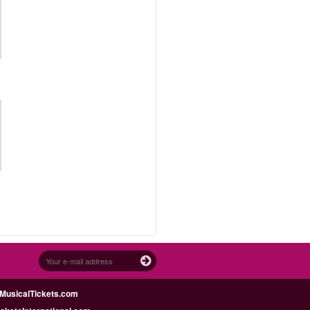
MusicalTickets.com