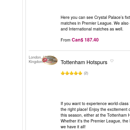
Here you can see Crystal Palace’s fixtu
matches in Premier League. We also o
and International matches as well.
Can$ 187.40
From
London, United
Tottenham Hotspurs
Kingdom
(2)
If you want to experience world-class
the right place! Enjoy the excitement
this season, either at the Tottenham
Whether it's the Premier League, th
we have it all!