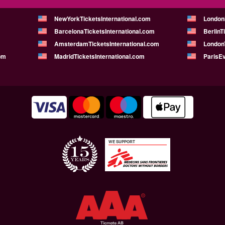
NewYorkTicketsInternational.com
London
BarcelonaTicketsInternational.com
BerlinT
AmsterdamTicketsInternational.com
LondonT
om
MadridTicketsInternational.com
ParisE
WE SUPPORT