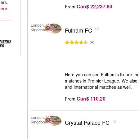
ers.
Can$ 22,237.80
From
ere.
London, United
Fulham FC
Kingdom
(4)
Here you can see Fulham’s fixture for 
matches in Premier League. We also o
and International matches as well.
Can$ 110.20
From
London, United
Crystal Palace FC
Kingdom