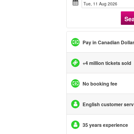
Tue, 11 Aug 2026
Se
Pay in Canadian Dolla
+4 million tickets sold
No booking fee
English customer serv
35 years experience