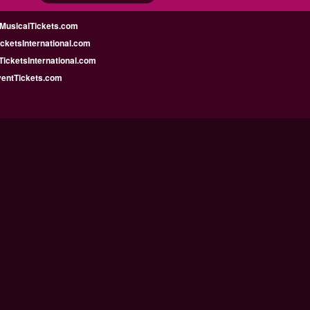
MusicalTickets.com
icketsInternational.com
icketsInternational.com
ventTickets.com