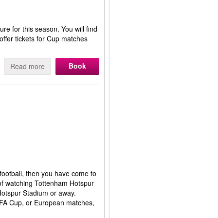
re for this season. You will find
ffer tickets for Cup matches
Book
Read more
 football, then you have come to
 of watching Tottenham Hotspur
 Hotspur Stadium or away.
e FA Cup, or European matches,