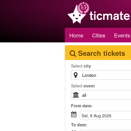
Home
Cities
Events
Search tickets
Select
city
Select
event
From
date
:
Sat, 8 Aug 2026
To
date
: