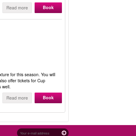
Book
Read more
ture for this season. You will
so offer tickets for Cup
 well.
Book
Read more