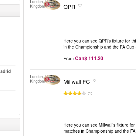
London, United
QPR
Kingdom
Here you can see QPR’s fixture for th
in the Championship and the FA Cup a
Can$ 111.20
From
Madrid
London, United
Millwall FC
Kingdom
(1)
Here you can see Millwall’s fixture for 
matches in Championship and the FA