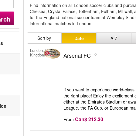
Find information on all London soccer clubs and purchas
Chelsea, Crystal Palace, Tottenham, Fulham, Millwall, 
for the England national soccer team at Wembley Stadi
arch
international matches in London!
Sort by
Date
A-Z
rs
London, United
Arsenal FC
Kingdom
If you want to experience world-class
the right place! Enjoy the excitement 
either at the Emirates Stadium or awa
ice
League, the FA Cup, or European matc
Can$ 212.30
From