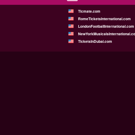
Ticmate.com
RomeTicketsInternational.com
LondonFootballInternational.com
NewYorkMusicalsInternational.c
TicketsInDubai.com