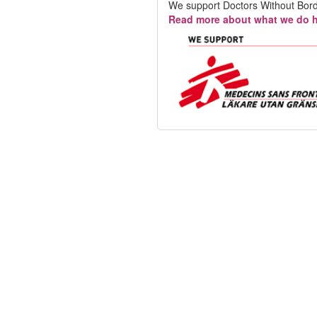
We support Doctors Without Bord
Read more about what we do h