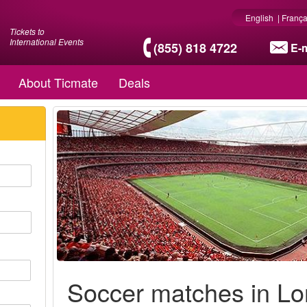
English
|
França
Tickets to
International Events
(855) 818 4722
E-m
About Ticmate
Deals
Soccer matches in L