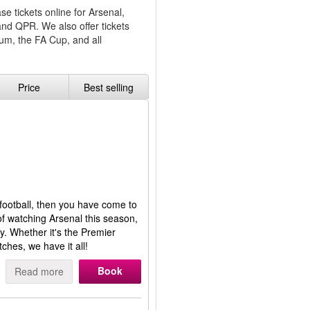
e tickets online for Arsenal,
and QPR. We also offer tickets
um, the FA Cup, and all
Price
Best selling
 football, then you have come to
of watching Arsenal this season,
y. Whether it's the Premier
hes, we have it all!
Book
Read more