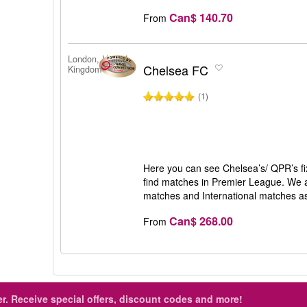
Can$ 140.70
From
London, United
Chelsea FC
Kingdom
(1)
Here you can see Chelsea’s/ QPR’s fix
find matches in Premier League. We al
matches and International matches as
Can$ 268.00
From
r.
Receive special offers, discount codes and more!