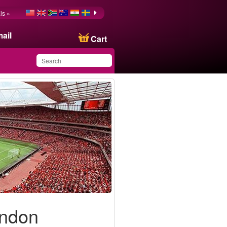
is »
ail
Cart
You have saved this
product in your list
ondon