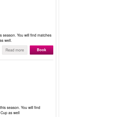
is season. You will find matches
s well.
Book
Read more
this season. You will find
 Cup as well