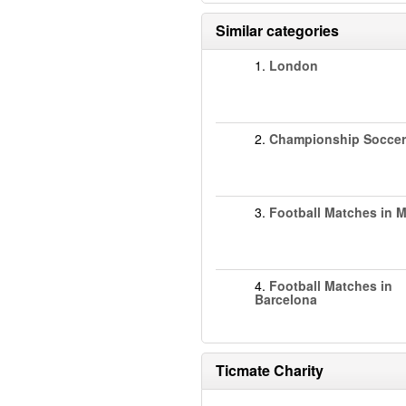
Similar categories
1.
London
2.
Championship Soccer
3.
Football Matches in 
4.
Football Matches in
Barcelona
Ticmate Charity