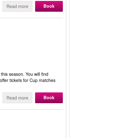
Book
Read more
this season. You will find
ffer tickets for Cup matches
Book
Read more