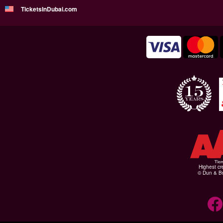
TicketsInDubai.com
Highest cr
© Dun & Br