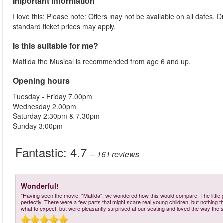
Important information
I love this: Please note: Offers may not be available on all dates.
standard ticket prices may apply.
Is this suitable for me?
Matilda the Musical is recommended from age 6 and up.
Opening hours
Tuesday - Friday 7.00pm
Wednesday 2.00pm
Saturday 2:30pm & 7.30pm
Sunday 3:00pm
Fantastic:
4.7
– 161
reviews
Wonderful!
"Having seen the movie, "Matilda", we wondered how this would compare. The little gi
perfectly. There were a few parts that might scare real young children, but nothing 
what to expect, but were pleasantly surprised at our seating and loved the way the st