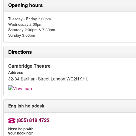
Opening hours
Tuesday - Friday 7.00pm
Wednesday 2.00pm
Saturday 2:30pm & 7.30pm
Sunday 3:00pm
Directions
Cambridge Theatre
Address
32-34 Earlham Street London WC2H 9HU
English helpdesk
(855) 818 4722
Need help with
your booking?