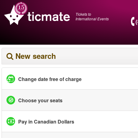
Tickets to
International Events
New search
Change date free of charge
Choose your seats
Pay in Canadian Dollars