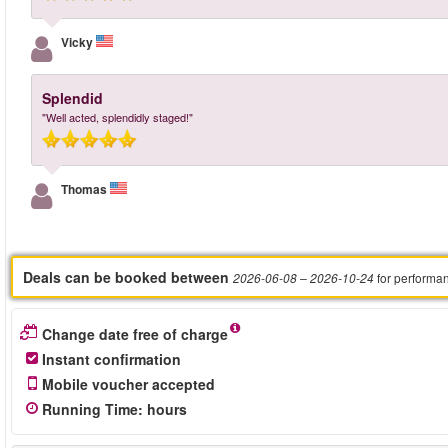
Vicky
Splendid
"Well acted, splendidly staged!"
Thomas
Deals can be booked between
for performa
2026-06-08
– 2026-10-24
Change date free of charge
Instant confirmation
Mobile voucher accepted
Running Time
:
hours