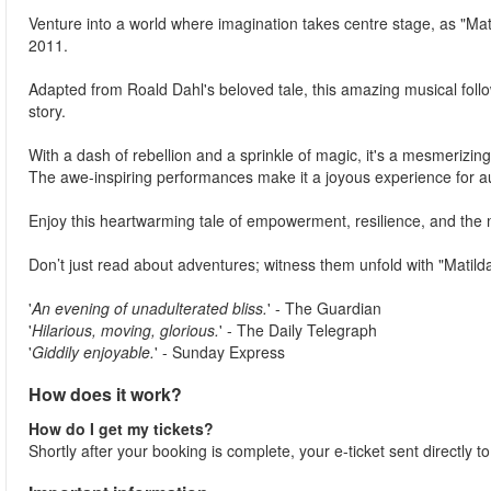
Venture into a world where imagination takes centre stage, as "Ma
2011.
Adapted from Roald Dahl's beloved tale, this amazing musical foll
story.
With a dash of rebellion and a sprinkle of magic, it's a mesmerizing
The awe-inspiring performances make it a joyous experience for au
Enjoy this heartwarming tale of empowerment, resilience, and the m
Don’t just read about adventures; witness them unfold with "Matilda
'
An evening of unadulterated bliss.
' - The Guardian
'
Hilarious, moving, glorious.
' - The Daily Telegraph
'
Giddily enjoyable.
' - Sunday Express
How does it work?
How do I get my tickets?
Shortly after your booking is complete, your e-ticket sent directly t