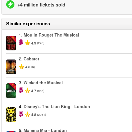
+4 million tickets sold
Similar experiences
1.
Moulin Rouge! The Musical
-50%
4.9
(228)
2.
Cabaret
4.8
(6)
3.
Wicked the Musical
-50%
4.7
(855)
4.
Disney's The Lion King - London
4.8
(2261)
5.
Mamma Mia - London