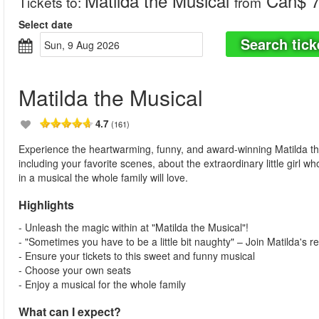
Matilda the Musical
Can$ 7
Tickets to
:
from
Select date
Search tick
Sun, 9 Aug 2026
Matilda the Musical
4.7
(161)
Experience the heartwarming, funny, and award-winning Matilda th
including your favorite scenes, about the extraordinary little girl w
in a musical the whole family will love.
Highlights
- Unleash the magic within at "Matilda the Musical"!
- "Sometimes you have to be a little bit naughty" – Join Matilda's re
- Ensure your tickets to this sweet and funny musical
- Choose your own seats
- Enjoy a musical for the whole family
What can I expect?