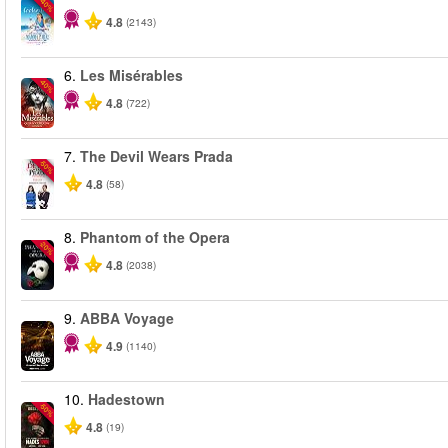
-40%
4.8
(2143)
6.
Les Misérables
-40%
4.8
(722)
7.
The Devil Wears Prada
-50%
4.8
(58)
8.
Phantom of the Opera
-20%
4.8
(2038)
9.
ABBA Voyage
4.9
(1140)
10.
Hadestown
-50%
4.8
(19)