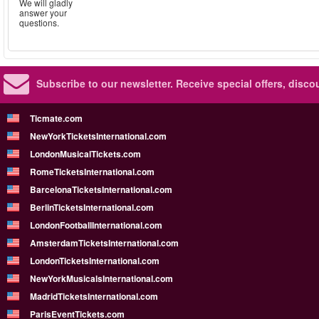
We will gladly
answer your
questions.
Subscribe to our newsletter.
Receive special offers, disc
Ticmate.com
NewYorkTicketsInternational.com
LondonMusicalTickets.com
RomeTicketsInternational.com
BarcelonaTicketsInternational.com
BerlinTicketsInternational.com
LondonFootballInternational.com
AmsterdamTicketsInternational.com
LondonTicketsInternational.com
NewYorkMusicalsInternational.com
MadridTicketsInternational.com
ParisEventTickets.com