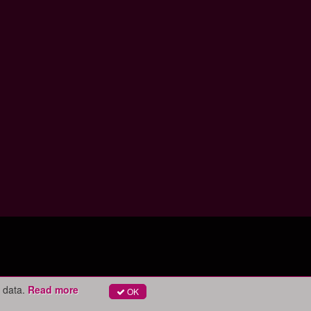
 data.
Read more
OK