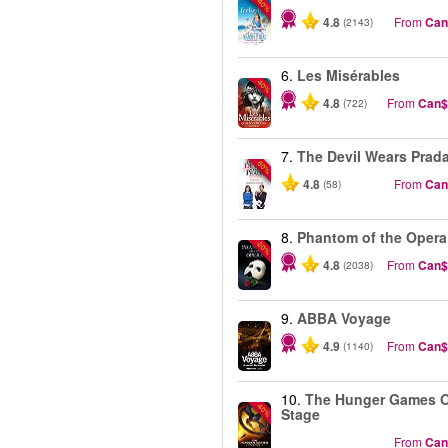
-40%
4.8
From
Can
(2143)
6.
Les Misérables
-40%
4.8
From
Can$
(722)
7.
The Devil Wears Prad
-50%
4.8
From
Can
(58)
8.
Phantom of the Opera
-20%
4.8
From
Can$
(2038)
9.
ABBA Voyage
4.9
From
Can$
(1140)
10.
The Hunger Games 
-40%
Stage
From
Can