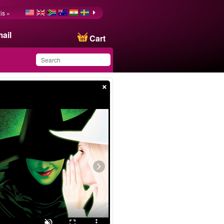
is »
ail
Cart
×
You have saved this
product in your list