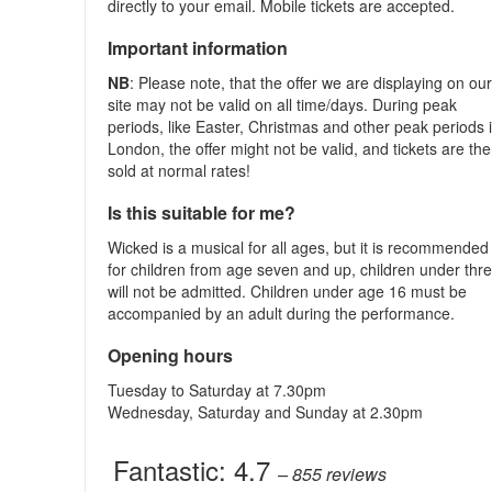
directly to your email. Mobile tickets are accepted.
Important information
NB
: Please note, that the offer we are displaying on ou
site may not be valid on all time/days. During peak
periods, like Easter, Christmas and other peak periods 
London, the offer might not be valid, and tickets are th
sold at normal rates!
Is this suitable for me?
Wicked is a musical for all ages, but it is recommended
for children from age seven and up, children under thr
will not be admitted. Children under age 16 must be
accompanied by an adult during the performance.
Opening hours
Tuesday to Saturday at 7.30pm
Wednesday, Saturday and Sunday at 2.30pm
Fantastic:
4.7
– 855
reviews