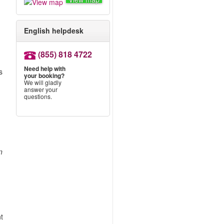
English helpdesk
(855) 818 4722
Need help with
s
your booking?
We will gladly
answer your
.
questions.
n
nt