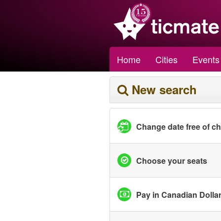
Home
Cities
Events
New search
Change date free of c
Choose your seats
Pay in Canadian Dolla