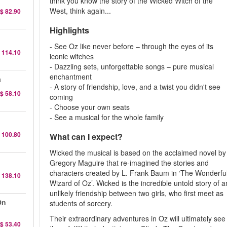
think you know the story of the Wicked Witch of the
West, think again...
$ 82.90
Highlights
- See Oz like never before – through the eyes of its
 114.10
iconic witches
- Dazzling sets, unforgettable songs – pure musical
enchantment
a
- A story of friendship, love, and a twist you didn't see
$ 58.10
coming
- Choose your own seats
- See a musical for the whole family
 100.80
What can I expect?
Wicked the musical is based on the acclaimed novel by
Gregory Maguire that re-imagined the stories and
characters created by L. Frank Baum in ‘The Wonderfu
 138.10
Wizard of Oz’. Wicked is the incredible untold story of a
unlikely friendship between two girls, who first meet as
On
students of sorcery.
Their extraordinary adventures in Oz will ultimately see
$ 53.40