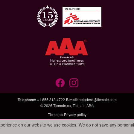
WE SUPPORT
Highest creditworthiness
© Dun & Bradstreet 2026
Telephone
:
+1 855 818 4722
E-mail
:
helpdesk@ticmate.com
© 2026
Ticmate.ca
,
Ticmate AB®
Ticmate's Privacy policy
experience on our website we use cookies. We do not save any personal