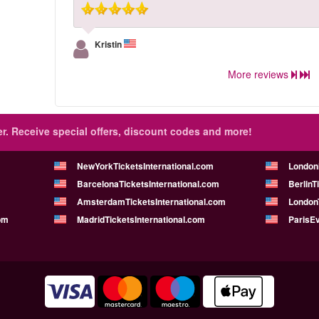
Kristin
More reviews
r.
Receive special offers, discount codes and more!
NewYorkTicketsInternational.com
London
BarcelonaTicketsInternational.com
BerlinT
AmsterdamTicketsInternational.com
LondonT
om
MadridTicketsInternational.com
ParisE