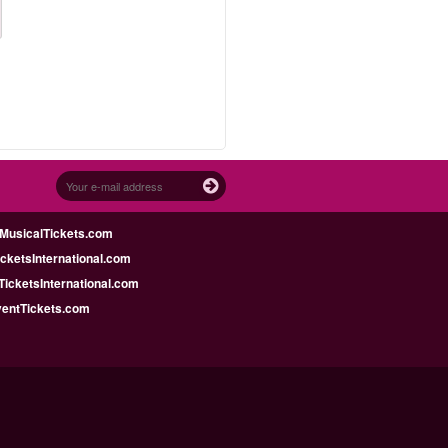
MusicalTickets.com
icketsInternational.com
icketsInternational.com
ventTickets.com