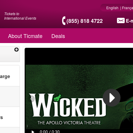
English
|
França
Tickets to
International Events
(855) 818 4722
E-m
About Ticmate
Deals
harge
rs