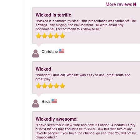
More reviews
Wicked is terrific
"Wicked is a favorite musical - this presentation was fantastic! The
settings , the singing, the environment - all were absolutely
phenomenal. I recommend this show to all."
Christine
Wicked
"Wonderful musical! Website was easy to use, great seats and
great play!"
Hilda
Wickedly awesome!
"I have seen this in New York and now in London. A beautiful story
of best friends that shouldn’t be missed. Saw this with two of my
favorite people! If you have the chance, go see this! You will not be
disappointed."