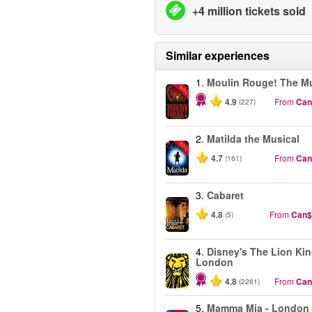
+4 million tickets sold
Similar experiences
1.
Moulin Rouge! The Mu
-50%
4.9
From
Can
(227)
2.
Matilda the Musical
-50%
4.7
From
Can
(161)
3.
Cabaret
4.8
From
Can$
(5)
4.
Disney's The Lion Kin
London
4.8
From
Can
(2261)
5.
Mamma Mia - London