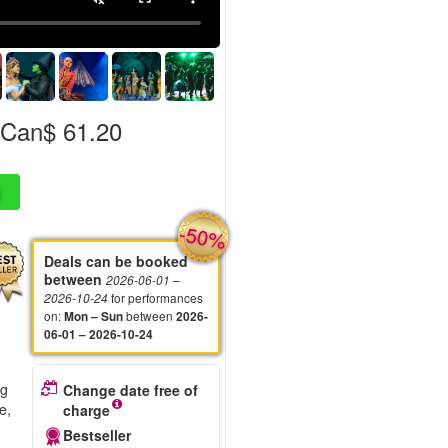
Can$ 61.20
-50%
Deals can be booked
between
2026-06-01
–
for performances
2026-10-24
on
:
between
Mon – Sun
2026-
06-01 – 2026-10-24
ng
Change date free of
e,
charge
Bestseller