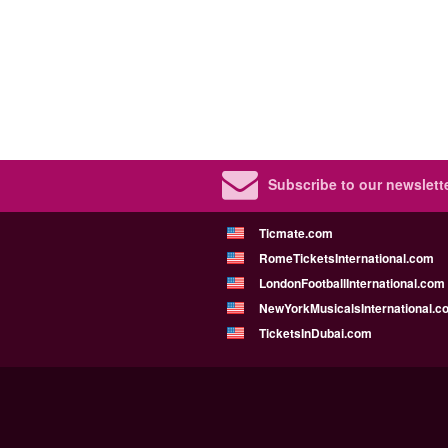
Subscribe to our newslette
Ticmate.com
RomeTicketsInternational.com
LondonFootballInternational.com
NewYorkMusicalsInternational.c
TicketsInDubai.com