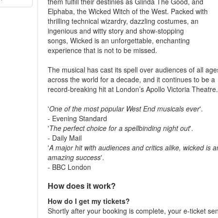
them fulfill their destinies as Glinda The Good, and
Elphaba, the Wicked Witch of the West. Packed with
thrilling technical wizardry, dazzling costumes, an
ingenious and witty story and show-stopping
songs, Wicked is an unforgettable, enchanting
experience that is not to be missed.
The musical has cast its spell over audiences of all age
across the world for a decade, and it continues to be a
record-breaking hit at London’s Apollo Victoria Theatre
'
One of the most popular West End musicals ever
'.
- Evening Standard
'
The perfect choice for a spellbinding night out
'.
- Daily Mail
'
A major hit with audiences and critics alike, wicked is a
amazing success
'.
- BBC London
How does it work?
How do I get my tickets?
Shortly after your booking is complete, your e-ticket se