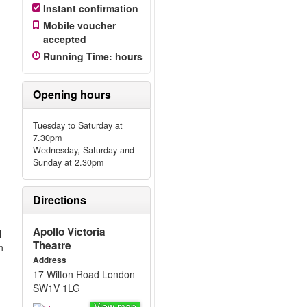
Instant confirmation
Mobile voucher
accepted
Running Time
:
hours
Opening hours
Tuesday to Saturday at
7.30pm
Wednesday, Saturday and
Sunday at 2.30pm
Directions
Apollo Victoria
l
Theatre
n
Address
17 Wilton Road London
SW1V 1LG
View map