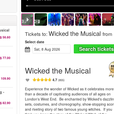
sical
Wicked the Musical
Tickets to
:
from
$ 56.60
Select date
Search tickets
Sat, 8 Aug 2026
$ 77.00
Wicked the Musical
 109.90
4.7
(855)
Experience the wonder of Wicked as it celebrates more
g -
than a decade of captivating audiences of all ages on
London's West End. Be enchanted by Wicked's dazzli
$ 82.90
sets, costumes, and choreography, show-stopping scor
and riveting story of two famous young witches. If you