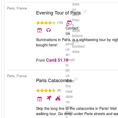
date
Paris, France
no
Evening Tour of Paris
later
than
(10)
5
Contact
days
Us
before
or
Illuminations in Paris, is a sightseeing tour by nig
your
send
bought here!
booked
us
date
an
Can$ 51.10
email
From
to
let
us
Paris, France
Paris Catacombs
know
the
(4)
new
date
no
later
Skip the long line to the catacombs in Paris! Visi
than
walking tour. Go deep under Paris streets and 
5