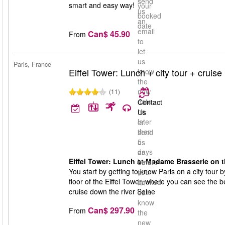
send
smart and easy way!
your
us
booked
an
date
email
Can$ 45.90
From
to
let
us
Paris, France
Eiffel Tower: Lunch + city tour + cruise
know
the
new
(11)
date
Contact
no
Us
later
or
than
send
5
us
days
an
Eiffel Tower: Lunch at Madame Brasserie on the
before
email
You start by getting to know Paris on a city tour
your
to
floor of the Eiffel Tower, where you can see the b
booked
let
cruise down the river Seine
date
us
know
Can$ 297.90
From
the
new