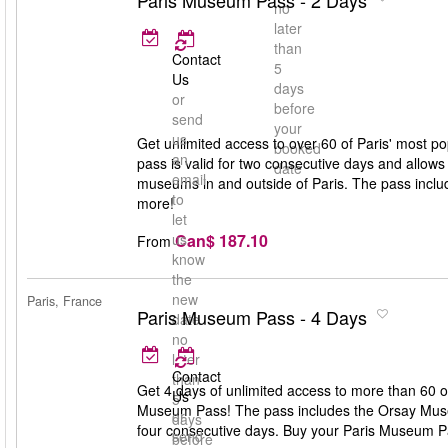
Paris Museum Pass - 2 Days
no
later
than
Contact
5
Us
days
or
before
send
your
us
Get unlimited access to over 60 of Paris' mos
booked
an
pass is valid for two consecutive days and allows 
date
email
museums in and outside of Paris. The pass incl
to
more!
let
Can$ 187.10
us
From
know
the
new
Paris, France
Paris Museum Pass - 4 Days
date
no
later
Contact
than
Get 4 days of unlimited access to more than 60 
Us
5
Museum Pass! The pass includes the Orsay Museu
or
days
four consecutive days. Buy your Paris Museum P
send
before