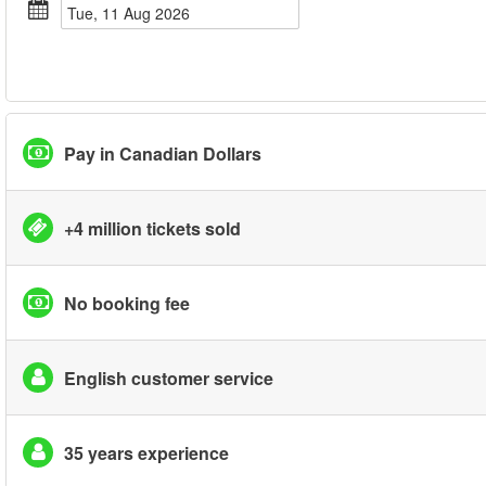
Tue, 11 Aug 2026
Pay in Canadian Dollars
+4 million tickets sold
No booking fee
English customer service
35 years experience