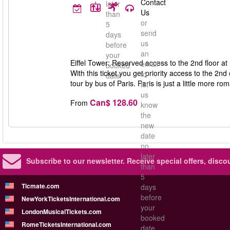
Contact
later
Us
than
or
5
send
days
us
before
an
your
Eiffel Tower: Reserved access to the 2nd floor at n
email
booked
With this ticket you get priority access to the 2nd o
to
date
tour by bus of Paris. Paris is just a little more rom
let
us
Can$ 128.60
From
know
the
new
date
no
later
Subscribe to our newsletter.
Receive special offers, disc
than
5
Ticmate.com
days
before
NewYorkTicketsInternational.com
your
LondonMusicalTickets.com
booked
RomeTicketsInternational.com
date