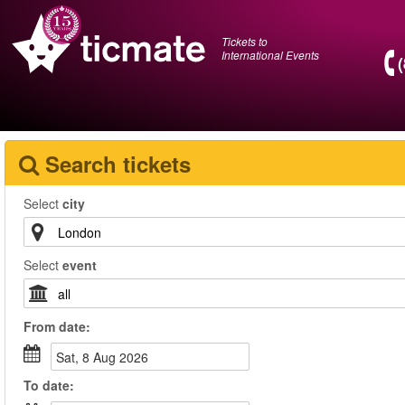
Tickets to
International Events
Search tickets
Select
city
Select
event
From
date
:
Sat, 8 Aug 2026
To
date
: