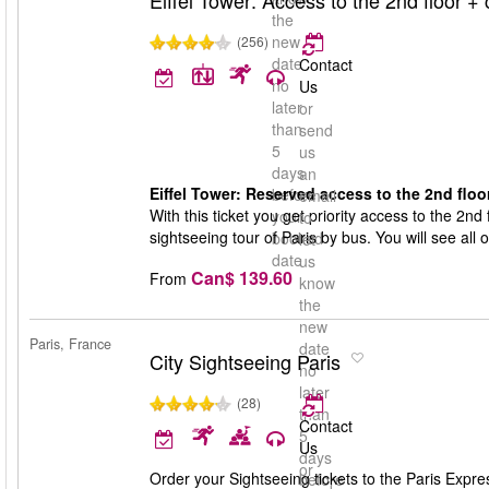
Eiffel Tower: Access to the 2nd floor + c
the
new
(256)
date
Contact
no
Us
later
or
than
send
5
us
days
an
Eiffel Tower: Reserved access to the 2nd floor
before
email
With this ticket you get priority access to the 2nd f
your
to
sightseeing tour of Paris by bus. You will see all 
booked
let
date
us
Can$ 139.60
From
know
the
new
Paris, France
date
City Sightseeing Paris
no
later
(28)
than
Contact
5
Us
days
or
Order your Sightseeing tickets to the Paris Express
before