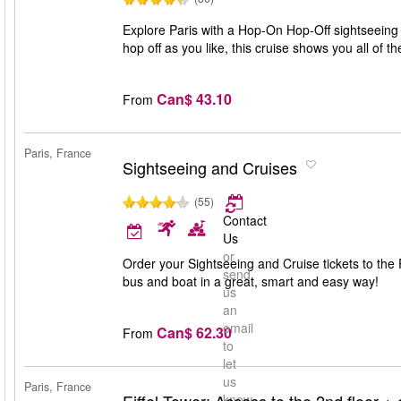
Explore Paris with a Hop-On Hop-Off sightseeing c
hop off as you like, this cruise shows you all of t
Can$ 43.10
From
Paris, France
Sightseeing and Cruises
(55)
Contact
Us
or
Order your Sightseeing and Cruise tickets to the P
send
bus and boat in a great, smart and easy way!
us
an
email
Can$ 62.30
From
to
let
us
Paris, France
know