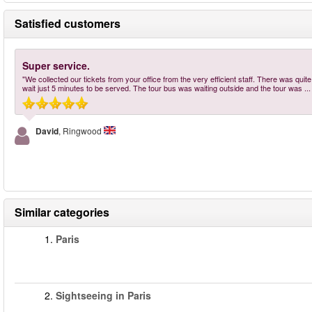
Satisfied customers
Super service.
"We collected our tickets from your office from the very efficient staff. There was qui
wait just 5 minutes to be served. The tour bus was waiting outside and the tour was
..
David
, Ringwood
Similar categories
1.
Paris
2.
Sightseeing in Paris