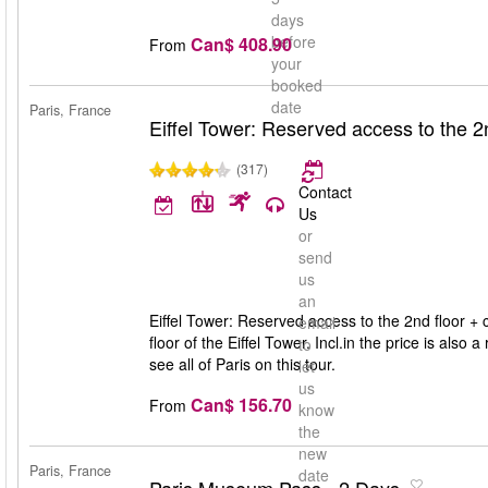
days
before
Can$ 408.90
From
your
booked
date
Paris, France
Eiffel Tower: Reserved access to the 2nd
(317)
Contact
Us
or
send
us
an
Eiffel Tower: Reserved access to the 2nd floor + cr
email
floor of the Eiffel Tower. Incl.in the price is also 
to
see all of Paris on this tour.
let
us
Can$ 156.70
From
know
the
new
Paris, France
date