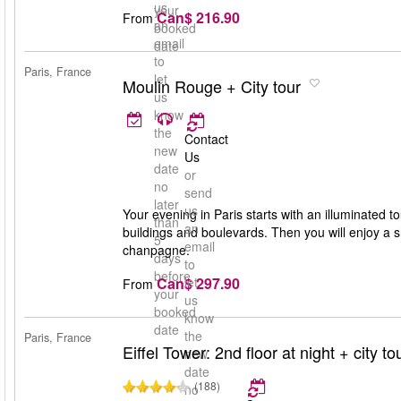
us
your
Can$ 216.90
From
an
booked
email
date
to
Paris, France
let
Moulin Rouge + City tour
us
know
the
Contact
new
Us
date
or
no
send
later
us
Your evening in Paris starts with an illuminated to
than
an
buildings and boulevards. Then you will enjoy a 
5
email
chanpagne.
days
to
before
Can$ 297.90
let
From
your
us
booked
know
date
the
Paris, France
Eiffel Tower: 2nd floor at night + city to
new
date
(188)
no