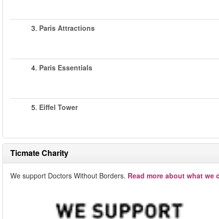
3.
Paris Attractions
4.
Paris Essentials
5.
Eiffel Tower
Ticmate Charity
We support Doctors Without Borders.
Read more about what we d