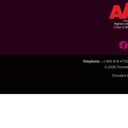
Highest cr
© Dun & Br
Telephone
:
+1 855 818 4722
© 2026
Ticmat
Ticmate's 