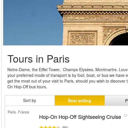
Tours in Paris
Notre-Dame, the Eiffel Tower, Champs Elysées, Montmartre, Louvre –
your preferred mode of transport is by foot, boat, or bus we have 
get the most out of your visit to Paris, should you wish to discover 
On Hop-Off bus tours.
Sort by
Best selling
P
Paris, France
Hop-On Hop-Off Sightseeing Cruise
(86)