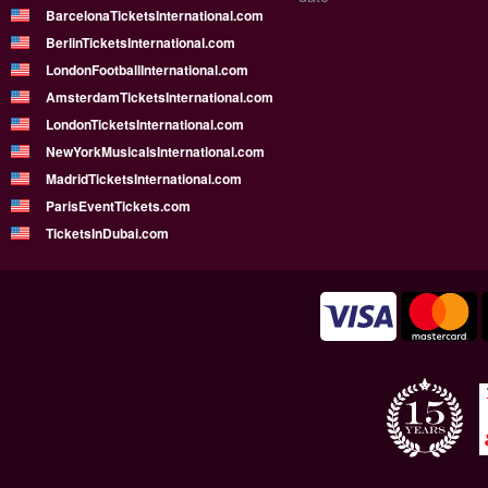
BarcelonaTicketsInternational.com
BerlinTicketsInternational.com
LondonFootballInternational.com
AmsterdamTicketsInternational.com
LondonTicketsInternational.com
NewYorkMusicalsInternational.com
MadridTicketsInternational.com
ParisEventTickets.com
TicketsInDubai.com