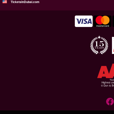
TicketsInDubai.com
Highest cr
© Dun & Br