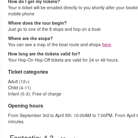
How do I get my tickets?
Your e-ticket will be emailed directly to you shortly after your booki
mobile phone
Where does the tour begin?
Just go to one of the 8 stops and hop on a boat.
Where are the stops?
You can see a map of the boat route and shops
here
.
How long are the tickets valid for?
Your Hop-On Hop-Off tickets are valid for 24 or 48 hours.
Ticket categories
Adult (12+)
Child (4-11)
Infant (0-3): Free of charge
Opening hours
From September 3rd to April 5th: 10:00AM to 7:00PM. From April
minutes.
Fantastic:
4.3