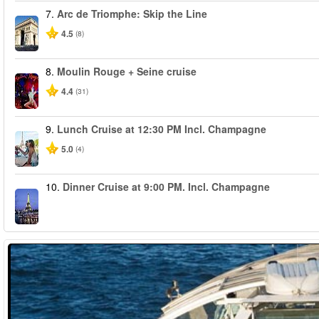
7.
Arc de Triomphe: Skip the Line
4.5
(8)
8.
Moulin Rouge + Seine cruise
4.4
(31)
9.
Lunch Cruise at 12:30 PM Incl. Champagne
5.0
(4)
10.
Dinner Cruise at 9:00 PM. Incl. Champagne