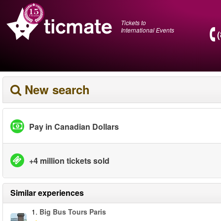
Tickets to
International Events
New search
Pay in Canadian Dollars
+4 million tickets sold
Similar experiences
1.
Big Bus Tours Paris