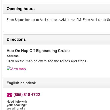
Opening hours
From September 3rd to April 5th: 10:00AM to 7:00PM. From April 6th to 
Directions
Hop-On Hop-Off Sightseeing Cruise
Address
Click on the map below to see the routes and stops.
English helpdesk
(855) 818 4722
Need help with
your booking?
We will gladly