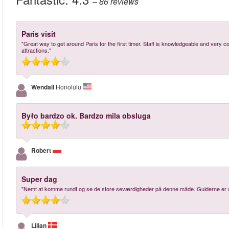
– 86
reviews
Paris visit
"Great way to get around Paris for the first timer. Staff is knowledgeable and very 
attractions."
Wendall
Honolulu
Było bardzo ok. Bardzo mila obsluga
Robert
Super dag
"Nemt at komme rundt og se de store seværdigheder på denne måde. Guiderne er su
Lilian