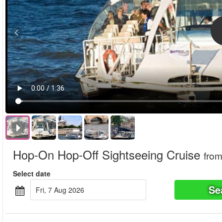
Hop-On Hop-Off Sightseeing Cruise
fro
Select date
Se
Fri, 7 Aug 2026