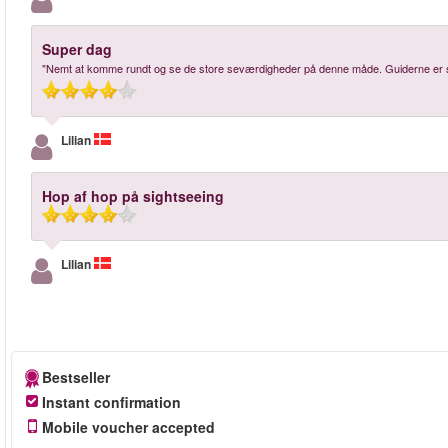
Super dag
"Nemt at komme rundt og se de store seværdigheder på denne måde. Guiderne er su
Lilian
Hop af hop på sightseeing
Lilian
Bestseller
Instant confirmation
Mobile voucher accepted