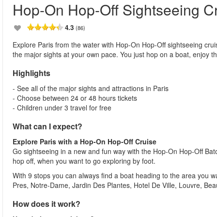
Hop-On Hop-Off Sightseeing C
4.3
(86)
Explore Paris from the water with Hop-On Hop-Off sightseeing cruise
the major sights at your own pace. You just hop on a boat, enjoy t
Highlights
- See all of the major sights and attractions in Paris
- Choose between 24 or 48 hours tickets
- Children under 3 travel for free
What can I expect?
Explore Paris with a Hop-On Hop-Off Cruise
Go sightseeing in a new and fun way with the Hop-On Hop-Off Batob
hop off, when you want to go exploring by foot.
With 9 stops you can always find a boat heading to the area you wa
Pres, Notre-Dame, Jardin Des Plantes, Hotel De Ville, Louvre, Be
How does it work?