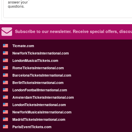
answer your
questions.
Subscribe to our newsletter.
Receive special offers, disc
Ticmate.com
NewYorkTicketsInternational.com
LondonMusicalTickets.com
RomeTicketsInternational.com
BarcelonaTicketsInternational.com
BerlinTicketsInternational.com
LondonFootballInternational.com
AmsterdamTicketsInternational.com
LondonTicketsInternational.com
NewYorkMusicalsInternational.com
MadridTicketsInternational.com
ParisEventTickets.com