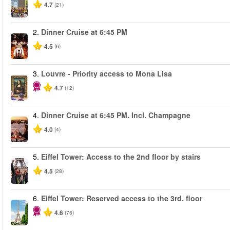
4.7
(21)
2.
Dinner Cruise at 6:45 PM
4.5
(6)
3.
Louvre - Priority access to Mona Lisa
4.7
(12)
4.
Dinner Cruise at 6:45 PM. Incl. Champagne
4.0
(4)
5.
Eiffel Tower: Access to the 2nd floor by stairs
4.5
(28)
6.
Eiffel Tower: Reserved access to the 3rd. floor
4.6
(75)