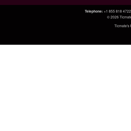
Telephone
:
+1 855 818 4722
© 2026
Ticmat
Ticmate's 