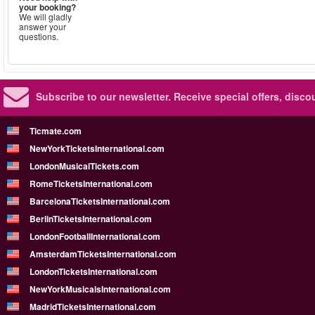
your booking?
We will gladly
answer your
questions.
Subscribe to our newsletter.
Receive special offers, disc
Ticmate.com
NewYorkTicketsInternational.com
LondonMusicalTickets.com
RomeTicketsInternational.com
BarcelonaTicketsInternational.com
BerlinTicketsInternational.com
LondonFootballInternational.com
AmsterdamTicketsInternational.com
LondonTicketsInternational.com
NewYorkMusicalsInternational.com
MadridTicketsInternational.com