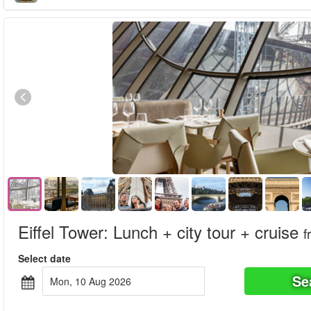
Eiffel Tower: Lunch + city tour + cruise
f
Select date
Se
Mon, 10 Aug 2026