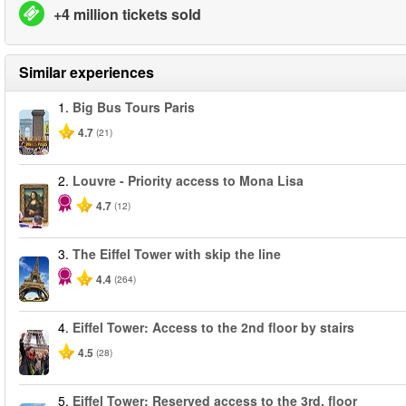
+4 million tickets sold
Similar experiences
1.
Big Bus Tours Paris
4.7
(21)
2.
Louvre - Priority access to Mona Lisa
4.7
(12)
3.
The Eiffel Tower with skip the line
4.4
(264)
4.
Eiffel Tower: Access to the 2nd floor by stairs
4.5
(28)
5.
Eiffel Tower: Reserved access to the 3rd. floor