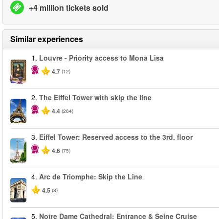
+4 million tickets sold
Similar experiences
1.
Louvre - Priority access to Mona Lisa
4.7
(12)
2.
The Eiffel Tower with skip the line
4.4
(264)
3.
Eiffel Tower: Reserved access to the 3rd. floor
4.6
(75)
4.
Arc de Triomphe: Skip the Line
4.5
(8)
5.
Notre Dame Cathedral: Entrance & Seine Cruise