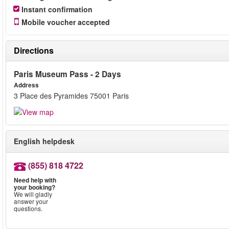
Instant confirmation
Mobile voucher accepted
Directions
Paris Museum Pass - 2 Days
Address
3 Place des Pyramides 75001 Paris
English helpdesk
(855) 818 4722
Need help with
your booking?
We will gladly
answer your
questions.