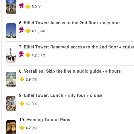
5.0
(1)
6.
Eiffel Tower: Access to the 2nd floor + city tour
4.1
(256)
7.
Eiffel Tower: Reserved access to the 2nd floor + cruise
4.2
(317)
8.
Versailles: Skip the line & audio guide - 4 hours
3.9
(66)
9.
Eiffel Tower: Lunch + city tour + cruise
4.1
(11)
10.
Evening Tour of Paris
4.2
(10)