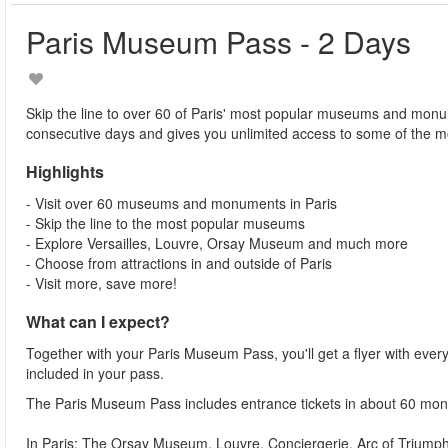
Paris Museum Pass - 2 Days
Skip the line to over 60 of Paris' most popular museums and monu
consecutive days and gives you unlimited access to some of the m
Highlights
- Visit over 60 museums and monuments in Paris
- Skip the line to the most popular museums
- Explore Versailles, Louvre, Orsay Museum and much more
- Choose from attractions in and outside of Paris
- Visit more, save more!
What can I expect?
Together with your Paris Museum Pass, you'll get a flyer with e
included in your pass.
The Paris Museum Pass includes entrance tickets in about 60 m
In Paris: The Orsay Museum, Louvre, Conciergerie, Arc of Triu