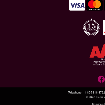
Highest cr
© Dun & Br
Telephone
:
+1 855 818 4722
© 2026
Ticmat
Ticmate's 