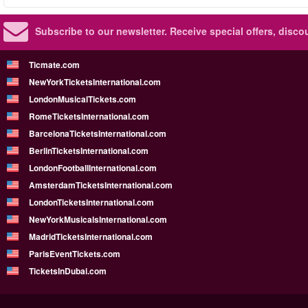
Subscribe to our newsletter.
Receive special offers, disc
Ticmate.com
NewYorkTicketsInternational.com
LondonMusicalTickets.com
RomeTicketsInternational.com
BarcelonaTicketsInternational.com
BerlinTicketsInternational.com
LondonFootballInternational.com
AmsterdamTicketsInternational.com
LondonTicketsInternational.com
NewYorkMusicalsInternational.com
MadridTicketsInternational.com
ParisEventTickets.com
TicketsInDubai.com