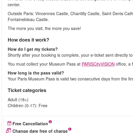
center.
Outside Paris: Vincennes Castle, Chantilly Castle, Saint Denis Cath
Fontainebleau Castle.
The more you visit, the more you save!
How does it work?
How do I get my tickets?
Shortly after your booking is complete, your e-ticket sent directly t
You must collect your Museum Pass at
PARISCityVISION
office, a
How long is the pass valid?
Your Paris Museum Pass is valid two consecutive days from the first
Ticket categories
Adult (18+)
Children (0-17): Free
Free Cancellation
Change date free of charge