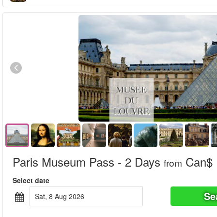
Paris Museum Pass - 2 Days
Can$ 
from
Select date
Se
Sat, 8 Aug 2026