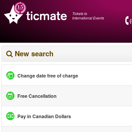
Tickets to
International Events
New search
Change date free of charge
Free Cancellation
Pay in Canadian Dollars