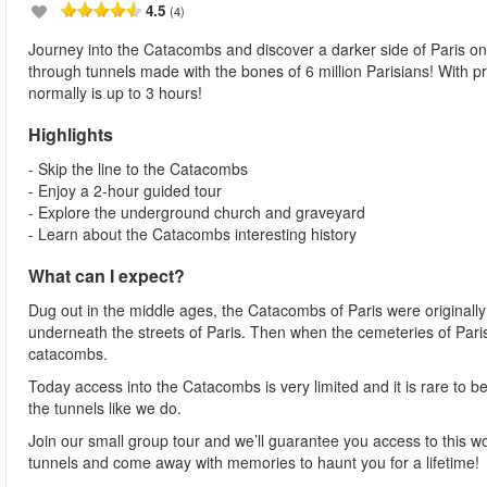
4.5
(4)
Journey into the Catacombs and discover a darker side of Paris on
through tunnels made with the bones of 6 million Parisians! With p
normally is up to 3 hours!
Highlights
- Skip the line to the Catacombs
- Enjoy a 2-hour guided tour
- Explore the underground church and graveyard
- Learn about the Catacombs interesting history
What can I expect?
Dug out in the middle ages, the Catacombs of Paris were originall
underneath the streets of Paris. Then when the cemeteries of Paris
catacombs.
Today access into the Catacombs is very limited and it is rare to b
the tunnels like we do.
Join our small group tour and we’ll guarantee you access to this wo
tunnels and come away with memories to haunt you for a lifetime!