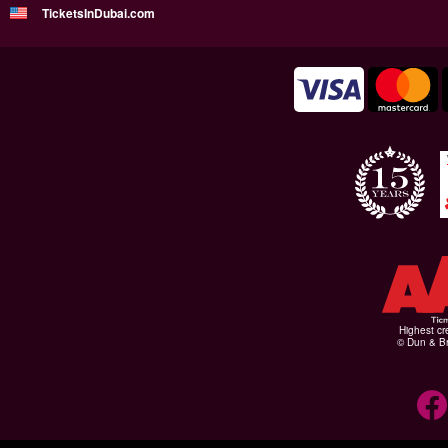
TicketsInDubai.com
Highest cr
© Dun & Br