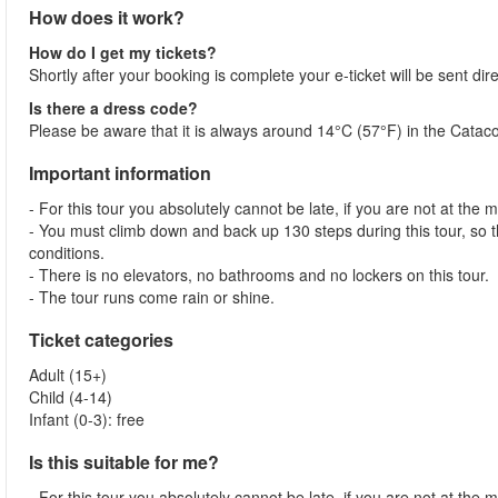
How does it work?
How do I get my tickets?
Shortly after your booking is complete your e-ticket will be sent dire
Is there a dress code?
Please be aware that it is always around 14°C (57°F) in the Catac
Important information
- For this tour you absolutely cannot be late, if you are not at the 
- You must climb down and back up 130 steps during this tour, so t
conditions.
- There is no elevators, no bathrooms and no lockers on this tour.
- The tour runs come rain or shine.
Ticket categories
Adult (15+)
Child (4-14)
Infant (0-3): free
Is this suitable for me?
- For this tour you absolutely cannot be late, if you are not at the 