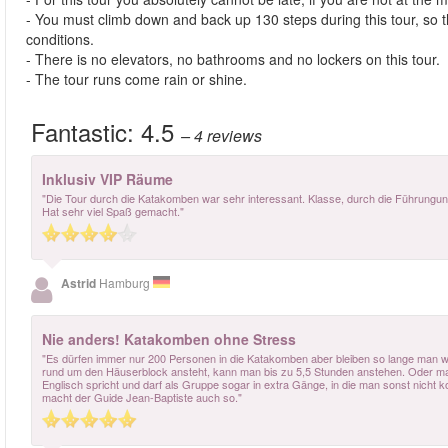
- You must climb down and back up 130 steps during this tour, so t
conditions.
- There is no elevators, no bathrooms and no lockers on this tour.
- The tour runs come rain or shine.
Fantastic:
4.5
– 4
reviews
Inklusiv VIP Räume
"Die Tour durch die Katakomben war sehr interessant. Klasse, durch die Führungung
Hat sehr viel Spaß gemacht."
Astrid
Hamburg
Nie anders! Katakomben ohne Stress
"Es dürfen immer nur 200 Personen in die Katakomben aber bleiben so lange man w
rund um den Häuserblock ansteht, kann man bis zu 5,5 Stunden anstehen. Oder man i
Englisch spricht und darf als Gruppe sogar in extra Gänge, in die man sonst nicht k
macht der Guide Jean-Baptiste auch so."