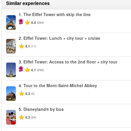
Similar experiences
1.
The Eiffel Tower with skip the line
4.4
(264)
2.
Eiffel Tower: Lunch + city tour + cruise
4.1
(11)
3.
Eiffel Tower: Access to the 2nd floor + city tour
4.1
(256)
4.
Tour to the Mont-Saint-Michel Abbey
4.3
(3)
5.
Disneyland® by bus
4.3
(24)