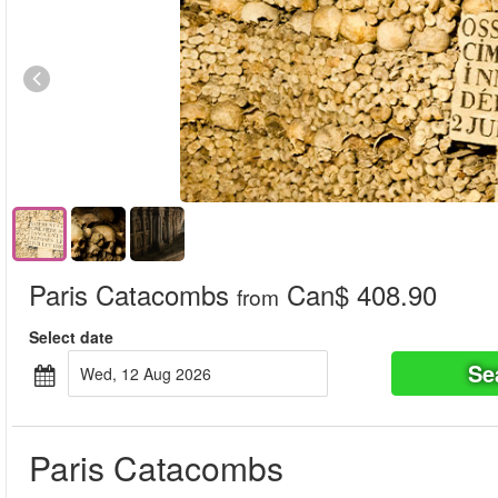
Paris Catacombs
Can$ 408.90
from
Select date
Se
Wed, 12 Aug 2026
Paris Catacombs