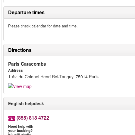
Departure times
Please check calendar for date and time.
Directions
Paris Catacombs
Address
1 Av. du Colonel Henri Rol-Tanguy, 75014 Paris
English helpdesk
(855) 818 4722
Need help with
your booking?
We will gladly