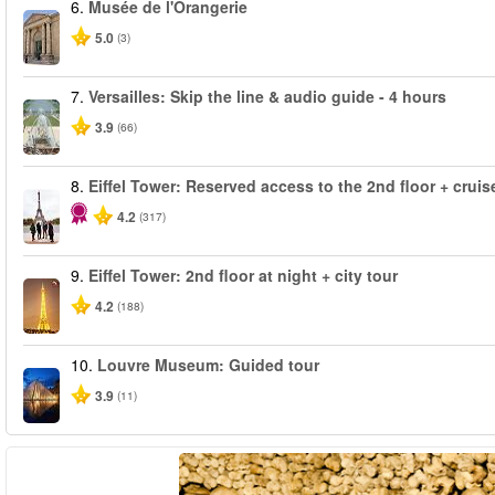
6.
Musée de l'Orangerie
5.0
(3)
7.
Versailles: Skip the line & audio guide - 4 hours
3.9
(66)
8.
Eiffel Tower: Reserved access to the 2nd floor + cruise
4.2
(317)
9.
Eiffel Tower: 2nd floor at night + city tour
4.2
(188)
10.
Louvre Museum: Guided tour
3.9
(11)