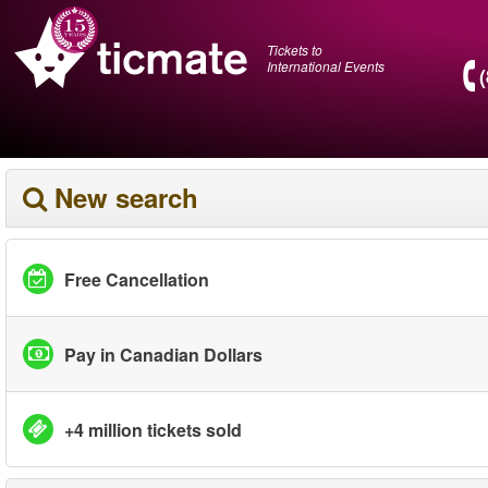
Tickets to
International Events
New search
Free Cancellation
Pay in Canadian Dollars
+4 million tickets sold