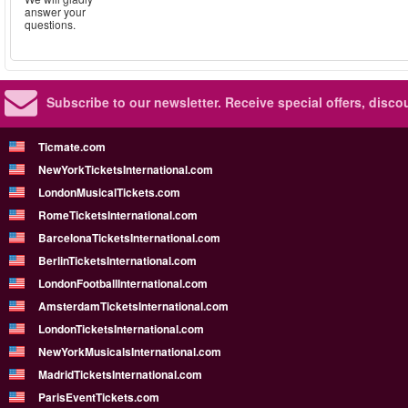
answer your
questions.
Subscribe to our newsletter.
Receive special offers, disc
Ticmate.com
NewYorkTicketsInternational.com
LondonMusicalTickets.com
RomeTicketsInternational.com
BarcelonaTicketsInternational.com
BerlinTicketsInternational.com
LondonFootballInternational.com
AmsterdamTicketsInternational.com
LondonTicketsInternational.com
NewYorkMusicalsInternational.com
MadridTicketsInternational.com
ParisEventTickets.com