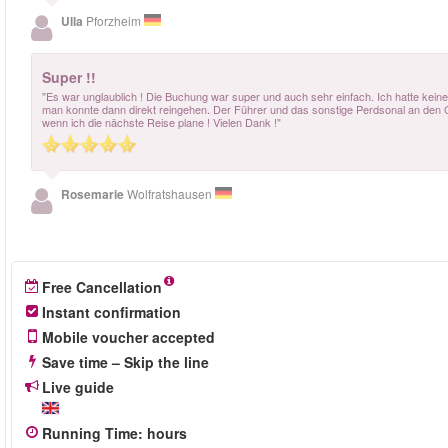
Ulla
Pforzheim
Super !!
"Es war unglaublich ! Die Buchung war super und auch sehr einfach. Ich hatte keine
man konnte dann direkt reingehen. Der Führer und das sonstige Perdsonal an den C
wenn ich die nächste Reise plane ! Vielen Dank !"
Rosemarie
Wolfratshausen
Free Cancellation
Instant confirmation
Mobile voucher accepted
Save time – Skip the line
Live guide
Running Time
:
hours