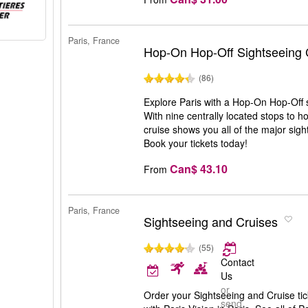
Paris, France
Hop-On Hop-Off Sightseeing 
(86)
Explore Paris with a Hop-On Hop-Off s
With nine centrally located stops to ho
cruise shows you all of the major sight
Book your tickets today!
Can$ 43.10
From
Paris, France
Sightseeing and Cruises
(55)
Contact
Us
or
Order your Sightseeing and Cruise tic
send