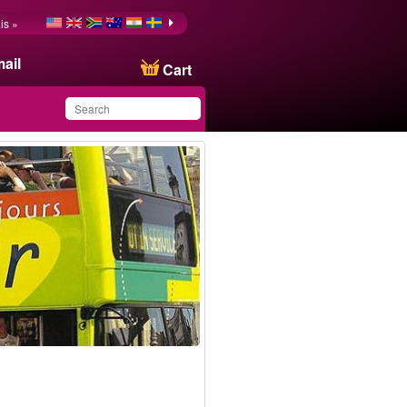
is »
ail
Cart
You have saved this
product in your list