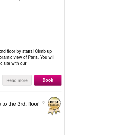
nd floor by stairs! Climb up
oramic view of Paris. You will
ic site with our
Book
Read more
to the 3rd. floor