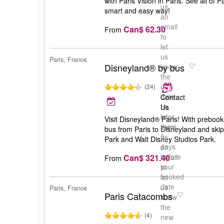
with Paris Vision in Paris. See all of 
us
smart and easy way!
an
email
Can$ 62.30
From
to
let
us
Paris, France
Disneyland® by bus
know
the
new
(24)
date
Contact
no
Us
later
or
Visit Disneyland® Paris! With prebook
than
send
bus from Paris to Disneyland and skip
5
us
Park and Walt Disney Studios Park.
days
an
before
Can$ 321.40
email
From
your
to
booked
let
date
us
Paris, France
Paris Catacombs
know
the
(4)
new