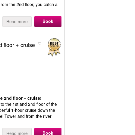
From the 2nd floor, you catch a
Book
Read more
d floor + cruise
e 2nd floor + cruise!
 to the 1st and 2nd floor of the
onderful 1-hour cruise down the
fel Tower and from the river
Book
Read more