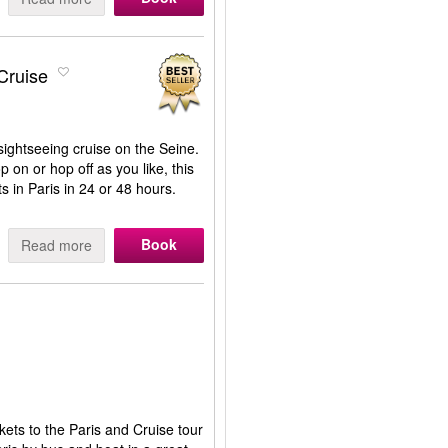
Cruise
ightseeing cruise on the Seine.
p on or hop off as you like, this
s in Paris in 24 or 48 hours.
Book
Read more
kets to the Paris and Cruise tour