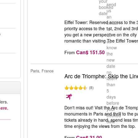
your
send
booked
us
date
an
Eiffel Tower: Reserved access to the 3r
email
priority access to the 1st, 2nd and 3rd
to
s
you get a new perspective on the city 
let
romantic than visiting The Eiffel Tower
us
know
Can$ 151.50
From
the
new
date
Paris, France
no
Arc de Triomphe: Skip the Lin
later
than
(8)
5
days
ers.
before
Don't miss out! Visit the Arc de Trio
ere.
your
monuments in Paris and thrill to the 
booked
tickets already in hand, spend less ti
date
time enjoying the views from the top.
Can$ 31.00
From