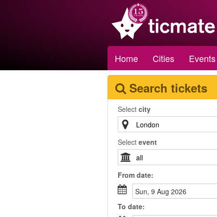
Home
Cities
Events
Search tickets
Select
city
Select
event
From
date
:
Sun, 9 Aug 2026
To
date
: