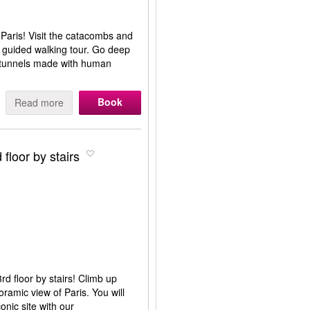
 Paris! Visit the catacombs and
s guided walking tour. Go deep
h tunnels made with human
Book
Read more
 floor by stairs
rd floor by stairs! Climb up
oramic view of Paris. You will
conic site with our