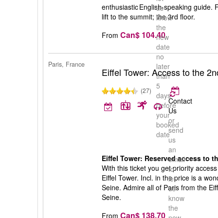
enthusiastic English-speaking guide. 
us
lift to the summit; the 3rd floor.
know
the
Can$ 104.40
From
new
date
no
Paris, France
later
Eiffel Tower: Access to the 2n
than
5
(27)
days
Contact
before
Us
your
or
booked
send
date
us
an
Eiffel Tower: Reserved access to th
email
With this ticket you get priority access
to
Eiffel Tower. Incl. in the price is a w
let
Seine. Admire all of Paris from the Eif
us
Seine.
know
the
Can$ 138.70
From
new