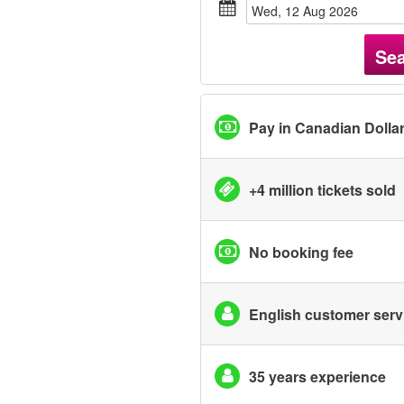
Wed, 12 Aug 2026
Se
Pay in Canadian Dolla
+4 million tickets sold
No booking fee
English customer serv
35 years experience