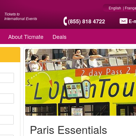
English
|
França
Tickets to
International Events
(855) 818 4722
E-m
About Ticmate
Deals
Paris Essentials