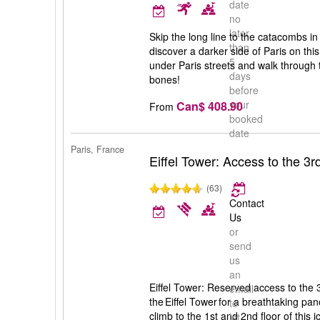
date
no
later
Skip the long line to the catacombs in
than
discover a darker side of Paris on thi
5
under Paris streets and walk throug
days
bones!
before
your
Can$ 408.90
From
booked
date
Paris, France
Eiffel Tower: Access to the 3rd
(63)
Contact
Us
or
send
us
an
Eiffel Tower: Reserved access to the 3
email
the Eiffel Tower for a breathtaking pan
to
climb to the 1st and 2nd floor of this i
let