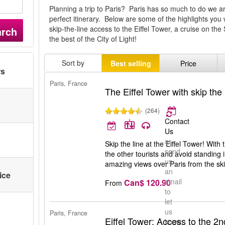
Planning a trip to Paris? Paris has so much to do we ar
perfect itinerary. Below are some of the highlights you 
skip-the-line access to the Eiffel Tower, a cruise on th
arch
the best of the City of Light!
Sort by
Best selling
Price
rs
Paris, France
The Eiffel Tower with skip the 
(264)
Contact
Us
or
Skip the line at the Eiffel Tower! With
send
the other tourists and avoid standing i
us
amazing views over Paris from the ski
an
ice
email
Can$ 120.90
From
to
let
us
Paris, France
Eiffel Tower: Access to the 2nd
know