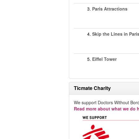
3.
Paris Attractions
4.
Skip the Lines in Pari
5.
Eiffel Tower
Ticmate Charity
We support Doctors Without Bord
Read more about what we do h