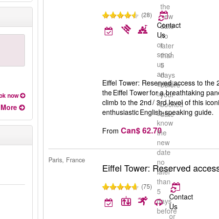
the
(28)
new
Contact
date
Us
no
or
later
send
than
us
5
an
days
Eiffel Tower: Reserved access to the 2
email
before
the Eiffel Tower for a breathtaking pan
to
your
ok now
climb to the 2nd / 3rd level of this icon
let
booked
More
enthusiastic English-speaking guide.
us
date
know
Can$ 62.70
From
the
new
date
Paris, France
no
Eiffel Tower: Reserved access 
later
than
(75)
5
Contact
days
Us
before
or