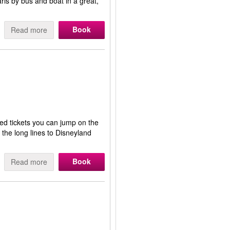
Paris by bus and boat in a great,
Book
Read more
ed tickets you can jump on the
 the long lines to Disneyland
Book
Read more