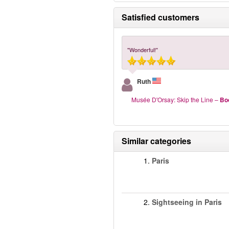
Satisfied customers
"Wonderful!"
Ruth
Musée D'Orsay: Skip the Line
–
Bo
Similar categories
1.
Paris
2.
Sightseeing in Paris