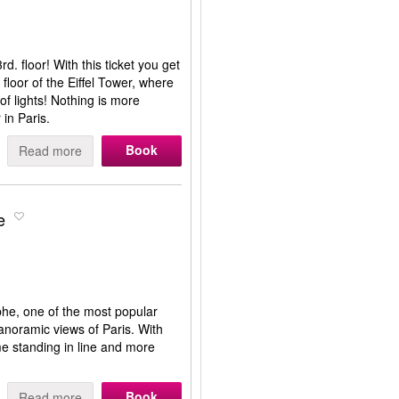
d. floor! With this ticket you get
 floor of the Eiffel Tower, where
of lights! Nothing is more
 in Paris.
Book
Read more
e
mphe, one of the most popular
panoramic views of Paris. With
me standing in line and more
Book
Read more