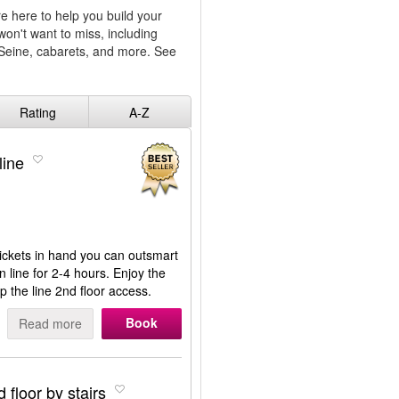
e here to help you build your
won't want to miss, including
e Seine, cabarets, and more. See
Rating
A-Z
line
 tickets in hand you can outsmart
n line for 2-4 hours. Enjoy the
p the line 2nd floor access.
Book
Read more
 floor by stairs