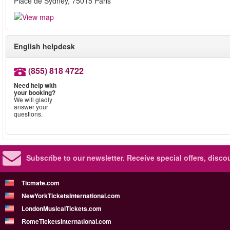
Place de Sydney, 75015 Paris
English helpdesk
(855) 818 4722
Need help with
your booking?
We will gladly
answer your
questions.
Subscribe to our newsletter.
Receive special offers, disc
Ticmate.com
NewYorkTicketsInternational.com
LondonMusicalTickets.com
RomeTicketsInternational.com