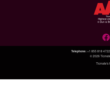
Highest cr
© Dun & Br
Telephone
:
+1 855 818 4722
© 2026
Ticmat
Ticmate's 