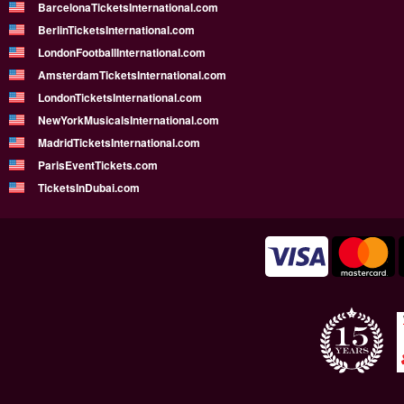
BarcelonaTicketsInternational.com
BerlinTicketsInternational.com
LondonFootballInternational.com
AmsterdamTicketsInternational.com
LondonTicketsInternational.com
NewYorkMusicalsInternational.com
MadridTicketsInternational.com
ParisEventTickets.com
TicketsInDubai.com