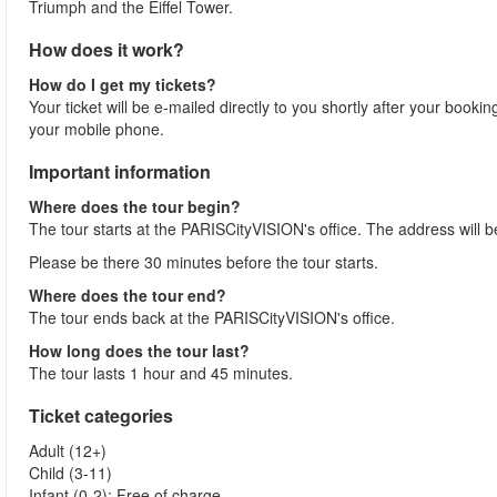
Triumph and the Eiffel Tower.
How does it work?
How do I get my tickets?
Your ticket will be e-mailed directly to you shortly after your booki
your mobile phone.
Important information
Where does the tour begin?
The tour starts at the PARISCityVISION's office. The address will b
Please be there 30 minutes before the tour starts.
Where does the tour end?
The tour ends back at the PARISCityVISION's office.
How long does the tour last?
The tour lasts 1 hour and 45 minutes.
Ticket categories
Adult (12+)
Child (3-11)
Infant (0-2): Free of charge