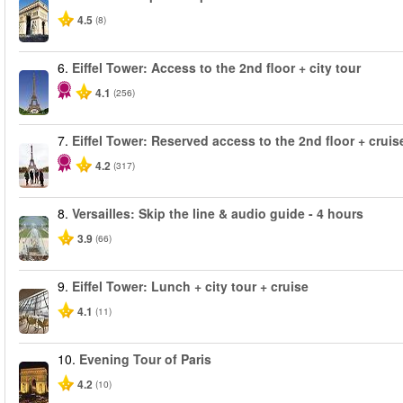
4.5
(8)
6.
Eiffel Tower: Access to the 2nd floor + city tour
4.1
(256)
7.
Eiffel Tower: Reserved access to the 2nd floor + cruise
4.2
(317)
8.
Versailles: Skip the line & audio guide - 4 hours
3.9
(66)
9.
Eiffel Tower: Lunch + city tour + cruise
4.1
(11)
10.
Evening Tour of Paris
4.2
(10)