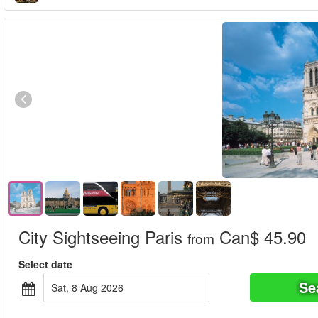
City Sightseeing Paris
Can$ 45.90
from
Select date
Se
Sat, 8 Aug 2026