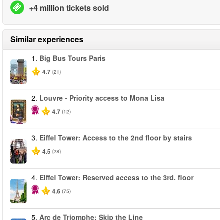
+4 million tickets sold
Similar experiences
1.
Big Bus Tours Paris
4.7
(21)
2.
Louvre - Priority access to Mona Lisa
4.7
(12)
3.
Eiffel Tower: Access to the 2nd floor by stairs
4.5
(28)
4.
Eiffel Tower: Reserved access to the 3rd. floor
4.6
(75)
5.
Arc de Triomphe: Skip the Line