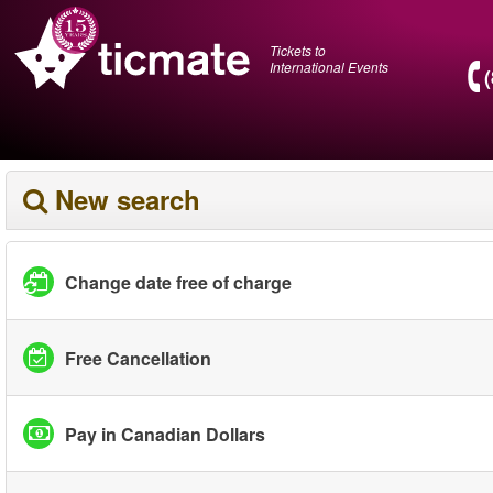
Tickets to
International Events
New search
Change date free of charge
Free Cancellation
Pay in Canadian Dollars