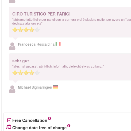
GIRO TURISTICO PER PARIGI
"abbiamo fatto il giro per parigi con la corriera e ci è piaciuto molto. per avere un "a
dedicata alla loro età"
Francesca
Rescaldina
sehr gut
"alles hat gepasst, pünktlich, informativ, vielleicht etwas zu kurz."
Michael
Sigmaringen
Free Cancellation
Change date free of charge