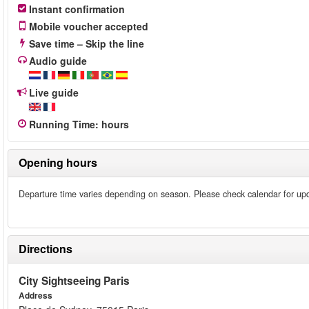
Instant confirmation
Mobile voucher accepted
Save time – Skip the line
Audio guide
Live guide
Running Time
:
hours
Opening hours
Departure time varies depending on season. Please check calendar for up
Directions
City Sightseeing Paris
Address