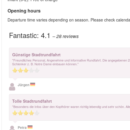
Opening hours
Departure time varies depending on season. Please check calenda
Fantastic:
4.1
– 28
reviews
Günstige Stadtrundfahrt
"Freundliches Personal, Angenehme und informative Rundfahrt. Die angegebenen 2h 
Schlenker z. B. Notre Dame einbauen können."
Jürgen
Tolle Stadtrundfahrt
"Besonders die Infos über den Kopfhörer waren richtig lebendig und sehr schön. A
Petra