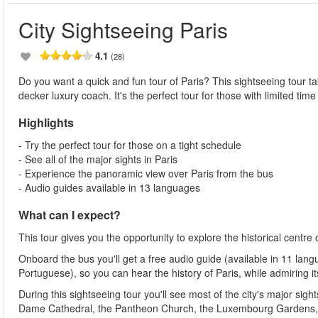
City Sightseeing Paris
4.1
(28)
Do you want a quick and fun tour of Paris? This sightseeing tour t
decker luxury coach. It's the perfect tour for those with limited time 
Highlights
- Try the perfect tour for those on a tight schedule
- See all of the major sights in Paris
- Experience the panoramic view over Paris from the bus
- Audio guides available in 13 languages
What can I expect?
This tour gives you the opportunity to explore the historical centre
Onboard the bus you'll get a free audio guide (available in 11 lan
Portuguese), so you can hear the history of Paris, while admiring 
During this sightseeing tour you'll see most of the city's major si
Dame Cathedral, the Pantheon Church, the Luxembourg Gardens