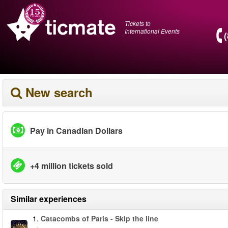
Tickets to
International Events
New search
Pay in Canadian Dollars
+4 million tickets sold
Similar experiences
1.
Catacombs of Paris - Skip the line