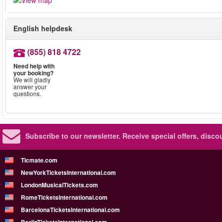
English helpdesk
(855) 818 4722
Need help with
your booking?
We will gladly
answer your
questions.
Subscribe to our newsletter.
Receive special offers, disc
Ticmate.com
NewYorkTicketsInternational.com
LondonMusicalTickets.com
RomeTicketsInternational.com
BarcelonaTicketsInternational.com