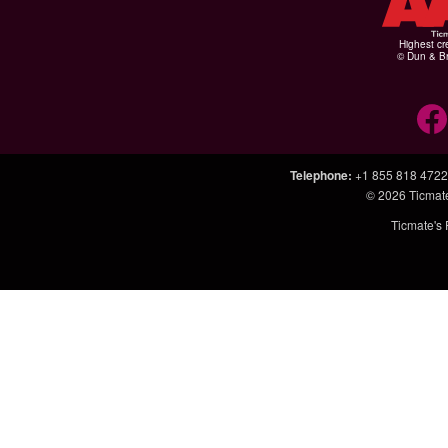
Highest cr
© Dun & Br
Telephone
:
+1 855 818 4722
© 2026
Ticmat
Ticmate's 