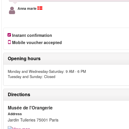
Anna marie
Instant confirmation
Mobile voucher accepted
Opening hours
Monday and Wednesday-Saturday: 9 AM - 6 PM
Tuesday and Sunday: Closed
Directions
Musée de l'Orangerie
Address
Jardin Tuileries 75001 Paris