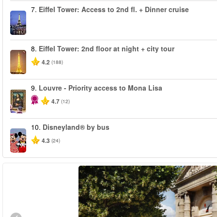
7.
Eiffel Tower: Access to 2nd fl. + Dinner cruise
8.
Eiffel Tower: 2nd floor at night + city tour
4.2
(188)
9.
Louvre - Priority access to Mona Lisa
4.7
(12)
10.
Disneyland® by bus
4.3
(24)