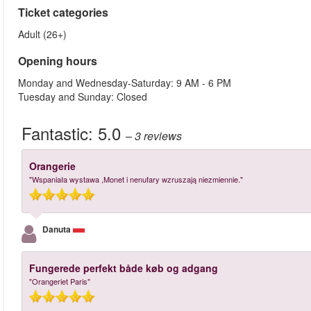
Ticket categories
Adult (26+)
Opening hours
Monday and Wednesday-Saturday: 9 AM - 6 PM
Tuesday and Sunday: Closed
Fantastic:
5.0
– 3
reviews
Orangerie
"Wspaniała wystawa ,Monet i nenufary wzruszają niezmiennie."
Danuta
Fungerede perfekt både køb og adgang
"Orangeriet Paris"