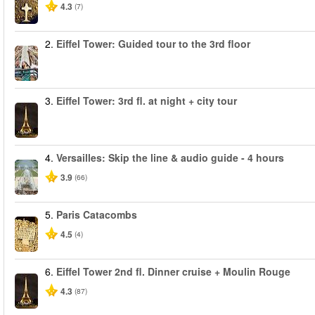
4.3
(7)
2.
Eiffel Tower: Guided tour to the 3rd floor
3.
Eiffel Tower: 3rd fl. at night + city tour
4.
Versailles: Skip the line & audio guide - 4 hours
3.9
(66)
5.
Paris Catacombs
4.5
(4)
6.
Eiffel Tower 2nd fl. Dinner cruise + Moulin Rouge
4.3
(87)