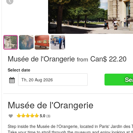
Musée de l'Orangerie
Can$ 22.20
from
Select date
Se
Th, 20 Aug 2026
Musée de l'Orangerie
5.0
(3)
Step inside the Musée de l'Orangerie, located in Paris' Jardin des T
Take your time to stroll through the museum and enjoy looking at t