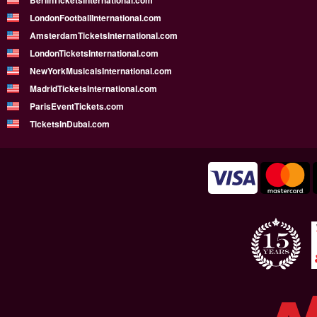
BerlinTicketsInternational.com
LondonFootballInternational.com
AmsterdamTicketsInternational.com
LondonTicketsInternational.com
NewYorkMusicalsInternational.com
MadridTicketsInternational.com
ParisEventTickets.com
TicketsInDubai.com