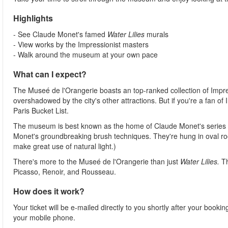
Highlights
- See Claude Monet's famed
Water Lilies
murals
- View works by the Impressionist masters
- Walk around the museum at your own pace
What can I expect?
The Museé de l'Orangerie boasts an top-ranked collection of Impress
overshadowed by the city's other attractions. But if you're a fan of
Paris Bucket List.
The museum is best known as the home of Claude Monet's series
Monet's groundbreaking brush techniques. They're hung in oval ro
make great use of natural light.)
There's more to the Museé de l'Orangerie than just
Water Lilies.
T
Picasso, Renoir, and Rousseau.
How does it work?
Your ticket will be e-mailed directly to you shortly after your booki
your mobile phone.