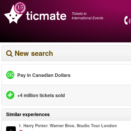
Tickets to
International Events
New search
Pay in Canadian Dollars
+4 million tickets sold
Similar experiences
1.
Harry Potter: Warner Bros. Studio Tour London