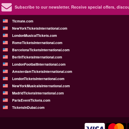
Subscribe to our newsletter.
Receive special offers, disc
Ticmate.com
NewYorkTicketsInternational.com
LondonMusicalTickets.com
RomeTicketsInternational.com
BarcelonaTicketsInternational.com
BerlinTicketsInternational.com
LondonFootballInternational.com
AmsterdamTicketsInternational.com
LondonTicketsInternational.com
NewYorkMusicalsInternational.com
MadridTicketsInternational.com
ParisEventTickets.com
TicketsInDubai.com