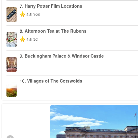
7.
Harry Potter Film Locations
4.5
(109)
8.
Afternoon Tea at The Rubens
4.6
(20)
9.
Buckingham Palace & Windsor Castle
10.
Villages of The Cotswolds