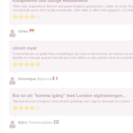
Kompetente und lustige Reiseleiterin
"Sehr nett, angenehme Stimme und gutes Englisch gesprochen. Leider ist unser Engl
und deshalb auch nicht richtig verstanden. Aber alles in allem hats gepasst. LG Ulri
Ulrike
circuit royal
"commenté par un guide très sympathique, qui nous a donné avec un humour so british
apartés en français quand il sentait que nous etions un peu perdus dans la compréhe
Dominique
Bayonne
Bra tur att "komma igång" med London sightseeingen...
"Mycket bra och trevlig tur med utmärkt guidning, kort sagt en försmak av London."
Björn
Timmernabben