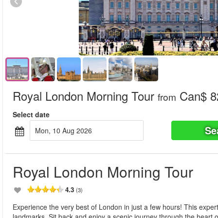
Royal London Morning Tour
Can$ 8
from
Select date
Se
Mon, 10 Aug 2026
Royal London Morning Tour
4.3
(3)
Experience the very best of London in just a few hours! This expertl
landmarks. Sit back and enjoy a scenic journey through the heart of