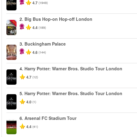
4.7
(1949)
2.
Big Bus Hop-on Hop-off London
-40%
4.4
(189)
3.
Buckingham Palace
4.6
(144)
4.
Harry Potter: Warner Bros. Studio Tour London
4.7
(12)
5.
Harry Potter: Warner Bros. Studio Tour London
4.0
(1)
6.
Arsenal FC Stadium Tour
4.4
(41)