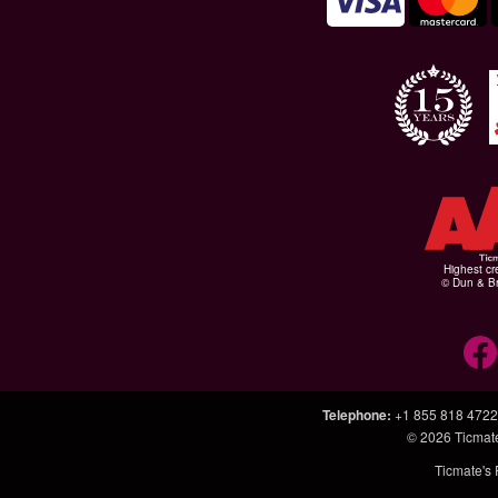
Highest cr
© Dun & Br
Telephone
:
+1 855 818 4722
© 2026
Ticmat
Ticmate's 