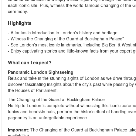
each iconic site. Plus, witness the world-famous Changing of the Gu
ceremony.
Highlights
- A fantastic introduction to London’s history and heritage
- Witness the Changing of the Guard at Buckingham Palace*
- See London's most iconic landmarks, including Big Ben & Westm
- Enjoy captivating stories and little-known facts from your expert 
What can I expect?
Panoramic London Sightseeing
Relax and take in the stunning sights of London as we drive through 
discover fascinating insights about the city’s past while passing
the Houses of Parliament.
The Changing of the Guard at Buckingham Palace
No trip to London is complete without witnessing this iconic cerem
tunics and bearskin hats, perform the historic ritual of handing ove
pageantry is an unforgettable experience.
Important
: The Changing of the Guard at Buckingham Palace tak
availability).