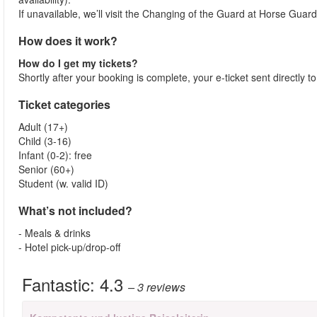
If unavailable, we’ll visit the Changing of the Guard at Horse Guar
How does it work?
How do I get my tickets?
Shortly after your booking is complete, your e-ticket sent directly 
Ticket categories
Adult (17+)
Child (3-16)
Infant (0-2): free
Senior (60+)
Student (w. valid ID)
What’s not included?
- Meals & drinks
- Hotel pick-up/drop-off
Fantastic:
4.3
– 3
reviews