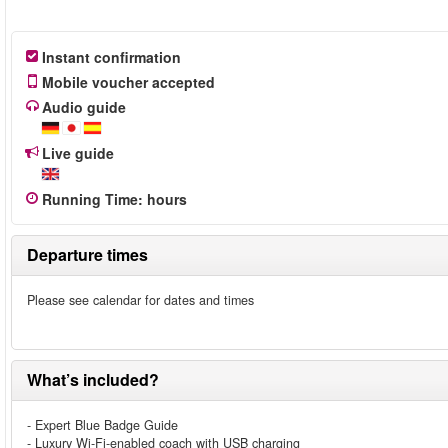
Instant confirmation
Mobile voucher accepted
Audio guide
Live guide
Running Time
:
hours
Departure times
Please see calendar for dates and times
What’s included?
- Expert Blue Badge Guide
- Luxury Wi-Fi-enabled coach with USB charging