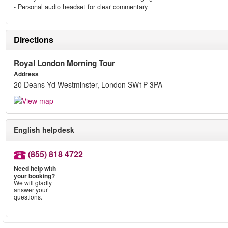
- Personal audio headset for clear commentary
Directions
Royal London Morning Tour
Address
20 Deans Yd Westminster, London SW1P 3PA
English helpdesk
(855) 818 4722
Need help with
your booking?
We will gladly
answer your
questions.