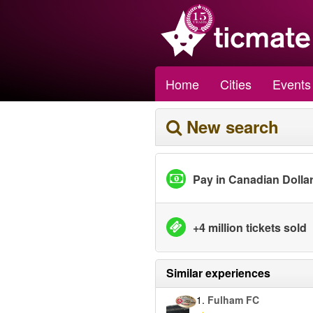
Home
Cities
Events
New search
Pay in Canadian Dolla
+4 million tickets sold
Similar experiences
1.
Fulham FC