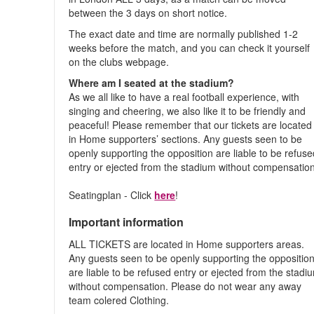
between the 3 days on short notice.
The exact date and time are normally published 1-2
weeks before the match, and you can check it yourself
on the clubs webpage.
Where am I seated at the stadium?
As we all like to have a real football experience, with
singing and cheering, we also like it to be friendly and
peaceful! Please remember that our tickets are located
in Home supporters’ sections. Any guests seen to be
openly supporting the opposition are liable to be refus
entry or ejected from the stadium without compensation
Seatingplan - Click
here
!
Important information
ALL TICKETS are located in Home supporters areas.
Any guests seen to be openly supporting the oppositio
are liable to be refused entry or ejected from the stadi
without compensation. Please do not wear any away
team colered Clothing.