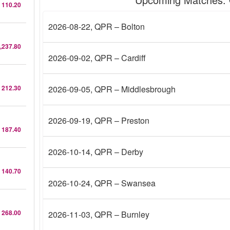
 110.20
2026-08-22
, QPR – Bolton
,237.80
2026-09-02
, QPR – Cardiff
 212.30
2026-09-05
, QPR – Middlesbrough
2026-09-19
, QPR – Preston
 187.40
2026-10-14
, QPR – Derby
 140.70
2026-10-24
, QPR – Swansea
 268.00
2026-11-03
, QPR – Burnley