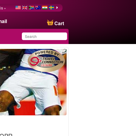
is »
ail
Cart
You have saved this
product in your list
 QPR