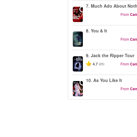
7.
Much Ado About Not
From
Can
8.
You & It
From
Can
9.
Jack the Ripper Tour
4.7
From
Can
(25)
10.
As You Like It
From
Can