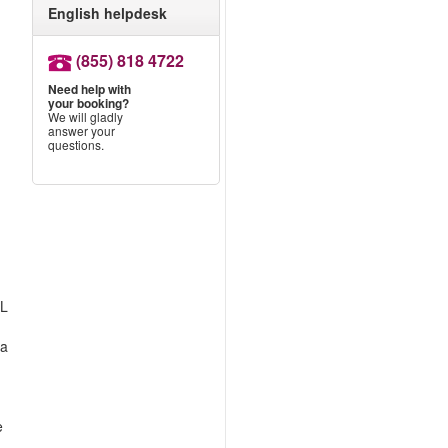
English helpdesk
(855) 818 4722
Need help with
your booking?
We will gladly
answer your
questions.
LL
 a
e