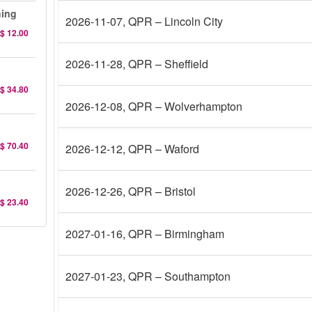
hing
2026-11-07
, QPR – Lincoln City
$ 12.00
2026-11-28
, QPR – Sheffield
$ 34.80
2026-12-08
, QPR – Wolverhampton
$ 70.40
2026-12-12
, QPR – Waford
2026-12-26
, QPR – Bristol
$ 23.40
2027-01-16
, QPR – Birmingham
2027-01-23
, QPR – Southampton