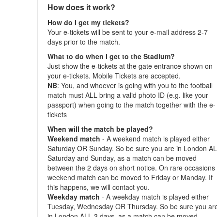
How does it work?
How do I get my tickets?
Your e-tickets will be sent to your e-mail address 2-7
days prior to the match.
What to do when I get to the Stadium?
Just show the e-tickets at the gate entrance shown on
your e-tickets. Mobile Tickets are accepted.
NB
: You, and whoever is going with you to the football
match must ALL bring a valid photo ID (e.g. like your
passport) when going to the match together with the e-
tickets
When will the match be played?
Weekend match
- A weekend match is played either
Saturday OR Sunday. So be sure you are in London A
Saturday and Sunday, as a match can be moved
between the 2 days on short notice. On rare occasions
weekend match can be moved to Friday or Manday. If
this happens, we will contact you.
Weekday match
- A weekday match is played either
Tuesday, Wednesday OR Thursday. So be sure you ar
in London ALL 3 days, as a match can be moved