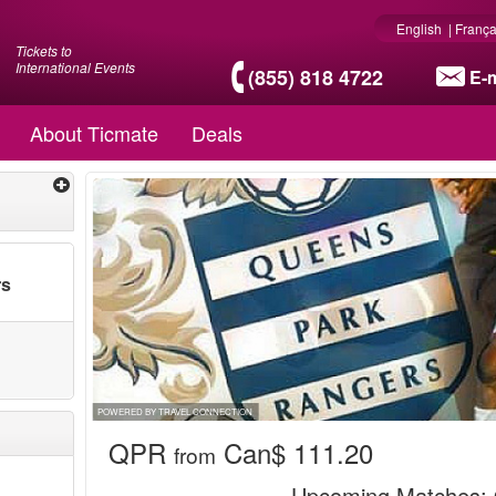
English
|
França
Tickets to
International Events
(855) 818 4722
E-m
About Ticmate
Deals
rs
POWERED BY TRAVEL CONNECTION
QPR
Can$ 111.20
from
Upcoming Matches
: