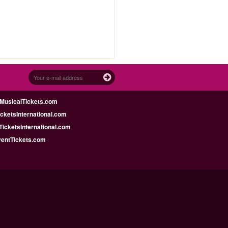
MusicalTickets.com
icketsInternational.com
icketsInternational.com
ventTickets.com