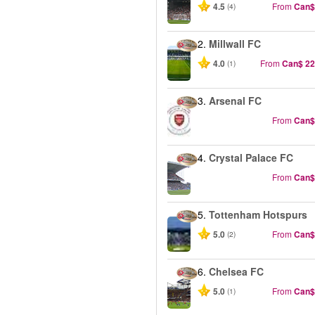
4.5
From
Can$
(4)
2.
Millwall FC
4.0
From
Can$ 22
(1)
3.
Arsenal FC
From
Can$
4.
Crystal Palace FC
From
Can$
5.
Tottenham Hotspurs
5.0
From
Can$
(2)
6.
Chelsea FC
5.0
From
Can$
(1)