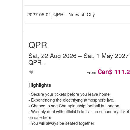
2027-05-01
, QPR – Norwich City
QPR
Sat, 22 Aug 2026
– Sat, 1 May 202
QPR
.
Can$ 111.
From
Highlights
- Secure your tickets before you leave home
- Experiencing the electrifying atmosphere live.
- Chance to see Championship football in London.
- We only deal with official tickets – no secondary ticket
on sale here
- You will always be seated together