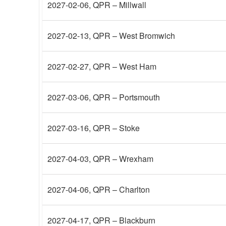
2027-02-06
, QPR – Millwall
2027-02-13
, QPR – West Bromwich
2027-02-27
, QPR – West Ham
2027-03-06
, QPR – Portsmouth
2027-03-16
, QPR – Stoke
2027-04-03
, QPR – Wrexham
2027-04-06
, QPR – Charlton
2027-04-17
, QPR – Blackburn