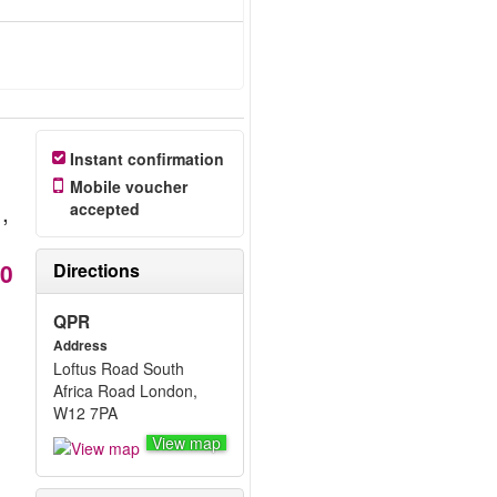
Instant confirmation
Mobile voucher
7
,
accepted
20
Directions
QPR
Address
Loftus Road South
Africa Road London,
W12 7PA
View map