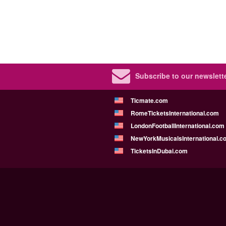
Subscribe to our newslette
Ticmate.com
RomeTicketsInternational.com
LondonFootballInternational.com
NewYorkMusicalsInternational.c
TicketsInDubai.com