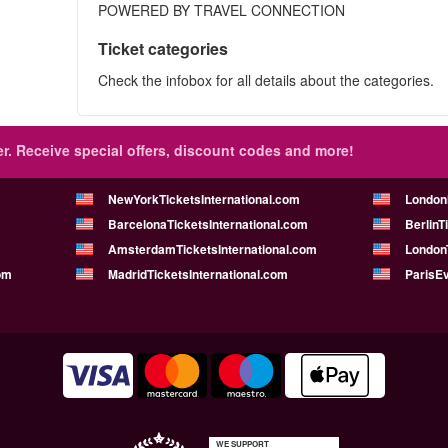
POWERED BY TRAVEL CONNECTION
Ticket categories
Check the infobox for all details about the categories.
r.
Receive special offers, discount codes and more!
NewYorkTicketsInternational.com
London
BarcelonaTicketsInternational.com
BerlinT
AmsterdamTicketsInternational.com
LondonT
om
MadridTicketsInternational.com
ParisE
WE SUPPORT