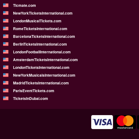
Ticmate.com
NewYorkTicketsInternational.com
LondonMusicalTickets.com
RomeTicketsInternational.com
BarcelonaTicketsInternational.com
BerlinTicketsInternational.com
LondonFootballInternational.com
AmsterdamTicketsInternational.com
LondonTicketsInternational.com
NewYorkMusicalsInternational.com
MadridTicketsInternational.com
ParisEventTickets.com
TicketsInDubai.com