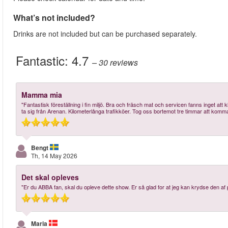
What’s not included?
Drinks are not included but can be purchased separately.
Fantastic:
4.7
– 30
reviews
Mamma mia
"Fantastisk föreställning i fin miljö. Bra och fräsch mat och servicen fanns inget att k
ta sig från Arenan. Kilometerlånga trafikköer. Tog oss bortemot tre timmar att komma 
Bengt
Th, 14 May 2026
Det skal opleves
"Er du ABBA fan, skal du opleve dette show. Er så glad for at jeg kan krydse den af 
Maria