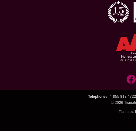
Highest cr
© Dun & Br
Telephone
:
+1 855 818 4722
© 2026
Ticmat
Ticmate's 