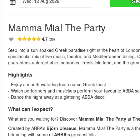
Se
Wed, 12 Aug 2026
Mamma Mia! The Party
4.7
(30)
Step into a sun-soaked Greek paradise right in the heart of Londo
spectacular mix of live music, theatre, and Mediterranean dining.
guarantees unforgettable memories, irresistible food, and the great
Highlights
- Enjoy a mouth-watering four-course Greek feast.
- Watch performers and musicians perform your favourite ABBA so
- Dance the night away at a glittering ABBA disco
What can I expect?
What are you waiting for? Discover
Mamma Mia
!
The Party
at
Th
Created by ABBA’s
Björn Ulvaeus
, Mamma Mia! The Party is a thea
brimming with some of
ABBA’s
greatest hits.