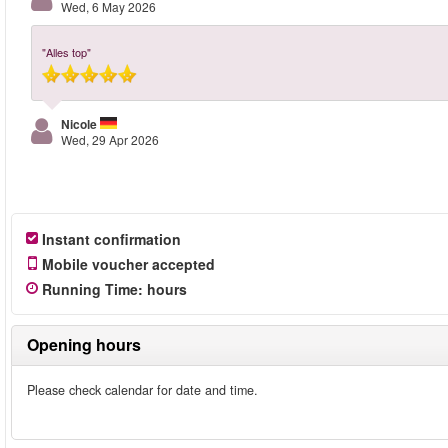
Wed, 6 May 2026
"Alles top"
Nicole
Wed, 29 Apr 2026
Instant confirmation
Mobile voucher accepted
Running Time
:
hours
Opening hours
Please check calendar for date and time.