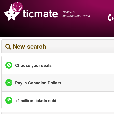
Tickets to
International Events
New search
Choose your seats
Pay in Canadian Dollars
+4 million tickets sold