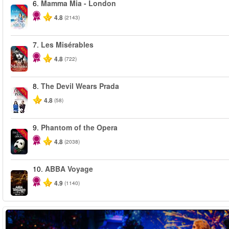
6.
Mamma Mia - London
-40%
4.8
(2143)
7.
Les Misérables
-40%
4.8
(722)
8.
The Devil Wears Prada
-50%
4.8
(58)
9.
Phantom of the Opera
-20%
4.8
(2038)
10.
ABBA Voyage
4.9
(1140)