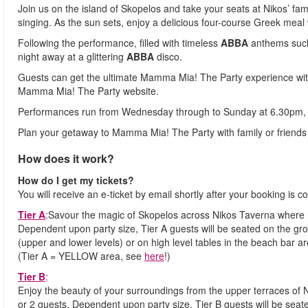
Join us on the island of Skopelos and take your seats at Nikos’ fam
singing. As the sun sets, enjoy a delicious four-course Greek meal
Following the performance, filled with timeless
ABBA
anthems suc
night away at a glittering
ABBA
disco.
Guests can get the ultimate Mamma Mia! The Party experience wit
Mamma Mia! The Party website.
Performances run from Wednesday through to Sunday at 6.30pm, 
Plan your getaway to Mamma Mia! The Party with family or friends 
How does it work?
How do I get my tickets?
You will receive an e-ticket by email shortly after your booking is co
Tier A
:Savour the magic of Skopelos across Nikos Taverna where 
Dependent upon party size, Tier A guests will be seated on the gro
(upper and lower levels) or on high level tables in the beach bar ar
(Tier A = YELLOW area, see
here
!)
Tier B
:
Enjoy the beauty of your surroundings from the upper terraces of 
or 2 guests. Dependent upon party size, Tier B guests will be seat