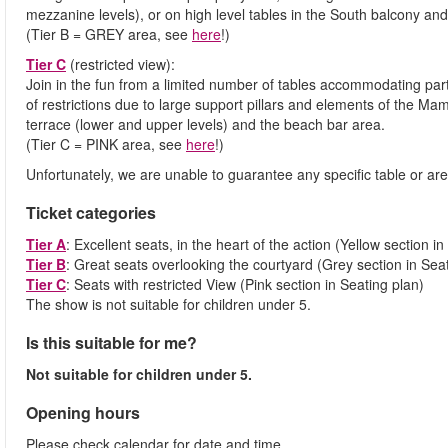
mezzanine levels), or on high level tables in the South balcony an
(Tier B = GREY area, see
here
!)
Tier C
(restricted view):
Join in the fun from a limited number of tables accommodating parti
of restrictions due to large support pillars and elements of the M
terrace (lower and upper levels) and the beach bar area.
(Tier C = PINK area, see
here
!)
Unfortunately, we are unable to guarantee any specific table or are
Ticket categories
Tier A
: Excellent seats, in the heart of the action (Yellow section in
Tier B
: Great seats overlooking the courtyard (Grey section in Sea
Tier C
: Seats with restricted View (Pink section in Seating plan)
The show is not suitable for children under 5.
Is this suitable for me?
Not suitable for children under 5.
Opening hours
Please check calendar for date and time.