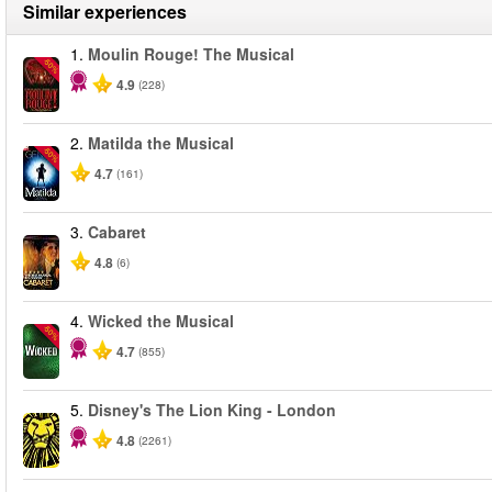
Similar experiences
1.
Moulin Rouge! The Musical
-50%
4.9
(228)
2.
Matilda the Musical
-50%
4.7
(161)
3.
Cabaret
4.8
(6)
4.
Wicked the Musical
-50%
4.7
(855)
5.
Disney's The Lion King - London
4.8
(2261)