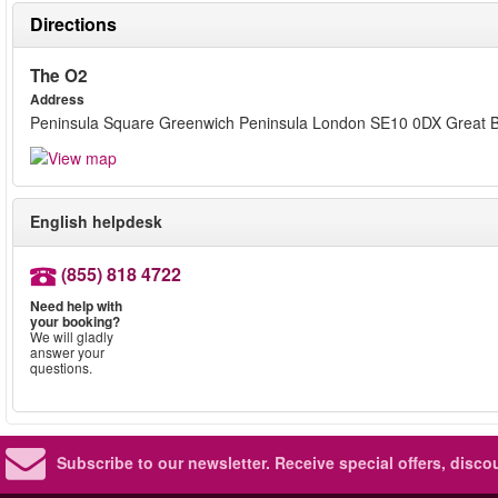
Directions
The O2
Address
Peninsula Square Greenwich Peninsula London SE10 0DX Great Br
English helpdesk
(855) 818 4722
Need help with
your booking?
We will gladly
answer your
questions.
Subscribe to our newsletter.
Receive special offers, disc