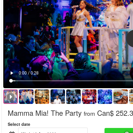
Mamma Mia! The Party
Can$ 252.
from
Select date