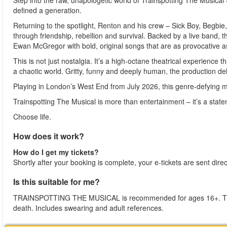
Step into the raw, unapologetic world of Trainspotting The Musica
defined a generation.
Returning to the spotlight, Renton and his crew – Sick Boy, Begbi
through friendship, rebellion and survival. Backed by a live band, t
Ewan McGregor with bold, original songs that are as provocative as
This is not just nostalgia. It’s a high-octane theatrical experience 
a chaotic world. Gritty, funny and deeply human, the production deli
Playing in London’s West End from July 2026, this genre-defying mu
Trainspotting The Musical is more than entertainment – it’s a stat
Choose life.
How does it work?
How do I get my tickets?
Shortly after your booking is complete, your e-tickets are sent dire
Is this suitable for me?
TRAINSPOTTING THE MUSICAL is recommended for ages 16+. The p
death. Includes swearing and adult references.