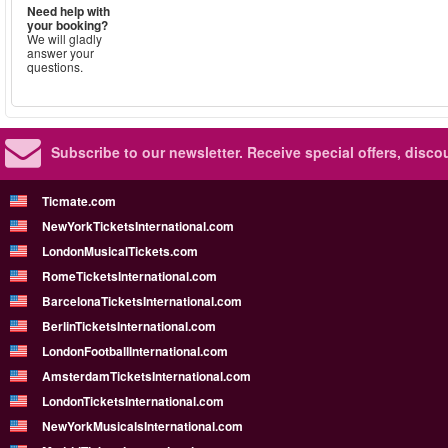
Need help with
your booking?
We will gladly
answer your
questions.
Subscribe to our newsletter.
Receive special offers, disc
Ticmate.com
NewYorkTicketsInternational.com
LondonMusicalTickets.com
RomeTicketsInternational.com
BarcelonaTicketsInternational.com
BerlinTicketsInternational.com
LondonFootballInternational.com
AmsterdamTicketsInternational.com
LondonTicketsInternational.com
NewYorkMusicalsInternational.com