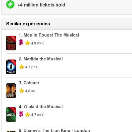
+4 million tickets sold
Similar experiences
1.
Moulin Rouge! The Musical
-50%
4.9
(227)
2.
Matilda the Musical
-50%
4.7
(161)
3.
Cabaret
4.8
(5)
4.
Wicked the Musical
-50%
4.7
(855)
5.
Disney's The Lion King - London