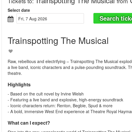
Trainspotting The Musical
C
Tickets to
:
from
Select date
Search tick
Fri, 7 Aug 2026
Trainspotting The Musical
Raw, rebellious and electrifying – Trainspotting The Musical explo
a live band, iconic characters and a pulse-pounding soundtrack. T
theatre.
Highlights
- Based on the cult novel by Irvine Welsh
- Featuring a live band and explosive, high-energy soundtrack
- Iconic characters return: Renton, Begbie, Spud & more
- A bold, immersive West End experience at Theatre Royal Hayma
What can I expect?