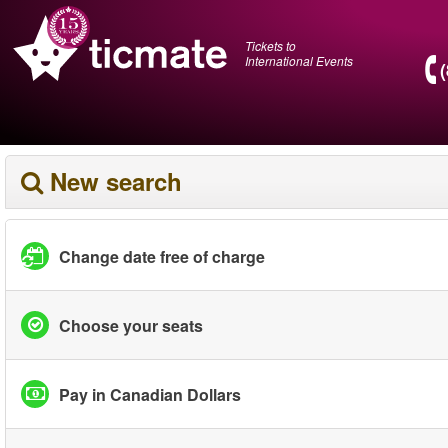
Tickets to
International Events
New search
Change date free of charge
Choose your seats
Pay in Canadian Dollars