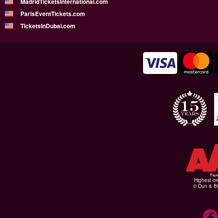
MadridTicketsInternational.com
ParisEventTickets.com
TicketsInDubai.com
Highest cr
© Dun & Br