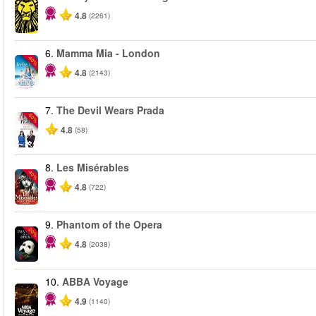
4.8
(2261)
6.
Mamma Mia - London
-40%
4.8
(2143)
7.
The Devil Wears Prada
-50%
4.8
(58)
8.
Les Misérables
-40%
4.8
(722)
9.
Phantom of the Opera
-20%
4.8
(2038)
10.
ABBA Voyage
4.9
(1140)