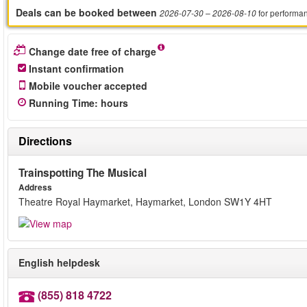
Deals can be booked between
for performa
2026-07-30
– 2026-08-10
Change date free of charge
Instant confirmation
Mobile voucher accepted
Running Time
:
hours
Directions
Trainspotting The Musical
Address
Theatre Royal Haymarket, Haymarket, London SW1Y 4HT
English helpdesk
(855) 818 4722