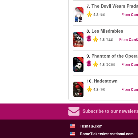
7.
The Devil Wears Prad
-50%
4.8
From
Can
(58)
8.
Les Misérables
-40%
4.8
From
Can$
(722)
9.
Phantom of the Opera
-20%
4.8
From
Can
(2038)
10.
Hadestown
-50%
4.8
From
Can
(19)
Subscribe to our newslette
Ticmate.com
RomeTicketsInternational.com