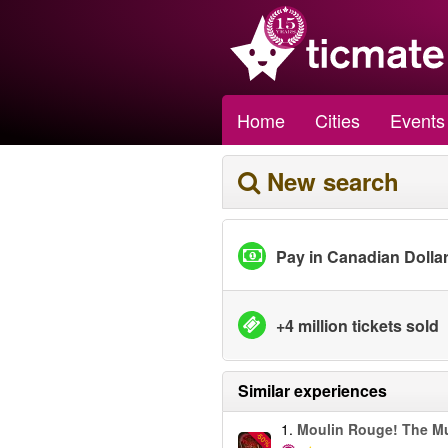
Home
Cities
Events
New search
Pay in Canadian Dolla
+4 million tickets sold
Similar experiences
1.
Moulin Rouge! The Mu
-50%