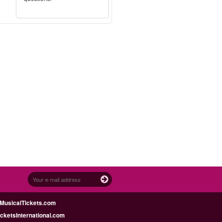
MusicalTickets.com
icketsInternational.com