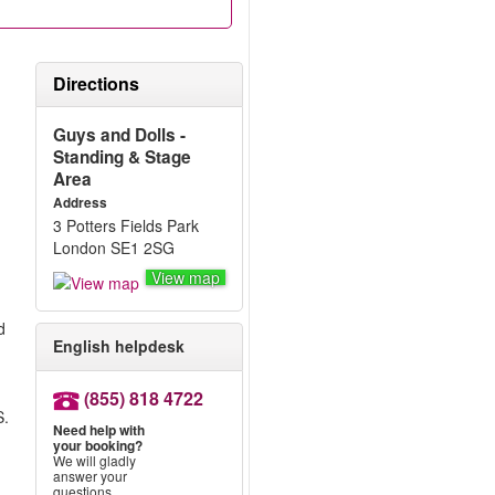
Directions
g
Guys and Dolls -
Standing & Stage
Area
Address
3 Potters Fields Park
London SE1 2SG
View map
d
English helpdesk
(855) 818 4722
S.
Need help with
your booking?
m
We will gladly
answer your
questions.