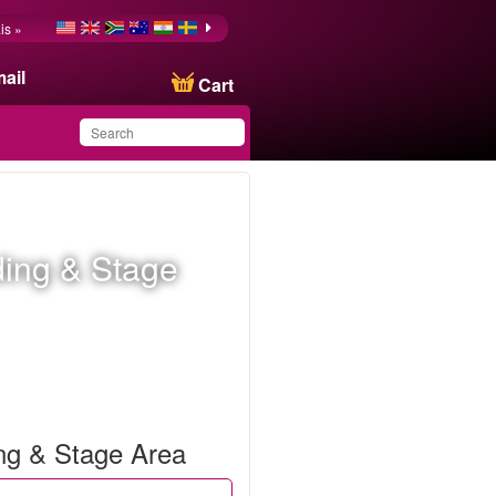
is »
ail
Cart
You have saved this
product in your list
ding & Stage
ing & Stage Area