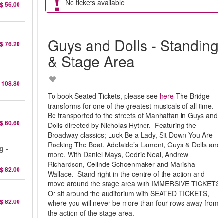
No tickets available
$ 56.00
Guys and Dolls - Standin
$ 76.20
& Stage Area
 108.80
To book Seated Tickets, please see
here
The Bridge
transforms for one of the greatest musicals of all time.
Be transported to the streets of Manhattan in Guys and
$ 60.60
Dolls directed by Nicholas Hytner. Featuring the
Broadway classics; Luck Be a Lady, Sit Down You Are
Rocking The Boat, Adelaide’s Lament, Guys & Dolls an
g -
more. With Daniel Mays, Cedric Neal, Andrew
Richardson, Celinde Schoenmaker and Marisha
$ 82.00
Wallace. Stand right in the centre of the action and
move around the stage area with IMMERSIVE TICKET
Or sit around the auditorium with SEATED TICKETS,
$ 82.00
where you will never be more than four rows away fro
the action of the stage area.