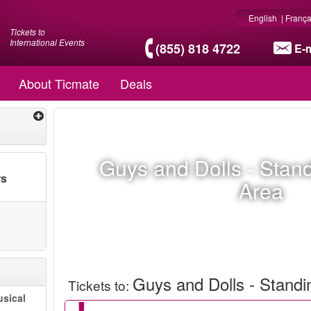
English
|
França
Tickets to
International Events
(855) 818 4722
E-m
About Ticmate
Deals
Guys and Dolls - Stan
rs
Area
Guys and Dolls - Stand
Tickets to
:
sical