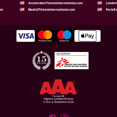
AmsterdamTicketsInternational.com
LondonT
om
MadridTicketsInternational.com
ParisE
WE SUPPORT
Highest creditworthiness
© Dun & Bradstreet 2026