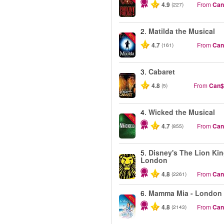
4.9
From
Can
(227)
2.
Matilda the Musical
-50%
4.7
From
Can
(161)
3.
Cabaret
4.8
From
Can$
(5)
4.
Wicked the Musical
-50%
4.7
From
Can
(855)
5.
Disney's The Lion Kin
London
4.8
From
Can
(2261)
6.
Mamma Mia - London
-40%
4.8
From
Can
(2143)