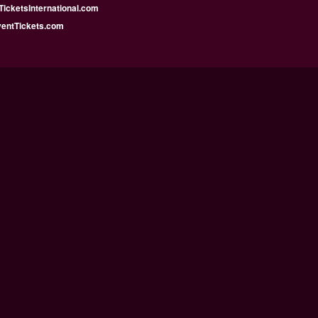
icketsInternational.com
ventTickets.com