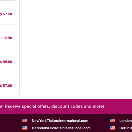
a
$ 57.50
 112.90
$ 99.80
$ 57.00
r.
Receive special offers, discount codes and more!
NewYorkTicketsInternational.com
London
BarcelonaTicketsInternational.com
BerlinT