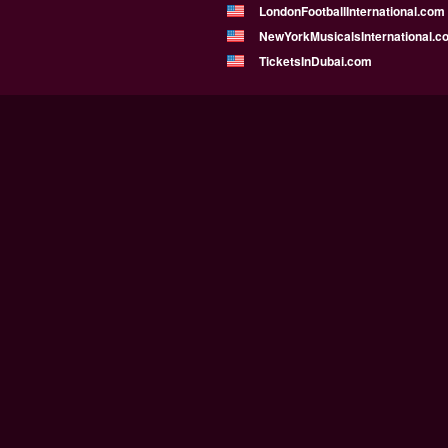
LondonFootballInternational.com
NewYorkMusicalsInternational.c
TicketsInDubai.com