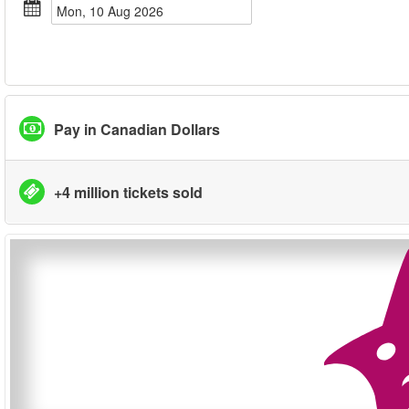
Mon, 10 Aug 2026
Pay in Canadian Dollars
+4 million tickets sold