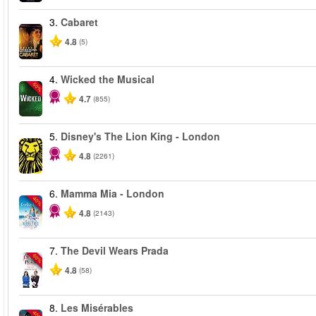
3.
Cabaret
4.8
(5)
4.
Wicked the Musical
-50%
4.7
(855)
5.
Disney's The Lion King - London
4.8
(2261)
6.
Mamma Mia - London
-40%
4.8
(2143)
7.
The Devil Wears Prada
-50%
4.8
(58)
8.
Les Misérables
-40%