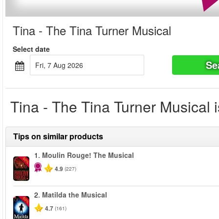
Tina - The Tina Turner Musical
Select date
Se
Fri, 7 Aug 2026
Tina - The Tina Turner Musical i
Tips on similar products
1.
Moulin Rouge! The Musical
-50%
4.9
(227)
2.
Matilda the Musical
-50%
4.7
(161)