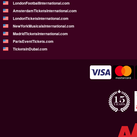
LondonFootballInternational.com
AmsterdamTicketsInternational.com
LondonTicketsInternational.com
NewYorkMusicalsInternational.com
MadridTicketsInternational.com
ParisEventTickets.com
TicketsInDubai.com