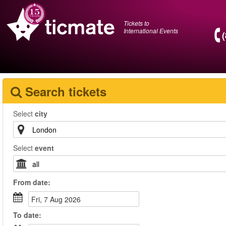
Tickets to
International Events
Search tickets
Select
city
Select
event
From
date
:
Fri, 7 Aug 2026
To
date
: