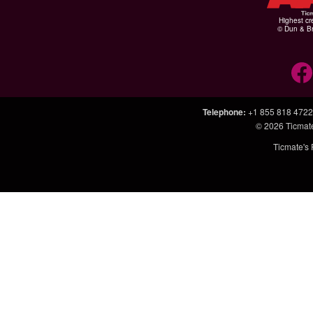
Highest cr
© Dun & Br
Telephone
:
+1 855 818 4722
© 2026
Ticmat
Ticmate's 