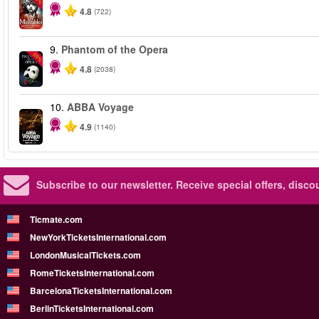
4.8
(722)
9.
Phantom of the Opera
-20%
4.8
(2038)
10.
ABBA Voyage
4.9
(1140)
Subscribe to our newsletter.
Receive special offers, disc
Ticmate.com
NewYorkTicketsInternational.com
LondonMusicalTickets.com
RomeTicketsInternational.com
BarcelonaTicketsInternational.com
BerlinTicketsInternational.com