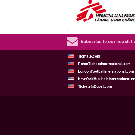
Subscribe to our newslette
Ticmate.com
RomeTicketsInternational.com
LondonFootballInternational.com
NewYorkMusicalsInternational.c
TicketsInDubai.com