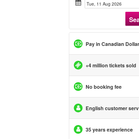
Tue, 11 Aug 2026
Se
Pay in Canadian Dolla
+4 million tickets sold
No booking fee
English customer serv
35 years experience