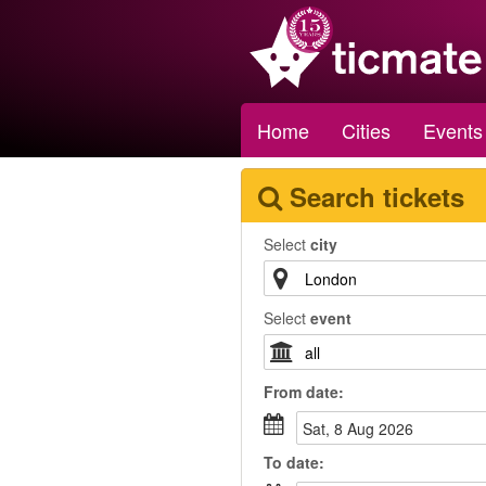
Home
Cities
Events
Search tickets
Select
city
Select
event
From
date
:
Sat, 8 Aug 2026
To
date
: