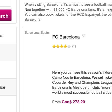
When visiting Barcelona it’s a must to see a football 
Nou together with 98,000 FC Barcelona fans. It’s an exp
You can also book tickets for the RCD Espanyol, the othe
arch
Barcelona.
Barcelona, Spain
rs
FC Barcelona
(1)
Here you can see this season’s fixtur
Camp Nou in Barcelona. We sell ticket
Copa del Rey and Champions League
ice
Barcelona is Més que un club, “more t
world's most successful football clubs 
Can$ 278.20
From