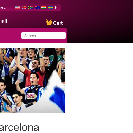
is »
ail
Cart
You have saved this
product in your list
Barcelona