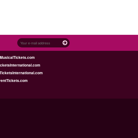
MusicalTickets.com
icketsInternational.com
icketsInternational.com
ventTickets.com