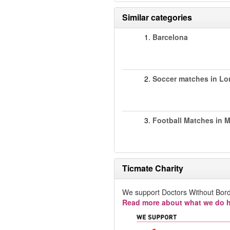
Similar categories
1.
Barcelona
2.
Soccer matches in L
3.
Football Matches in 
Ticmate Charity
We support Doctors Without Bord
Read more about what we do h