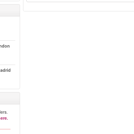
ondon
Madrid
ers.
ere.