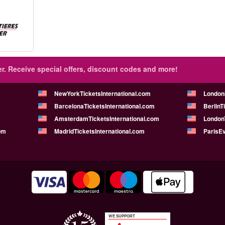
r.
Receive special offers, discount codes and more!
NewYorkTicketsInternational.com
London
BarcelonaTicketsInternational.com
BerlinT
AmsterdamTicketsInternational.com
LondonT
om
MadridTicketsInternational.com
ParisE
WE SUPPORT