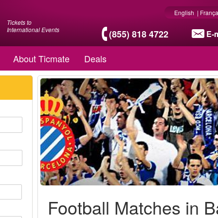
English
|
França
Tickets to
International Events
(855) 818 4722
E-m
About Ticmate
Deals
Football Matches in 