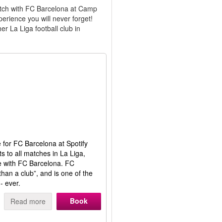
match with FC Barcelona at Camp
erience you will never forget!
r La Liga football club in
e for FC Barcelona at Spotify
s to all matches in La Liga,
 with FC Barcelona. FC
han a club”, and is one of the
- ever.
Book
Read more