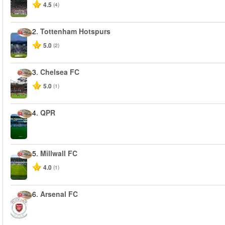
4.5
(4)
2.
Tottenham Hotspurs
5.0
(2)
3.
Chelsea FC
5.0
(1)
4.
QPR
5.
Millwall FC
4.0
(1)
6.
Arsenal FC