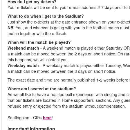
How do I get my tickets?
Your e-tickets will be sent to your e-mail address 2-7 days prior to
What to do when I get to the Stadium?
Just show the e-tickets at the gate entrance shown on your e-ticke
NB
: You, and whoever is going with you to the football match must 
match together with the e-tickets
When will the match be played?
Weekend match
- A weekend match is played either Saturday OR
a match can be moved between the 2 days on short notice. On ra
this happens, we will contact you.
Weekday match
- A weekday match is played either Tuesday, We
a match can be moved between the 3 days on short notice.
The exact date and time are normally published 1-2 weeks before 
Where am I seated at the stadium?
As we all like to have a real football experience, with singing and 
that our tickets are located in Home supporters’ sections. Any gues
refused entry or ejected from the stadium without compensation.
Seatingplan - Click
here
!
Important information