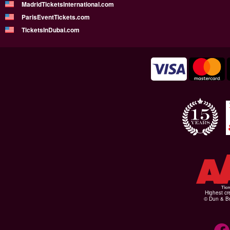
MadridTicketsInternational.com
ParisEventTickets.com
TicketsInDubai.com
Highest cr
© Dun & Br