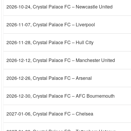
2026-10-24
, Crystal Palace FC – Newcastle United
2026-11-07
, Crystal Palace FC – Liverpool
2026-11-28
, Crystal Palace FC – Hull City
2026-12-12
, Crystal Palace FC – Manchester United
2026-12-26
, Crystal Palace FC – Arsenal
2026-12-30
, Crystal Palace FC – AFC Bournemouth
2027-01-06
, Crystal Palace FC – Chelsea