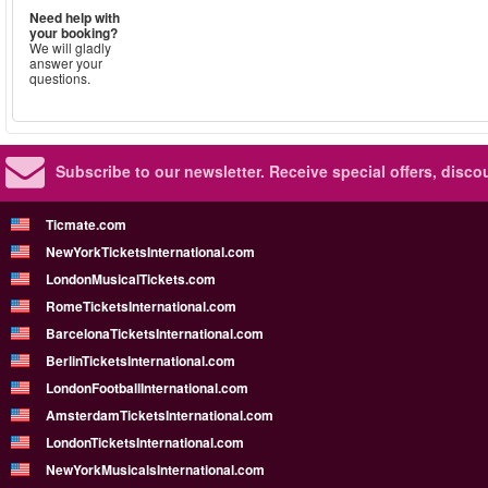
Need help with
your booking?
We will gladly
answer your
questions.
Subscribe to our newsletter.
Receive special offers, disc
Ticmate.com
NewYorkTicketsInternational.com
LondonMusicalTickets.com
RomeTicketsInternational.com
BarcelonaTicketsInternational.com
BerlinTicketsInternational.com
LondonFootballInternational.com
AmsterdamTicketsInternational.com
LondonTicketsInternational.com
NewYorkMusicalsInternational.com