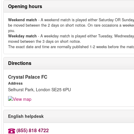
Opening hours
Weekend match
- A weekend match is played either Saturday OR Sunday
be moved between the 2 days on short notice. On rare occasions a weeken
you.
Weekday match
- A weekday match is played either Tuesday, Wednesday
moved between the 3 days on short notice.
The exact date and time are normally published 1-2 weeks before the matc
Directions
Crystal Palace FC
Address
Selhurst Park, London SE25 6PU
English helpdesk
(855) 818 4722