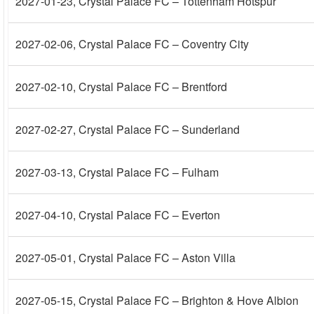
2027-01-23
, Crystal Palace FC – Tottenham Hotspur
2027-02-06
, Crystal Palace FC – Coventry City
2027-02-10
, Crystal Palace FC – Brentford
2027-02-27
, Crystal Palace FC – Sunderland
2027-03-13
, Crystal Palace FC – Fulham
2027-04-10
, Crystal Palace FC – Everton
2027-05-01
, Crystal Palace FC – Aston Villa
2027-05-15
, Crystal Palace FC – Brighton & Hove Albion