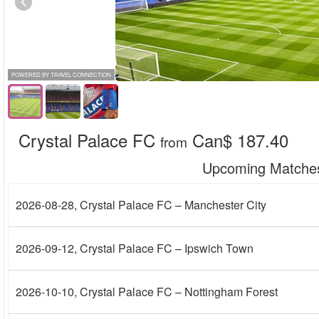
POWERED BY TRAVEL CONNECTION
Crystal Palace FC
Can$ 187.40
from
Upcoming Matche
2026-08-28
, Crystal Palace FC – Manchester City
2026-09-12
, Crystal Palace FC – Ipswich Town
2026-10-10
, Crystal Palace FC – Nottingham Forest