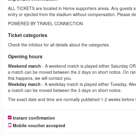
ALL TICKETS are located in Home supporters areas. Any guests see
entry or ejected from the stadium without compensation. Please d
POWERED BY TRAVEL CONNECTION
Ticket categories
Check the infobox for all details about the categories.
Opening hours
Weekend match
- A weekend match is played either Saturday OR
a match can be moved between the 2 days on short notice. On ra
this happens, we will contact you.
Weekday match
- A weekday match is played either Tuesday, We
a match can be moved between the 3 days on short notice.
The exact date and time are normally published 1-2 weeks before 
Instant confirmation
Mobile voucher accepted