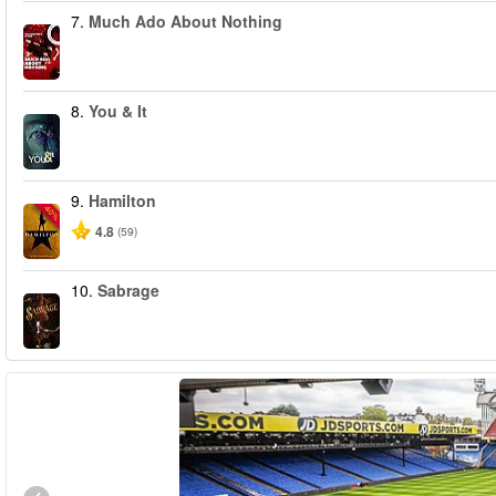
7.
Much Ado About Nothing
8.
You & It
9.
Hamilton
-40%
4.8
(59)
10.
Sabrage