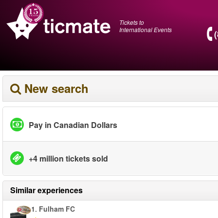
Tickets to
International Events
New search
Pay in Canadian Dollars
+4 million tickets sold
Similar experiences
1.
Fulham FC