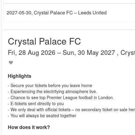
2027-05-30
, Crystal Palace FC – Leeds United
Crystal Palace FC
Fri, 28 Aug 2026
– Sun, 30 May 2027
, Cry
Highlights
- Secure your tickets before you leave home
- Experiencing the electrifying atmosphere live.
- Chance to see top Premier League football in London.
- E-tickets sent directly to you
- We only deal with official tickets – no secondary ticket on sale he
- You will always be seated together
How does it work?