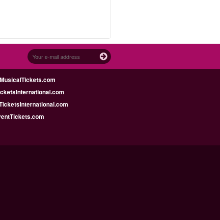
MusicalTickets.com
icketsInternational.com
icketsInternational.com
ventTickets.com