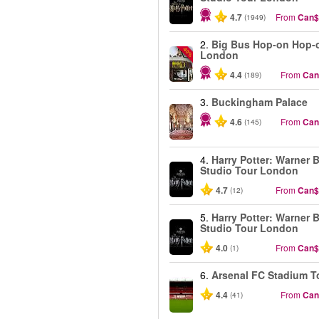
4.7
From
Can$
(1949)
2.
Big Bus Hop-on Hop-o
-40%
London
4.4
From
Can
(189)
3.
Buckingham Palace
4.6
From
Can
(145)
4.
Harry Potter: Warner B
Studio Tour London
4.7
From
Can$
(12)
5.
Harry Potter: Warner B
Studio Tour London
4.0
From
Can$
(1)
6.
Arsenal FC Stadium T
4.4
From
Can
(41)