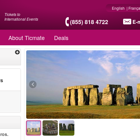
English
|
França
Tickets to
International Events
(855) 818 4722
E-m
About Ticmate
Deals
rs
ros.