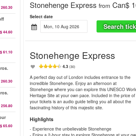
Stonehenge Express
Can$ 1
from
 260.30
Select date
ff
Search tick
Mon, 10 Aug 2026
$ 44.60
Stonehenge Express
$ 61.10
4.3
(30)
ros.
A perfect day out of London includes entrance to the
 260.30
incredible Stonehenge. Enjoy an afternoon at
Stonehenge where you can explore this UNESCO Worl
ros.
Heritage Site at your own pace. Included in the price of
your tickets is an audio guide telling you all about the
 256.80
fascinating history of this majestic site.
our
Highlights
$ 65.60
- Experience the unbelievable Stonehenge
- Enjoy a 2-hour stay to explore Stonehenge at your o