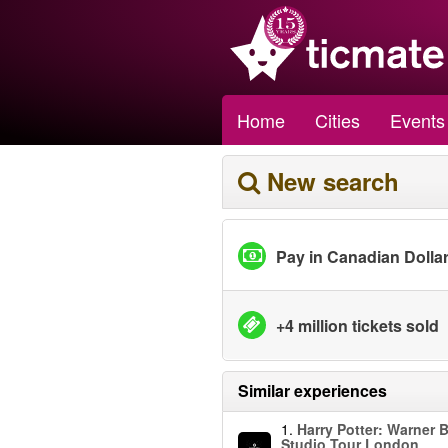
Home
Cities
Events
New search
Pay in Canadian Dolla
+4 million tickets sold
Similar experiences
1.
Harry Potter: Warner B
Studio Tour London