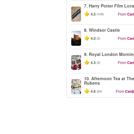
7.
Harry Potter Film Loc
4.5
From
Can
(109)
8.
Windsor Castle
4.0
From
Can
(2)
9.
Royal London Mornin
4.3
From
Can
(3)
10.
Afternoon Tea at Th
Rubens
4.6
From
Can$
(20)