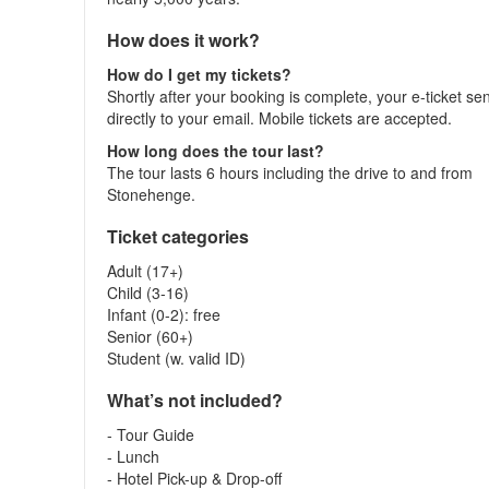
How does it work?
How do I get my tickets?
Shortly after your booking is complete, your e-ticket se
directly to your email. Mobile tickets are accepted.
How long does the tour last?
The tour lasts 6 hours including the drive to and from
Stonehenge.
Ticket categories
Adult (17+)
Child (3-16)
Infant (0-2): free
Senior (60+)
Student (w. valid ID)
What’s not included?
- Tour Guide
- Lunch
- Hotel Pick-up & Drop-off