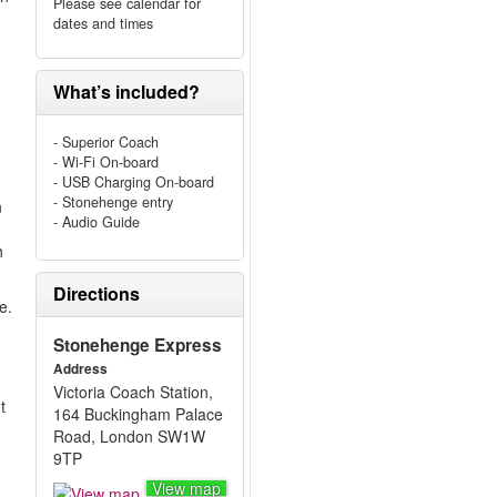
Please see calendar for
dates and times
What’s included?
- Superior Coach
- Wi-Fi On-board
- USB Charging On-board
- Stonehenge entry
n
- Audio Guide
h
Directions
e.
Stonehenge Express
Address
Victoria Coach Station,
t
164 Buckingham Palace
Road, London SW1W
9TP
View map