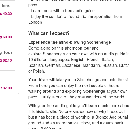
pace
ations
- Learn more with a free audio guide
$ 49.30
- Enjoy the comfort of round trip transportation from
London
What can I expect?
$ 60.00
Experience the mind-blowing Stonehenge
Come along on this afternoon tour and
g Tour
explore Stonehenge on your own with an audio guide i
10 different languages: English, French, Italian,
$ 82.10
Spanish, German, Japanese, Mandarin, Russian, Dutc
or Polish.
e
Your driver will take you to Stonehenge and onto the sit
From here you can enjoy the next couple of hours
 137.00
walking around and exploring Stonehenge at your own
pace. It truly is one of the great wonders of the world.
With your free audio guide you'll learn much more abou
this historic site. No one knows how or why it was built,
but it has been a place of worship, a Bronze Age burial
ground and an astronomical clock, and it dates back
nearly 5,000 years.