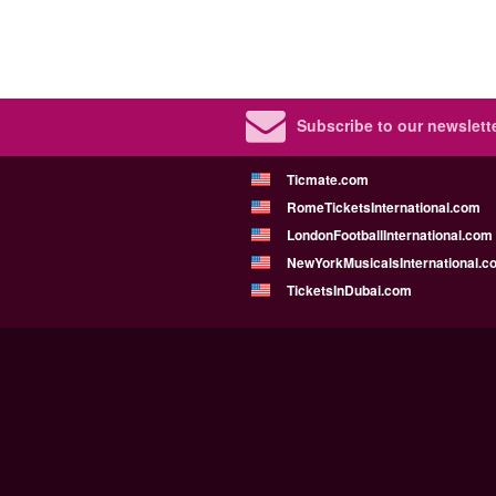
Subscribe to our newslette
Ticmate.com
RomeTicketsInternational.com
LondonFootballInternational.com
NewYorkMusicalsInternational.c
TicketsInDubai.com