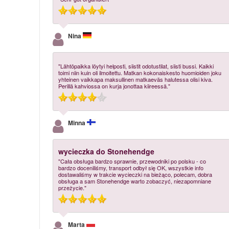
Nina
"Lähtöpaikka löytyi helposti, siistit odotustilat, siisti bussi. Kaikki
toimi niin kuin oli ilmoitettu. Matkan kokonaiskesto huomioiden joku
yhteinen vaikkapa maksullinen matkaeväs halutessa olisi kiva.
Perillä kahviossa on kurja jonottaa kiireessä."
Minna
wycieczka do Stonehendge
"Cała obsługa bardzo sprawnie, przewodniki po polsku - co
bardzo doceniliśmy, transport odbył się OK, wszystkie info
dostawaliśmy w trakcie wycieczki na bieżąco, polecam, dobra
obsługa a sam Stonehendge warto zobaczyć, niezapomniane
przeżycie."
Marta