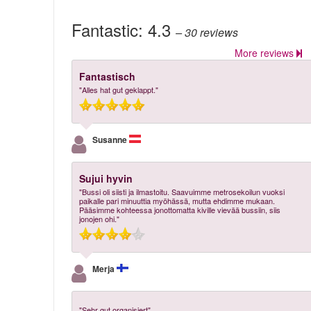
Fantastic:
4.3
– 30
reviews
More reviews
Fantastisch
"Alles hat gut geklappt."
Susanne
Sujui hyvin
"Bussi oli siisti ja ilmastoitu. Saavuimme metrosekoilun vuoksi
paikalle pari minuuttia myöhässä, mutta ehdimme mukaan.
Pääsimme kohteessa jonottomatta kiville vievää bussiin, siis
jonojen ohi."
Merja
"Sehr gut organisiert"