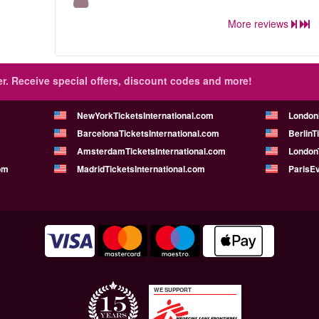
More reviews
r.
Receive special offers, discount codes and more!
NewYorkTicketsInternational.com
London
BarcelonaTicketsInternational.com
BerlinT
AmsterdamTicketsInternational.com
LondonT
om
MadridTicketsInternational.com
ParisE
WE SUPPORT