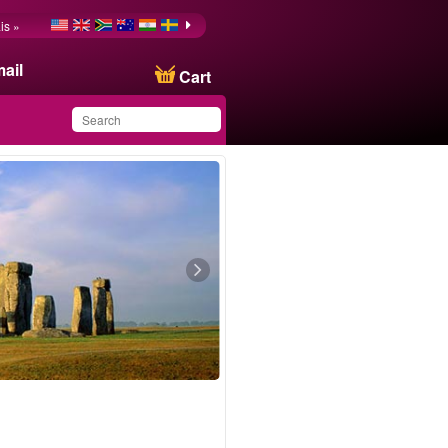
is »
ail
Cart
You have saved this
product in your list