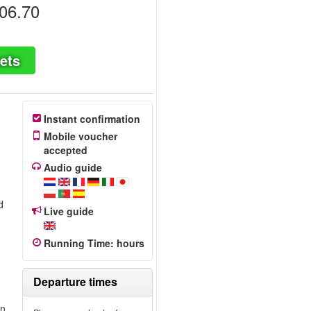
06.70
ets
Instant confirmation
Mobile voucher
accepted
Audio guide
d
Live guide
Running Time
:
hours
Departure times
wn