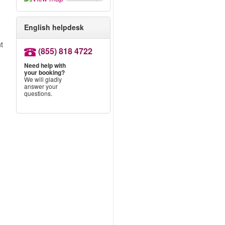
English helpdesk
nt
(855) 818 4722
Need help with
your booking?
We will gladly
answer your
questions.