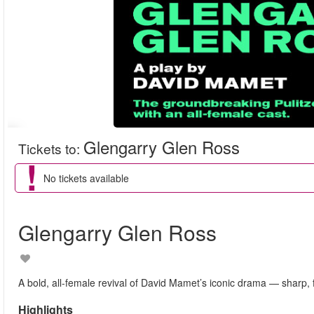
Glengarry Glen Ross
Tickets to
:
No tickets available
Glengarry Glen Ross
A bold, all-female revival of David Mamet’s iconic drama — sharp, f
Highlights