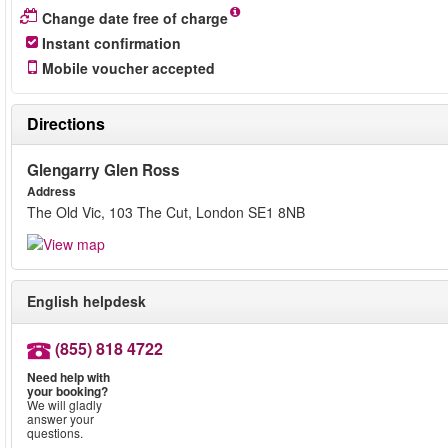
Change date free of charge
Instant confirmation
Mobile voucher accepted
Directions
Glengarry Glen Ross
Address
The Old Vic, 103 The Cut, London SE1 8NB
English helpdesk
(855) 818 4722
Need help with
your booking?
We will gladly
answer your
questions.