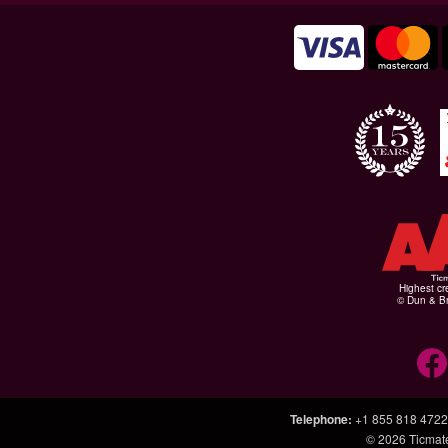
Highest cr
© Dun & Br
Telephone
:
+1 855 818 4722
© 2026
Ticmat