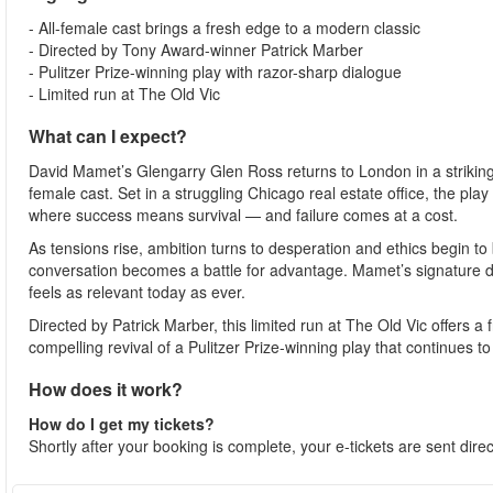
- All-female cast brings a fresh edge to a modern classic
- Directed by Tony Award-winner Patrick Marber
- Pulitzer Prize-winning play with razor-sharp dialogue
- Limited run at The Old Vic
What can I expect?
David Mamet’s Glengarry Glen Ross returns to London in a striking 
female cast. Set in a struggling Chicago real estate office, the pla
where success means survival — and failure comes at a cost.
As tensions rise, ambition turns to desperation and ethics begin to 
conversation becomes a battle for advantage. Mamet’s signature di
feels as relevant today as ever.
Directed by Patrick Marber, this limited run at The Old Vic offers a
compelling revival of a Pulitzer Prize-winning play that continues 
How does it work?
How do I get my tickets?
Shortly after your booking is complete, your e-tickets are sent dire