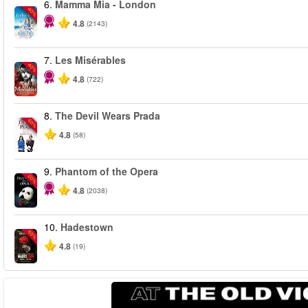
6.
Mamma Mia - London
-40%
4.8
(2143)
7.
Les Misérables
-40%
4.8
(722)
8.
The Devil Wears Prada
-50%
4.8
(58)
9.
Phantom of the Opera
-20%
4.8
(2038)
10.
Hadestown
-50%
4.8
(19)