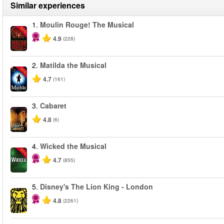
Similar experiences
1.
Moulin Rouge! The Musical
-50%
4.9
(228)
2.
Matilda the Musical
-50%
4.7
(161)
3.
Cabaret
4.8
(6)
4.
Wicked the Musical
-50%
4.7
(855)
5.
Disney's The Lion King - London
4.8
(2261)