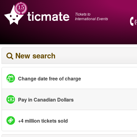
Tickets to
International Events
New search
Change date free of charge
Pay in Canadian Dollars
+4 million tickets sold