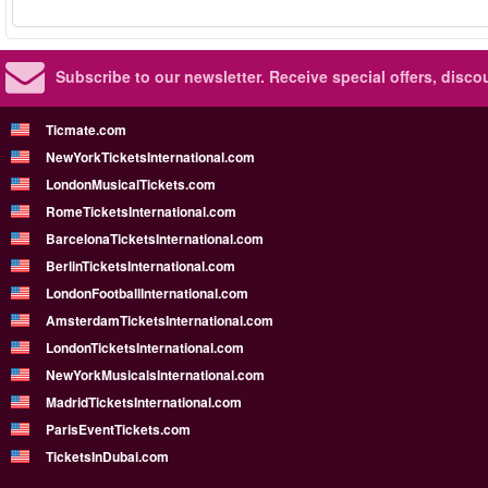
Subscribe to our newsletter.
Receive special offers, disc
Ticmate.com
NewYorkTicketsInternational.com
LondonMusicalTickets.com
RomeTicketsInternational.com
BarcelonaTicketsInternational.com
BerlinTicketsInternational.com
LondonFootballInternational.com
AmsterdamTicketsInternational.com
LondonTicketsInternational.com
NewYorkMusicalsInternational.com
MadridTicketsInternational.com
ParisEventTickets.com
TicketsInDubai.com