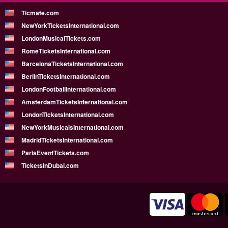
Ticmate.com
NewYorkTicketsInternational.com
LondonMusicalTickets.com
RomeTicketsInternational.com
BarcelonaTicketsInternational.com
BerlinTicketsInternational.com
LondonFootballInternational.com
AmsterdamTicketsInternational.com
LondonTicketsInternational.com
NewYorkMusicalsInternational.com
MadridTicketsInternational.com
ParisEventTickets.com
TicketsInDubai.com