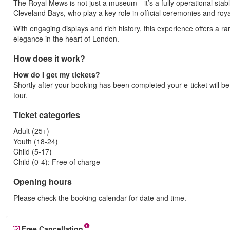
The Royal Mews is not just a museum—it’s a fully operational stab
Cleveland Bays, who play a key role in official ceremonies and roya
With engaging displays and rich history, this experience offers a rar
elegance in the heart of London.
How does it work?
How do I get my tickets?
Shortly after your booking has been completed your e-ticket will be s
tour.
Ticket categories
Adult (25+)
Youth (18-24)
Child (5-17)
Child (0-4): Free of charge
Opening hours
Please check the booking calendar for date and time.
Free Cancellation