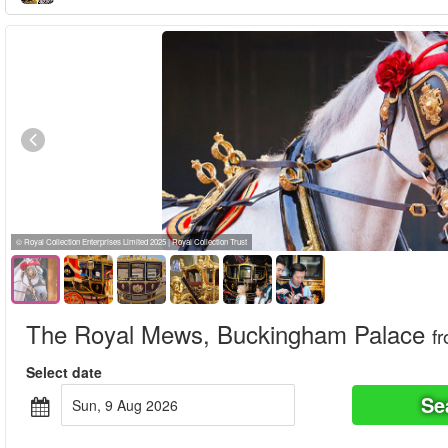
© Royal Collection Enterprises Limited 2025 | Royal Collection Trust
The Royal Mews, Buckingham Palace
f
Select date
Se
Sun, 9 Aug 2026