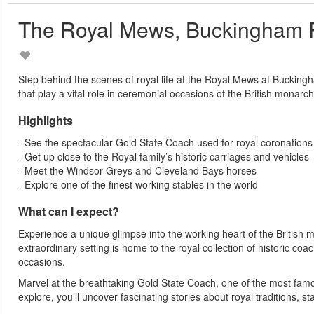
The Royal Mews, Buckingham 
Step behind the scenes of royal life at the Royal Mews at Bucking
that play a vital role in ceremonial occasions of the British monarch
Highlights
- See the spectacular Gold State Coach used for royal coronations
- Get up close to the Royal family’s historic carriages and vehicles
- Meet the Windsor Greys and Cleveland Bays horses
- Explore one of the finest working stables in the world
What can I expect?
Experience a unique glimpse into the working heart of the British 
extraordinary setting is home to the royal collection of historic c
occasions.
Marvel at the breathtaking Gold State Coach, one of the most famous
explore, you’ll uncover fascinating stories about royal traditions, 