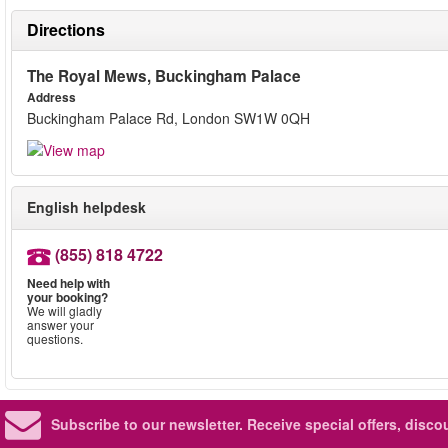
Directions
The Royal Mews, Buckingham Palace
Address
Buckingham Palace Rd, London SW1W 0QH
English helpdesk
(855) 818 4722
Need help with
your booking?
We will gladly
answer your
questions.
Subscribe to our newsletter.
Receive special offers, disc