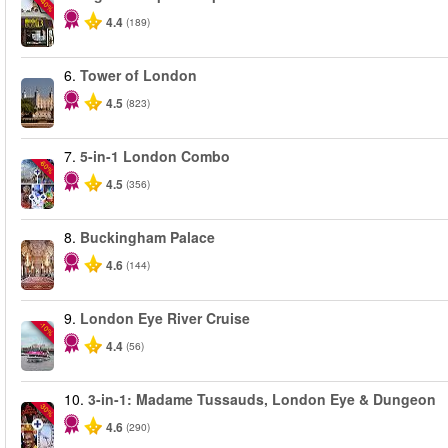
-40%
4.4
(189)
6.
Tower of London
4.5
(823)
7.
5-in-1 London Combo
-60%
4.5
(356)
8.
Buckingham Palace
4.6
(144)
9.
London Eye River Cruise
-10%
4.4
(56)
10.
3-in-1: Madame Tussauds, London Eye & Dungeon
-30%
4.6
(290)