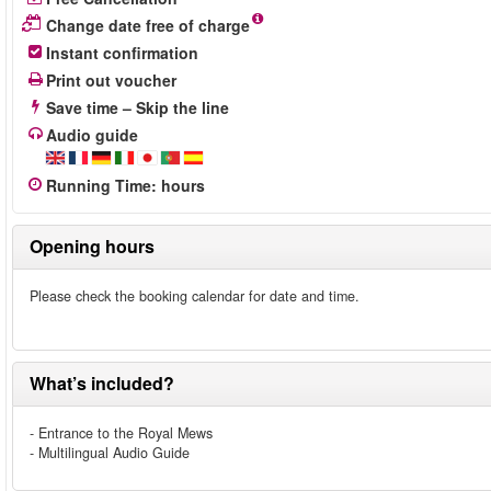
Change date free of charge
Instant confirmation
Print out voucher
Save time – Skip the line
Audio guide
Running Time
:
hours
Opening hours
Please check the booking calendar for date and time.
What’s included?
- Entrance to the Royal Mews
- Multilingual Audio Guide