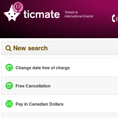
Tickets to
International Events
New search
Change date free of charge
Free Cancellation
Pay in Canadian Dollars