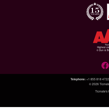
Highest cr
© Dun & Br
Telephone
:
+1 855 818 4722
© 2026
Ticmat
Ticmate's 