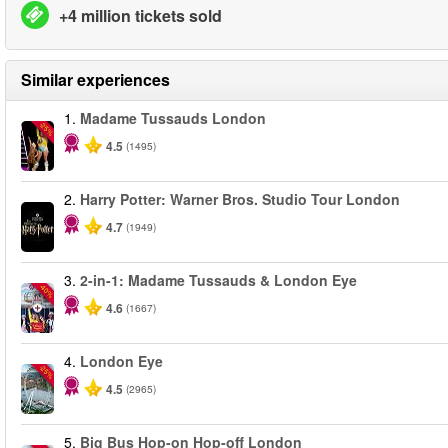
+4 million tickets sold
Similar experiences
1.
Madame Tussauds London
-25%
4.5
(1495)
2.
Harry Potter: Warner Bros. Studio Tour London
4.7
(1949)
3.
2-in-1: Madame Tussauds & London Eye
-40%
4.6
(1667)
4.
London Eye
-25%
4.5
(2965)
5.
Big Bus Hop-on Hop-off London