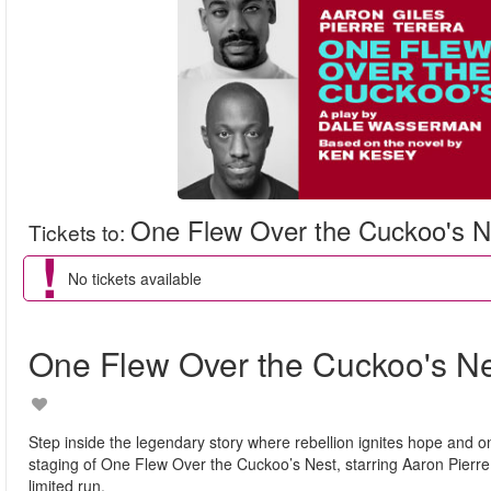
One Flew Over the Cuckoo's N
Tickets to
:
No tickets available
One Flew Over the Cuckoo's N
Step inside the legendary story where rebellion ignites hope and o
staging of One Flew Over the Cuckoo’s Nest, starring Aaron Pierre a
limited run.