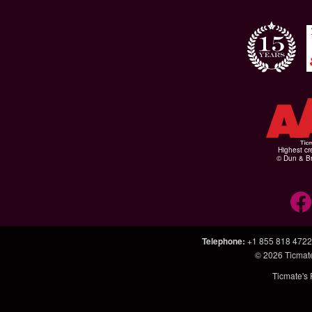
Highest cr
© Dun & Br
Telephone
:
+1 855 818 4722
© 2026
Ticmat
Ticmate's 