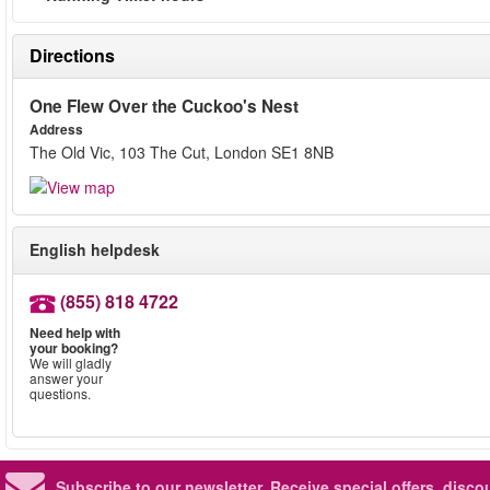
Directions
One Flew Over the Cuckoo's Nest
Address
The Old Vic, 103 The Cut, London SE1 8NB
English helpdesk
(855) 818 4722
Need help with
your booking?
We will gladly
answer your
questions.
Subscribe to our newsletter.
Receive special offers, disc