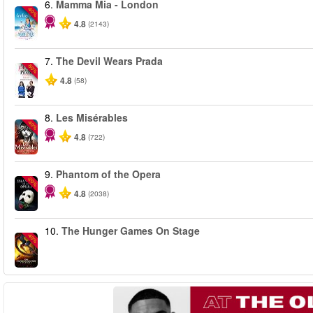
6.
Mamma Mia - London
-40%
4.8
(2143)
7.
The Devil Wears Prada
-50%
4.8
(58)
8.
Les Misérables
-40%
4.8
(722)
9.
Phantom of the Opera
-20%
4.8
(2038)
10.
The Hunger Games On Stage
-40%