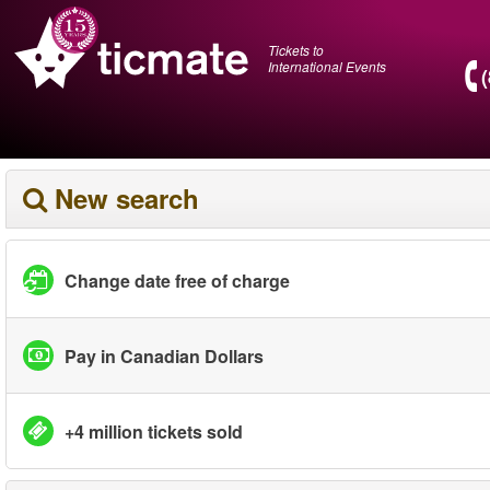
Tickets to
International Events
New search
Change date free of charge
Pay in Canadian Dollars
+4 million tickets sold