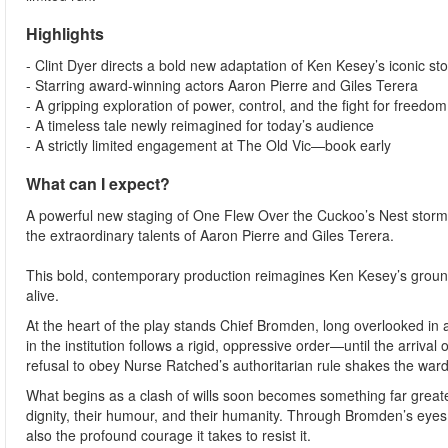
Highlights
- Clint Dyer directs a bold new adaptation of Ken Kesey’s iconic sto
- Starring award-winning actors Aaron Pierre and Giles Terera
- A gripping exploration of power, control, and the fight for freedom
- A timeless tale newly reimagined for today’s audience
- A strictly limited engagement at The Old Vic—book early
What can I expect?
A powerful new staging of One Flew Over the Cuckoo’s Nest storms 
the extraordinary talents of Aaron Pierre and Giles Terera.
This bold, contemporary production reimagines Ken Kesey’s ground
alive.
At the heart of the play stands Chief Bromden, long overlooked in 
in the institution follows a rigid, oppressive order—until the arriv
refusal to obey Nurse Ratched’s authoritarian rule shakes the ward 
What begins as a clash of wills soon becomes something far greater: 
dignity, their humour, and their humanity. Through Bromden’s eyes
also the profound courage it takes to resist it.