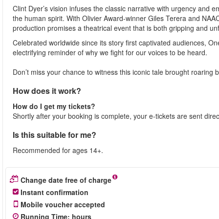
Clint Dyer’s vision infuses the classic narrative with urgency and e
the human spirit. With Olivier Award-winner Giles Terera and NAA
production promises a theatrical event that is both gripping and un
Celebrated worldwide since its story first captivated audiences, 
electrifying reminder of why we fight for our voices to be heard.
Don’t miss your chance to witness this iconic tale brought roaring ba
How does it work?
How do I get my tickets?
Shortly after your booking is complete, your e-tickets are sent dire
Is this suitable for me?
Recommended for ages 14+.
Change date free of charge
Instant confirmation
Mobile voucher accepted
Running Time
:
hours