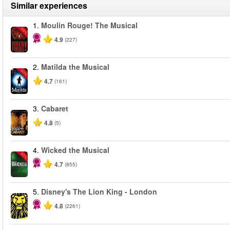
Similar experiences
1.
Moulin Rouge! The Musical
-50%
4.9
(227)
2.
Matilda the Musical
-50%
4.7
(161)
3.
Cabaret
4.8
(5)
4.
Wicked the Musical
-50%
4.7
(855)
5.
Disney's The Lion King - London
4.8
(2261)