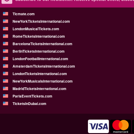
Ticmate.com
NewYorkTicketsInternational.com
LondonMusicalTickets.com
RomeTicketsInternational.com
BarcelonaTicketsInternational.com
BerlinTicketsInternational.com
LondonFootballInternational.com
AmsterdamTicketsInternational.com
LondonTicketsInternational.com
NewYorkMusicalsInternational.com
MadridTicketsInternational.com
ParisEventTickets.com
TicketsInDubai.com