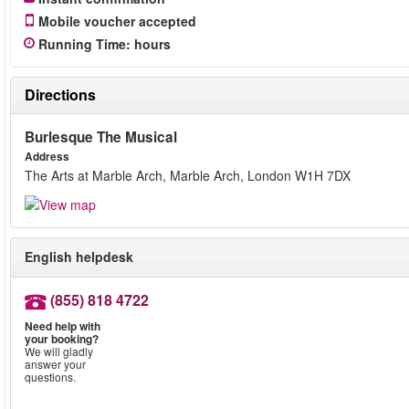
Mobile voucher accepted
Running Time
:
hours
Directions
Burlesque The Musical
Address
The Arts at Marble Arch, Marble Arch, London W1H 7DX
English helpdesk
(855) 818 4722
Need help with
your booking?
We will gladly
answer your
questions.