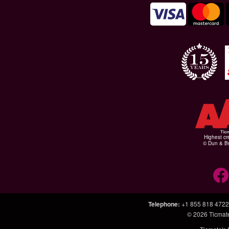
Highest cr
© Dun & Br
Telephone
:
+1 855 818 4722
© 2026
Ticmat