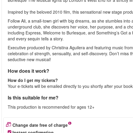
Burlesque The Musical lights up London’s West End for a strictly l
Inspired by the beloved 2010 film, this sensational new stage produ
Follow Ali, a small-town girl with big dreams, as she stumbles into
underground club, she discovers her voice, her purpose, and a chos
including Express, Welcome to Burlesque, and Something’s Got a Ho
and every sequin tells a story.
Executive produced by Christina Aguilera and featuring music from 
celebration of strength, sensuality, and self-discovery. Don’t mis
seductive new musical!
How does it work?
How do I get my tickets?
Your e-tickets will be emailed directly to you shortly after your boo
Is this suitable for me?
This production is recommended for ages 12+
Change date free of charge
Instant confirmation