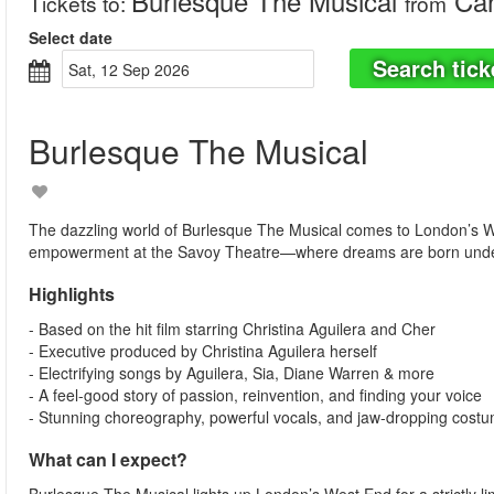
Burlesque The Musical
Can
Tickets to
:
from
Select date
Search tick
Sat, 12 Sep 2026
Burlesque The Musical
The dazzling world of Burlesque The Musical comes to London’s Wes
empowerment at the Savoy Theatre—where dreams are born under t
Highlights
- Based on the hit film starring Christina Aguilera and Cher
- Executive produced by Christina Aguilera herself
- Electrifying songs by Aguilera, Sia, Diane Warren & more
- A feel-good story of passion, reinvention, and finding your voice
- Stunning choreography, powerful vocals, and jaw-dropping cost
What can I expect?