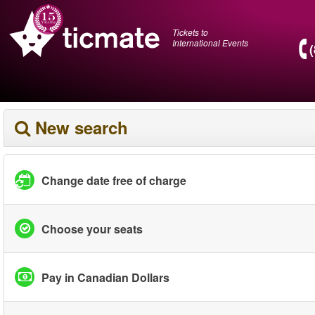
Tickets to
International Events
New search
Change date free of charge
Choose your seats
Pay in Canadian Dollars