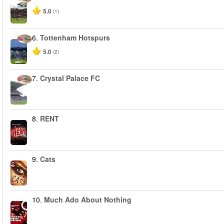
5.0
(1)
6.
Tottenham Hotspurs
5.0
(2)
7.
Crystal Palace FC
8.
RENT
9.
Cats
10.
Much Ado About Nothing