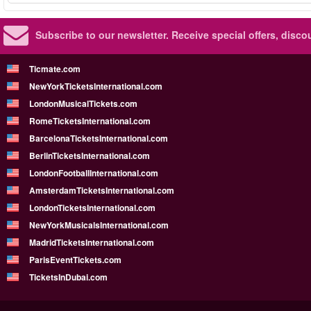
Subscribe to our newsletter.
Receive special offers, disc
Ticmate.com
NewYorkTicketsInternational.com
LondonMusicalTickets.com
RomeTicketsInternational.com
BarcelonaTicketsInternational.com
BerlinTicketsInternational.com
LondonFootballInternational.com
AmsterdamTicketsInternational.com
LondonTicketsInternational.com
NewYorkMusicalsInternational.com
MadridTicketsInternational.com
ParisEventTickets.com
TicketsInDubai.com