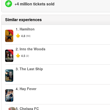
+4 million tickets sold
Similar experiences
1.
Hamilton
-40%
4.8
(59)
2.
Into the Woods
-40%
4.5
(2)
3.
The Last Ship
4.
Hay Fever
5.
Chelsea FC