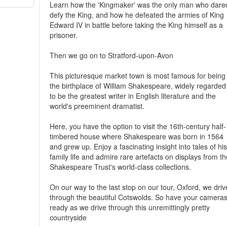
Learn how the 'Kingmaker' was the only man who dare
defy the King, and how he defeated the armies of King
Edward IV in battle before taking the King himself as a
prisoner.
Then we go on to Stratford-upon-Avon
This picturesque market town is most famous for being
the birthplace of William Shakespeare, widely regarded
to be the greatest writer in English literature and the
world's preeminent dramatist.
Here, you have the option to visit the 16th-century half-
timbered house where Shakespeare was born in 1564
and grew up. Enjoy a fascinating insight into tales of hi
family life and admire rare artefacts on displays from t
Shakespeare Trust's world-class collections.
On our way to the last stop on our tour, Oxford, we driv
through the beautiful Cotswolds. So have your camera
ready as we drive through this unremittingly pretty
countryside