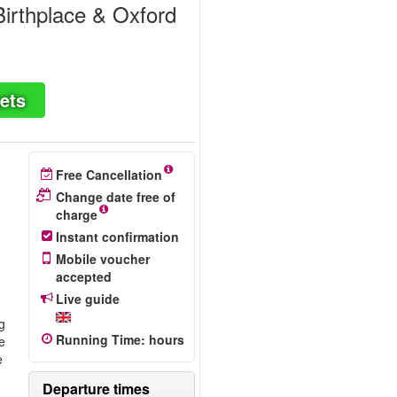
irthplace & Oxford
ets
Free Cancellation
Change date free of
charge
Instant confirmation
Mobile voucher
accepted
Live guide
ng
Running Time
:
hours
e
e
Departure times