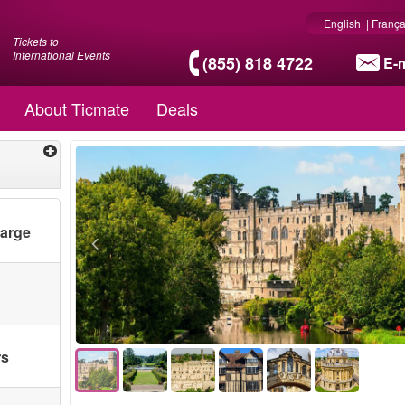
English
|
França
Tickets to
International Events
(855) 818 4722
E-m
About Ticmate
Deals
harge
rs