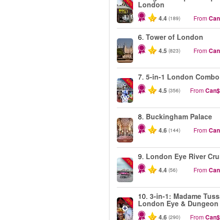
-40%
London
4.4
From
Can
(189)
6.
Tower of London
4.5
From
Can
(823)
7.
5-in-1 London Combo
-60%
4.5
From
Can$
(356)
8.
Buckingham Palace
4.6
From
Can
(144)
9.
London Eye River Cru
-10%
4.4
From
Can
(56)
10.
3-in-1: Madame Tuss
-30%
London Eye & Dungeon
4.6
From
Can$
(290)