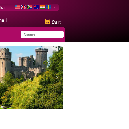
is »
ail
Cart
You have saved this
product in your list