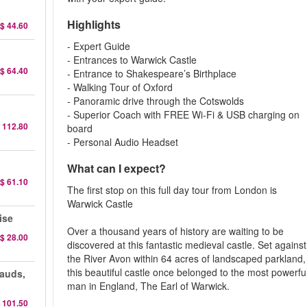
Highlights
$ 44.60
- Expert Guide
- Entrances to Warwick Castle
$ 64.40
- Entrance to Shakespeare’s Birthplace
- Walking Tour of Oxford
- Panoramic drive through the Cotswolds
- Superior Coach with FREE Wi-Fi & USB charging on
 112.80
board
- Personal Audio Headset
What can I expect?
$ 61.10
The first stop on this full day tour from London is
Warwick Castle
ise
Over a thousand years of history are waiting to be
$ 28.00
discovered at this fantastic medieval castle. Set against
the River Avon within 64 acres of landscaped parkland,
this beautiful castle once belonged to the most powerfu
auds,
man in England, The Earl of Warwick.
 101.50