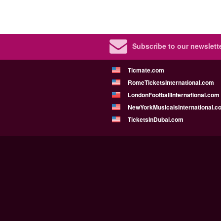
Subscribe to our newslette
Ticmate.com
RomeTicketsInternational.com
LondonFootballInternational.com
NewYorkMusicalsInternational.c
TicketsInDubai.com