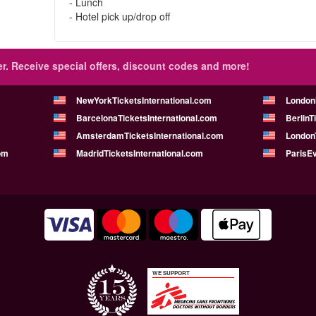
- Lunch
- Hotel pick up/drop off
r.
Receive special offers, discount codes and more!
NewYorkTicketsInternational.com
London
BarcelonaTicketsInternational.com
BerlinT
AmsterdamTicketsInternational.com
LondonT
om
MadridTicketsInternational.com
ParisE
WE SUPPORT