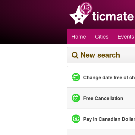
Home
Cities
Events
New search
Change date free of c
Free Cancellation
Pay in Canadian Dolla