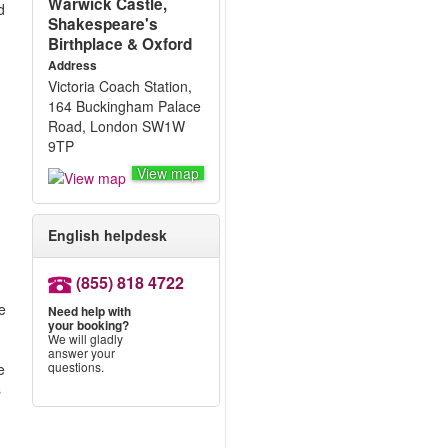
Warwick Castle,
d
Shakespeare's
Birthplace & Oxford
Address
Victoria Coach Station,
164 Buckingham Palace
Road, London SW1W
9TP
View map
English helpdesk
(855) 818 4722
s
he
Need help with
your booking?
We will gladly
answer your
questions.
e
s