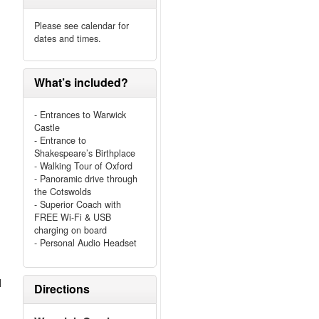
Please see calendar for
dates and times.
What’s included?
- Entrances to Warwick
Castle
- Entrance to
Shakespeare’s Birthplace
- Walking Tour of Oxford
- Panoramic drive through
the Cotswolds
- Superior Coach with
FREE Wi-Fi & USB
charging on board
- Personal Audio Headset
l
Directions