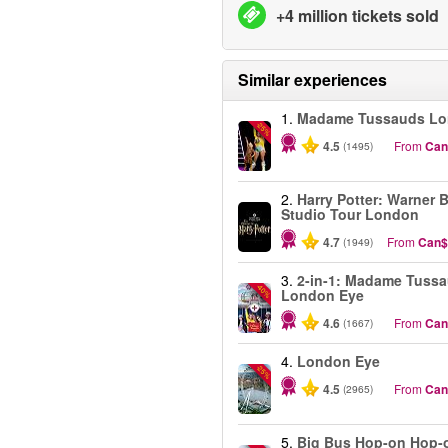
+4 million tickets sold
Similar experiences
1.
Madame Tussauds L
-25%
4.5
From
Can
(1495)
2.
Harry Potter: Warner B
Studio Tour London
4.7
From
Can$
(1949)
3.
2-in-1: Madame Tuss
-40%
London Eye
4.6
From
Can
(1667)
4.
London Eye
-25%
4.5
From
Can
(2965)
5.
Big Bus Hop-on Hop-o