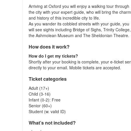
Arriving at Oxford you will enjoy a walking tour through
the city with your expert guide, who will bring the char
and history of this incredible city to life.
As you wander its cobbled streets with your guide, you
will see sights including Bridge of Sighs, Trinity College,
the Ashmolean Museum and The Sheldonian Theatre.
How does it work?
How do I get my tickets?
Shortly after your booking is complete, your e-ticket se
directly to your email. Mobile tickets are accepted.
Ticket categories
Adult (17+)
Child (3-16)
Infant (0-2): Free
Senior (60+)
Student (w. valid ID)
What’s not included?