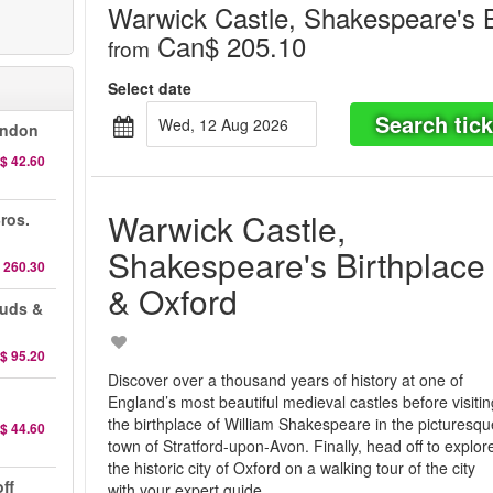
Warwick Castle, Shakespeare's B
Can$ 205.10
from
Select date
Search tick
Wed, 12 Aug 2026
ondon
$ 42.60
Warwick Castle,
ros.
Shakespeare's Birthplace
 260.30
& Oxford
auds &
$ 95.20
Discover over a thousand years of history at one of
England’s most beautiful medieval castles before visiti
the birthplace of William Shakespeare in the picturesqu
$ 44.60
town of Stratford-upon-Avon. Finally, head off to explor
the historic city of Oxford on a walking tour of the city
ff
with your expert guide.