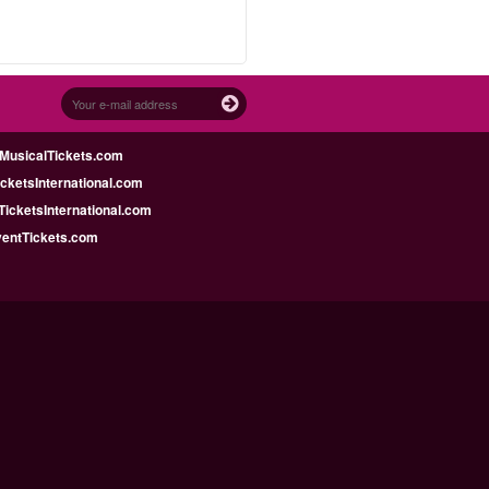
MusicalTickets.com
icketsInternational.com
icketsInternational.com
ventTickets.com