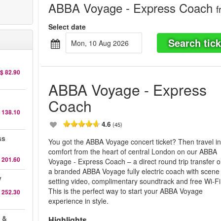
ABBA Voyage - Express Coach
f
Select date
Search tick
Mon, 10 Aug 2026
$ 82.90
ABBA Voyage - Express
Coach
 138.10
4.6
(45)
ss
You got the ABBA Voyage concert ticket? Then travel i
comfort from the heart of central London on our ABBA
 201.60
Voyage - Express Coach – a direct round trip transfer 
a branded ABBA Voyage fully electric coach with scene
y
setting video, complimentary soundtrack and free Wi-Fi
This is the perfect way to start your ABBA Voyage
 252.30
experience in style.
 &
Highlights