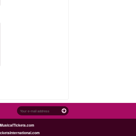
MusicalTickets.com
icketsInternational.com