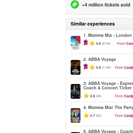
+4 million tickets sold
Similar experiences
1.
Mamma Mia - London
-40%
4.8
From
Can
(2144)
2.
ABBA Voyage
4.9
From
Can$
(1140)
3.
ABBA Voyage - Expre
Coach & Concert Ticket
4.8
From
Can$
(36)
4.
Mamma Mia! The Part
4.7
From
Can$
(30)
5.
ABBA Voyage - Coach