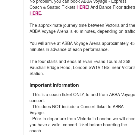
No problem, you can book ABBA Voyage - Express
Coach & Seated Tickets
HERE
! And Dance Floor ticket
HERE
.
The approximate journey time between Victoria and th
ABBA Voyage Arena is 40 minutes, depending on traffic
You will arrive at ABBA Voyage Arena approximately 45
minutes in advance of each performance.
The tour starts and ends at Evan Evans Tours at 258
Vauxhall Bridge Road, London SW1V 1BS, near Victori
Station.
Important information
- This is a coach ticket ONLY, to and from ABBA Voyag
concert.
- This does NOT include a Concert ticket to ABBA
Voyage.
- Prior to departure from Victoria in London we will che
you have a valid concert ticket before boarding the
coach.