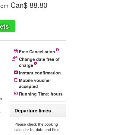
Can$ 88.80
rom
ets
Free Cancellation
Change date free of
charge
Instant confirmation
Mobile voucher
accepted
n
Running Time
:
hours
on
Departure times
.
Please check the booking
calendar for date and time.