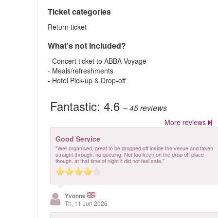
Ticket categories
Return ticket
What’s not included?
- Concert ticket to ABBA Voyage
- Meals/refreshments
- Hotel Pick-up & Drop-off
Fantastic:
4.6
– 45
reviews
More reviews
Good Service
"Well organised, great to be dropped off inside the venue and taken
straight through, no queuing. Not too keen on the drop off place
though, at that time of night it did not feel safe."
Yvonne
Th, 11 Jun 2026