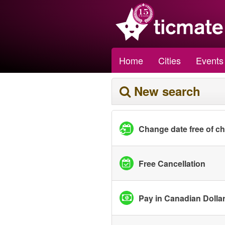
Home
Cities
Events
New search
Change date free of c
Free Cancellation
Pay in Canadian Dolla