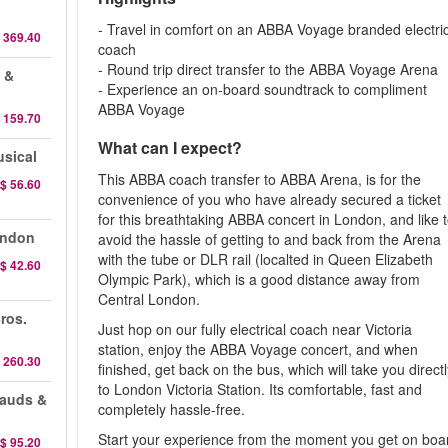
- Travel in comfort on an ABBA Voyage branded electri
 369.40
coach
- Round trip direct transfer to the ABBA Voyage Arena
 &
- Experience an on-board soundtrack to compliment
ABBA Voyage
 159.70
What can I expect?
sical
This ABBA coach transfer to ABBA Arena, is for the
$ 56.60
convenience of you who have already secured a ticket
for this breathtaking ABBA concert in London, and like 
ondon
avoid the hassle of getting to and back from the Arena
with the tube or DLR rail (localted in Queen Elizabeth
$ 42.60
Olympic Park), which is a good distance away from
Central London.
ros.
Just hop on our fully electrical coach near Victoria
station, enjoy the ABBA Voyage concert, and when
 260.30
finished, get back on the bus, which will take you direct
to London Victoria Station. Its comfortable, fast and
sauds &
completely hassle-free.
Start your experience from the moment you get on boa
$ 95.20