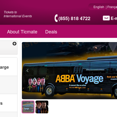
English
|
França
Tickets to
International Events
(855) 818 4722
E-m
About Ticmate
Deals
harge
Only bus t
rs