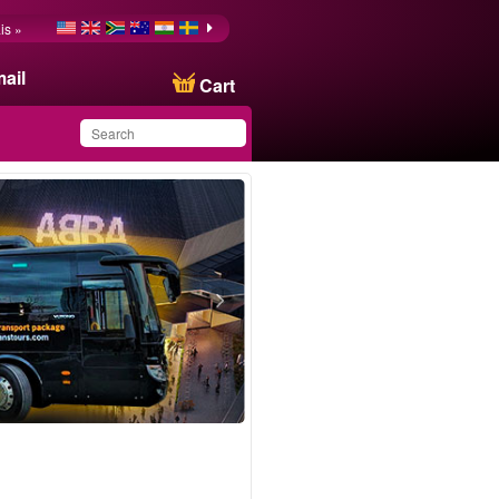
is »
ail
Cart
You have saved this
product in your list
ransfer London ↔ ABBA Arena