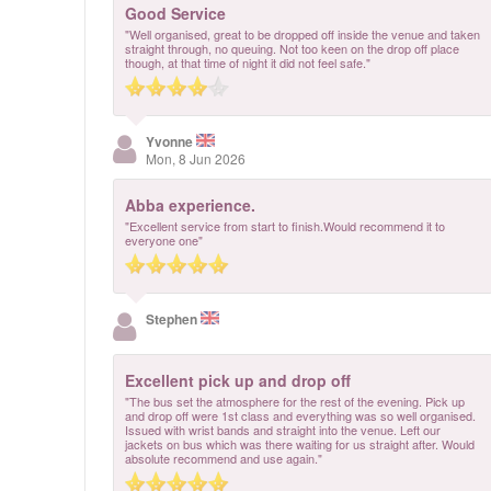
Good Service
"Well organised, great to be dropped off inside the venue and taken
straight through, no queuing. Not too keen on the drop off place
though, at that time of night it did not feel safe."
Yvonne
Mon, 8 Jun 2026
Abba experience.
"Excellent service from start to finish.Would recommend it to
everyone one"
Stephen
Excellent pick up and drop off
"The bus set the atmosphere for the rest of the evening. Pick up
and drop off were 1st class and everything was so well organised.
Issued with wrist bands and straight into the venue. Left our
jackets on bus which was there waiting for us straight after. Would
absolute recommend and use again."