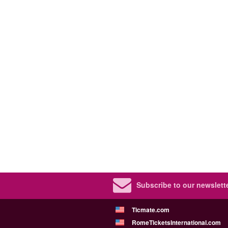
Subscribe to our newslette
Ticmate.com
RomeTicketsInternational.com