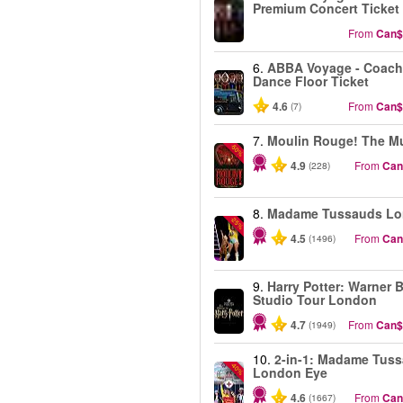
Premium Concert Ticket
From
Can$
6.
ABBA Voyage - Coach
Dance Floor Ticket
4.6
From
Can$
(7)
7.
Moulin Rouge! The Mu
-50%
4.9
From
Can
(228)
8.
Madame Tussauds L
-25%
4.5
From
Can
(1496)
9.
Harry Potter: Warner B
Studio Tour London
4.7
From
Can$
(1949)
10.
2-in-1: Madame Tus
-40%
London Eye
4.6
From
Can
(1667)