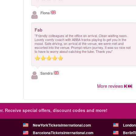
Fiona
Fab
"Friendly colleagues at the office on arrival. Clean waiting room.
Lovely comfy coach with ABBA tracks playing to get you in the
mood. Safe driving, on arrival at the venue, we were met and
escorted into the venue. Prompt return journey. It was so nice not
to have to worry about catching the tube. Thank you"
Sandra
More reviews
r.
Receive special offers, discount codes and more!
NewYorkTicketsInternational.com
London
BarcelonaTicketsInternational.com
BerlinT