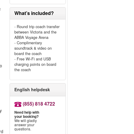
c
What’s included?
- Round trip coach transfer
between Victoria and the
ABBA Voyage Arena
- Complimentary
soundtrack & video on
board the coach
- Free Wi-Fi and USB
charging points on board
to
the coach
English helpdesk
(855) 818 4722
ly
Need help with
your booking?
We will gladly
answer your
questions.
rd