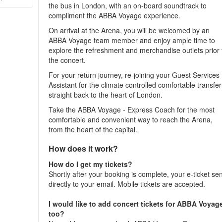
the bus in London, with an on-board soundtrack to
compliment the ABBA Voyage experience.
On arrival at the Arena, you will be welcomed by an
ABBA Voyage team member and enjoy ample time to
explore the refreshment and merchandise outlets prior 
the concert.
For your return journey, re-joining your Guest Services
Assistant for the climate controlled comfortable transfer
straight back to the heart of London.
Take the ABBA Voyage - Express Coach for the most
comfortable and convenient way to reach the Arena,
from the heart of the capital.
How does it work?
How do I get my tickets?
Shortly after your booking is complete, your e-ticket se
directly to your email. Mobile tickets are accepted.
I would like to add concert tickets for ABBA Voyag
too?