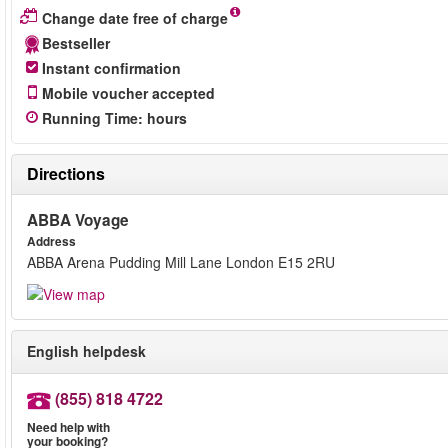
Change date free of charge
Bestseller
Instant confirmation
Mobile voucher accepted
Running Time
:
hours
Directions
ABBA Voyage
Address
ABBA Arena Pudding Mill Lane London E15 2RU
English helpdesk
(855) 818 4722
Need help with
your booking?