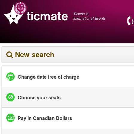
Tickets to
International Events
New search
Change date free of charge
Choose your seats
Pay in Canadian Dollars