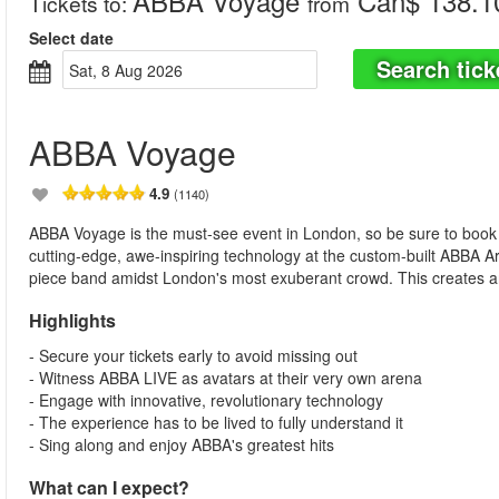
ABBA Voyage
Can$ 138.1
Tickets to
:
from
Select date
Search tick
Sat, 8 Aug 2026
ABBA Voyage
4.9
(1140)
ABBA Voyage is the must-see event in London, so be sure to book y
cutting-edge, awe-inspiring technology at the custom-built ABBA A
piece band amidst London's most exuberant crowd. This creates an
Highlights
- Secure your tickets early to avoid missing out
- Witness ABBA LIVE as avatars at their very own arena
- Engage with innovative, revolutionary technology
- The experience has to be lived to fully understand it
- Sing along and enjoy ABBA's greatest hits
What can I expect?