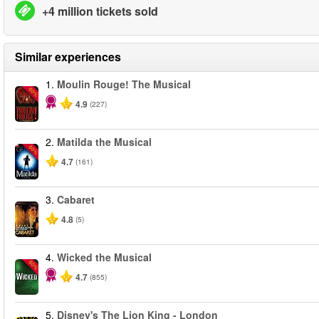
+4 million tickets sold
Similar experiences
1.
Moulin Rouge! The Musical
-50%
4.9
(227)
2.
Matilda the Musical
-50%
4.7
(161)
3.
Cabaret
4.8
(5)
4.
Wicked the Musical
-50%
4.7
(855)
5.
Disney's The Lion King - London