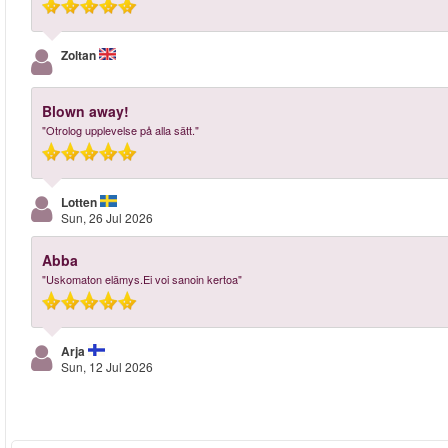
Zoltan
Blown away!
"Otrolog upplevelse på alla sätt."
Lotten
Sun, 26 Jul 2026
Abba
"Uskomaton elämys.Ei voi sanoin kertoa"
Arja
Sun, 12 Jul 2026