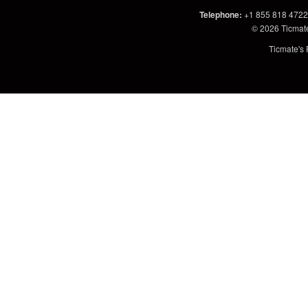
Telephone
:
+1 855 818 4722
© 2026
Ticmat
Ticmate's 