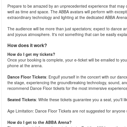
Prepare to be amazed by an unprecedented experience that may over
well as time and space. The ABBA avatars will perform with except
extraordinary technology and lighting at the dedicated ABBA Arena
The audience will be more than just spectators; expect to dance and 
and joyous atmosphere. It's not something that can be easily expla
How does it work?
How do I get my tickets?
Once your booking is complete, your e-ticket will be emailed to you. 
phone at the arena.
Dance Floor Tickets
: Engulf yourself in the concert with our danc
the stage, experiencing the groundbreaking technology, sound, an
recommend Dance Floor tickets for the most immersive experience
Seated Tickets
: While these tickets guarantee you a seat, you'll l
Age Limitation: Dance Floor Tickets are not suggested for anyone
How do I get to the ABBA Arena?