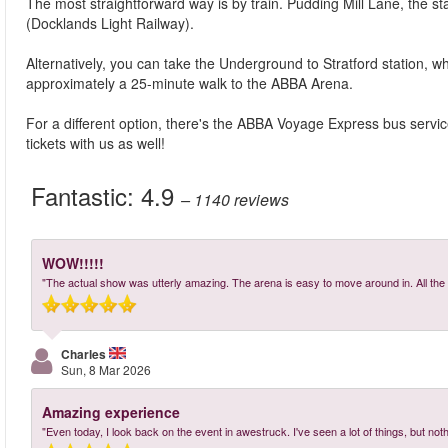
The most straightforward way is by train. Pudding Mill Lane, the sta
(Docklands Light Railway).
Alternatively, you can take the Underground to Stratford station, whi
approximately a 25-minute walk to the ABBA Arena.
For a different option, there's the ABBA Voyage Express bus servi
tickets with us as well!
Fantastic:
4.9
– 1140
reviews
WOW!!!!!
"The actual show was utterly amazing. The arena is easy to move around in. All the 
Charles
Sun, 8 Mar 2026
Amazing experience
"Even today, I look back on the event in awestruck. I've seen a lot of things, but nothi