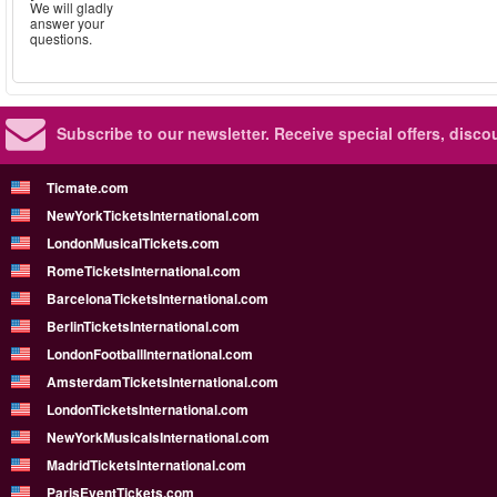
We will gladly
answer your
questions.
Subscribe to our newsletter.
Receive special offers, disc
Ticmate.com
NewYorkTicketsInternational.com
LondonMusicalTickets.com
RomeTicketsInternational.com
BarcelonaTicketsInternational.com
BerlinTicketsInternational.com
LondonFootballInternational.com
AmsterdamTicketsInternational.com
LondonTicketsInternational.com
NewYorkMusicalsInternational.com
MadridTicketsInternational.com
ParisEventTickets.com