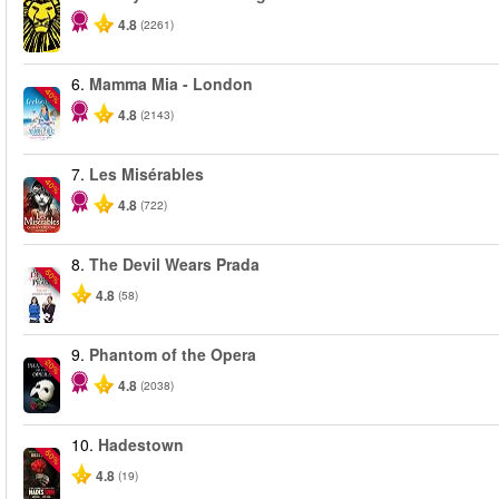
4.8
(2261)
6.
Mamma Mia - London
-40%
4.8
(2143)
7.
Les Misérables
-40%
4.8
(722)
8.
The Devil Wears Prada
-50%
4.8
(58)
9.
Phantom of the Opera
-20%
4.8
(2038)
10.
Hadestown
-50%
4.8
(19)