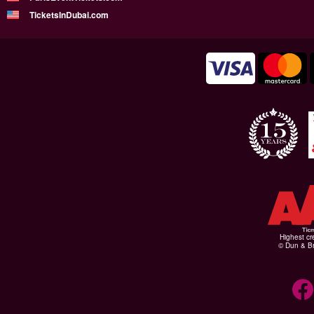
TicketsInDubai.com
Highest cr
© Dun & Br