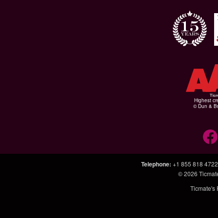
Highest cr
© Dun & Br
Telephone
:
+1 855 818 4722
© 2026
Ticmat
Ticmate's 