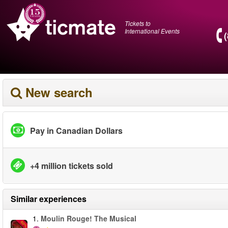
Tickets to
International Events
New search
Pay in Canadian Dollars
+4 million tickets sold
Similar experiences
1.
Moulin Rouge! The Musical
-50%