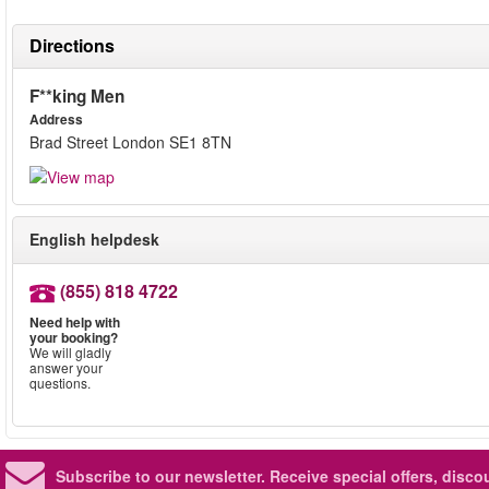
Directions
F**king Men
Address
Brad Street London SE1 8TN
English helpdesk
(855) 818 4722
Need help with
your booking?
We will gladly
answer your
questions.
Subscribe to our newsletter.
Receive special offers, disc