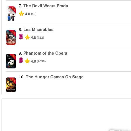
7.
The Devil Wears Prada
-50%
4.8
(58)
8.
Les Misérables
-40%
4.8
(722)
9.
Phantom of the Opera
-20%
4.8
(2038)
10.
The Hunger Games On Stage
-40%