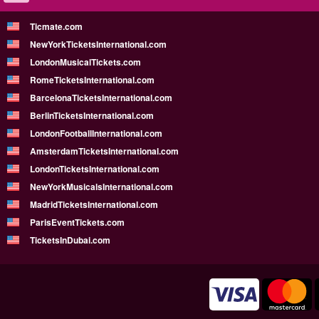
Ticmate.com
NewYorkTicketsInternational.com
LondonMusicalTickets.com
RomeTicketsInternational.com
BarcelonaTicketsInternational.com
BerlinTicketsInternational.com
LondonFootballInternational.com
AmsterdamTicketsInternational.com
LondonTicketsInternational.com
NewYorkMusicalsInternational.com
MadridTicketsInternational.com
ParisEventTickets.com
TicketsInDubai.com