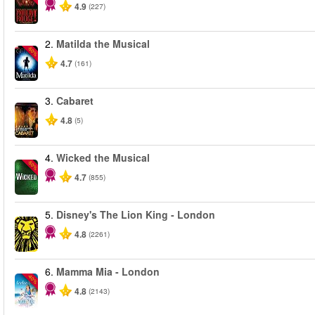
4.9
(227)
2.
Matilda the Musical
-50%
4.7
(161)
3.
Cabaret
4.8
(5)
4.
Wicked the Musical
-50%
4.7
(855)
5.
Disney's The Lion King - London
4.8
(2261)
6.
Mamma Mia - London
-40%
4.8
(2143)