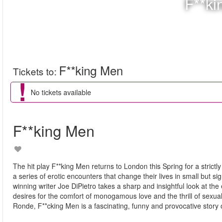
F**ki
F**king Men
Tickets to
:
No tickets available
F**king Men
The hit play F**king Men returns to London this Spring for a stric
a series of erotic encounters that change their lives in small but 
winning writer Joe DiPietro takes a sharp and insightful look at th
desires for the comfort of monogamous love and the thrill of sexual
Ronde, F**cking Men is a fascinating, funny and provocative story 