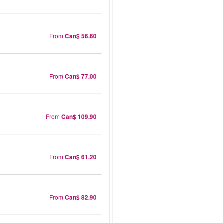
From
Can$ 56.60
From
Can$ 77.00
From
Can$ 109.90
From
Can$ 61.20
From
Can$ 82.90