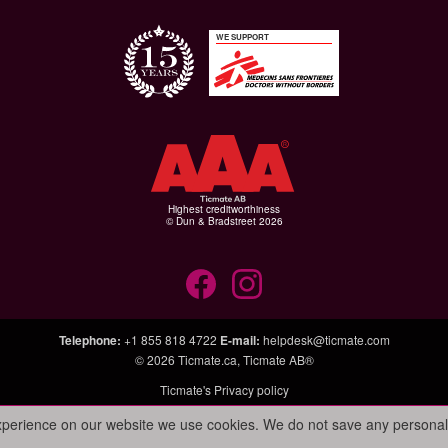
WE SUPPORT
Highest creditworthiness
© Dun & Bradstreet 2026
Telephone
:
+1 855 818 4722
E-mail
:
helpdesk@ticmate.com
© 2026
Ticmate.ca
,
Ticmate AB®
Ticmate's Privacy policy
experience on our website we use cookies. We do not save any personal