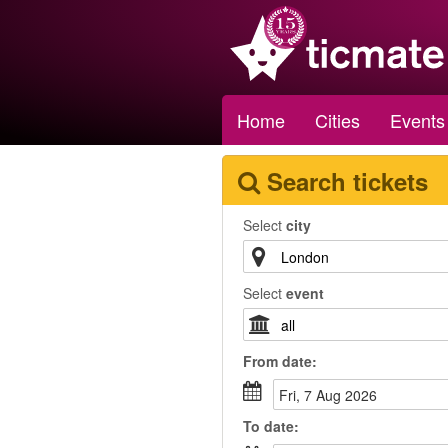
Home
Cities
Events
Search tickets
Select
city
Select
event
From
date
:
Fri, 7 Aug 2026
To
date
: