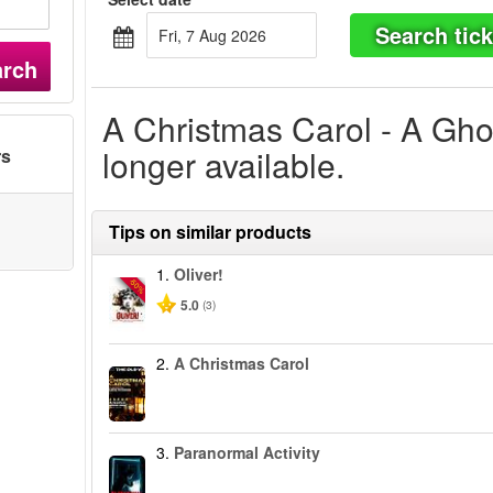
Search tick
Fri, 7 Aug 2026
arch
A Christmas Carol - A Ghos
longer available.
rs
Tips on similar products
1.
Oliver!
-50%
5.0
(3)
2.
A Christmas Carol
3.
Paranormal Activity