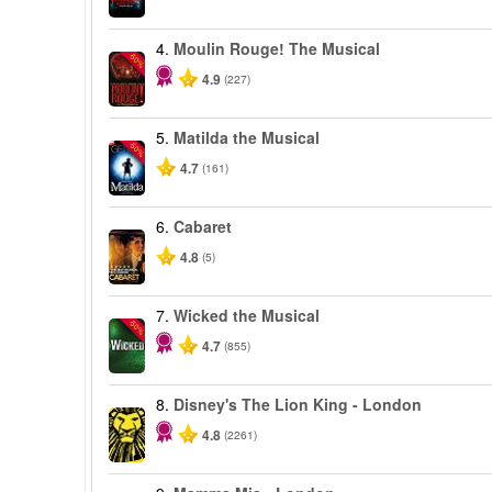
4.
Moulin Rouge! The Musical
-50%
4.9
(227)
5.
Matilda the Musical
-50%
4.7
(161)
6.
Cabaret
4.8
(5)
7.
Wicked the Musical
-50%
4.7
(855)
8.
Disney's The Lion King - London
4.8
(2261)