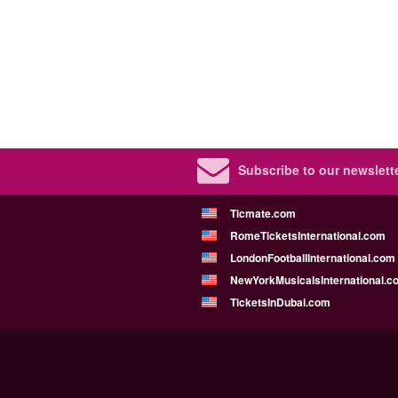
Subscribe to our newslette
Ticmate.com
RomeTicketsInternational.com
LondonFootballInternational.com
NewYorkMusicalsInternational.c
TicketsInDubai.com