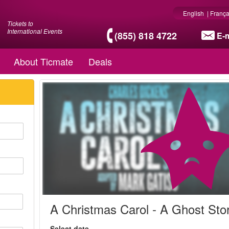
English
|
França
Tickets to
International Events
(855) 818 4722
E-m
About Ticmate
Deals
A Christmas Carol - A Ghost Sto
Select date