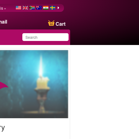
is »
ail
Cart
You have saved this
product in your list
ry