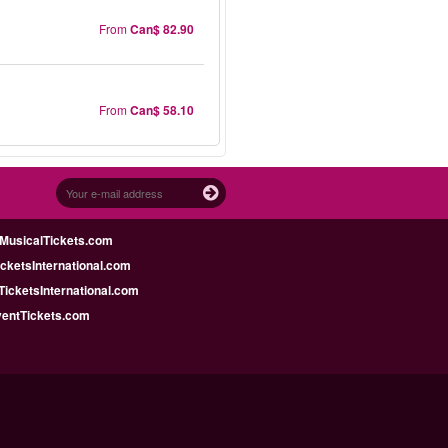
From
Can$ 82.90
From
Can$ 58.10
MusicalTickets.com
icketsInternational.com
icketsInternational.com
ventTickets.com