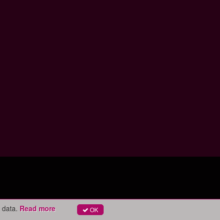
 data.
Read more
OK