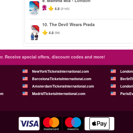
9.
Mamma Mia - London
-40%
4.8
(2143)
10.
The Devil Wears Prada
-50%
4.8
(58)
r.
Receive special offers, discount codes and more!
NewYorkTicketsInternational.com
London
BarcelonaTicketsInternational.com
BerlinT
AmsterdamTicketsInternational.com
LondonT
om
MadridTicketsInternational.com
ParisE