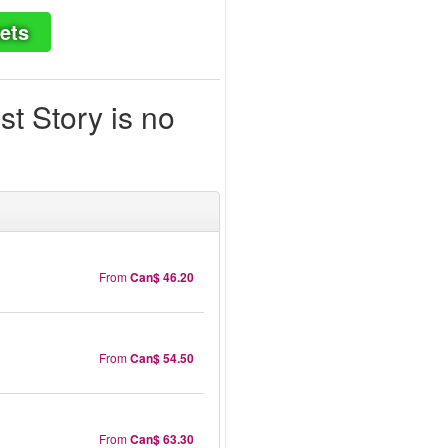
ets
t Story is no
From
Can$ 46.20
From
Can$ 54.50
From
Can$ 63.30