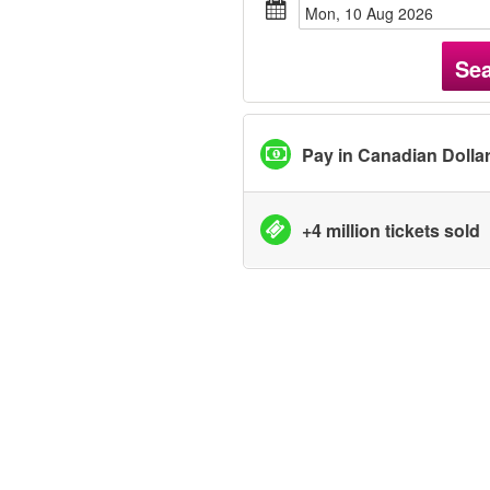
Mon, 10 Aug 2026
Se
Pay in Canadian Dolla
+4 million tickets sold