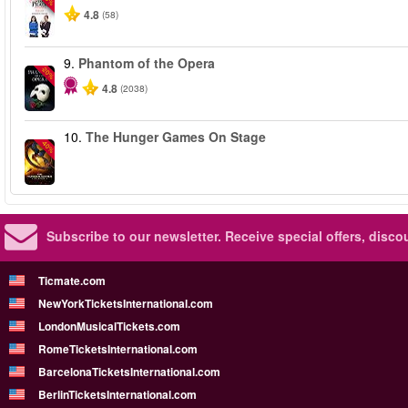
4.8
(58)
9.
Phantom of the Opera
-20%
4.8
(2038)
10.
The Hunger Games On Stage
-40%
Subscribe to our newsletter.
Receive special offers, disc
Ticmate.com
NewYorkTicketsInternational.com
LondonMusicalTickets.com
RomeTicketsInternational.com
BarcelonaTicketsInternational.com
BerlinTicketsInternational.com