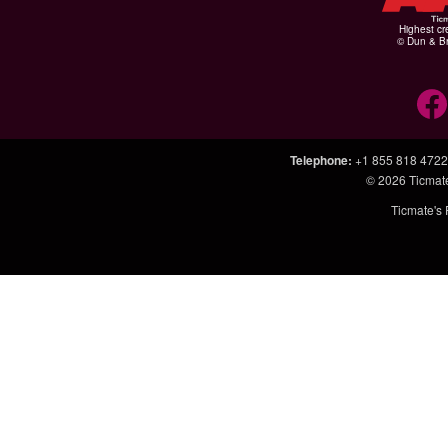
Highest cr
© Dun & Br
Telephone
:
+1 855 818 4722
© 2026
Ticmat
Ticmate's 