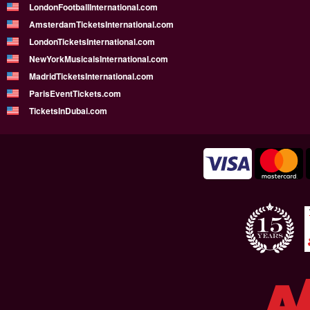
LondonFootballInternational.com
AmsterdamTicketsInternational.com
LondonTicketsInternational.com
NewYorkMusicalsInternational.com
MadridTicketsInternational.com
ParisEventTickets.com
TicketsInDubai.com