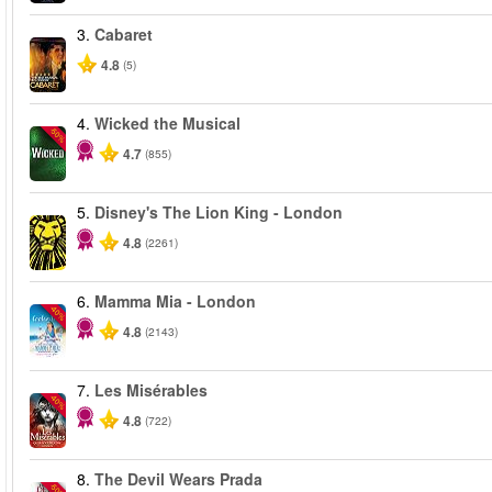
3.
Cabaret
4.8
(5)
4.
Wicked the Musical
-50%
4.7
(855)
5.
Disney's The Lion King - London
4.8
(2261)
6.
Mamma Mia - London
-40%
4.8
(2143)
7.
Les Misérables
-40%
4.8
(722)
8.
The Devil Wears Prada
-50%