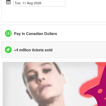
Tue, 11 Aug 2026
Pay in Canadian Dollars
+4 million tickets sold