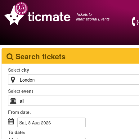
Tickets to
International Events
Search tickets
Select
city
Select
event
From
date
:
Sat, 8 Aug 2026
To
date
: