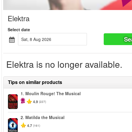
Elektra
Select date
Se
Sat, 8 Aug 2026
Elektra is no longer available.
Tips on similar products
1.
Moulin Rouge! The Musical
-50%
4.9
(227)
2.
Matilda the Musical
-50%
4.7
(161)