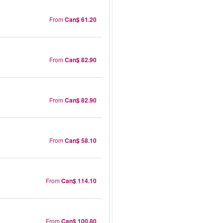
From
Can$ 61.20
From
Can$ 82.90
From
Can$ 82.90
From
Can$ 58.10
From
Can$ 114.10
From
Can$ 100.80