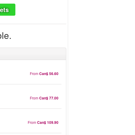
ets
ble.
From
Can$ 56.60
From
Can$ 77.00
From
Can$ 109.90