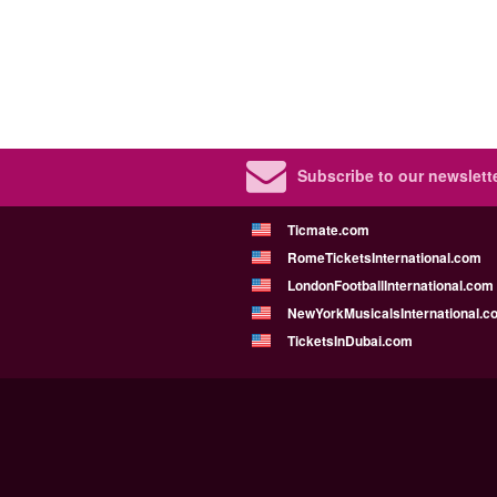
Subscribe to our newslette
Ticmate.com
RomeTicketsInternational.com
LondonFootballInternational.com
NewYorkMusicalsInternational.c
TicketsInDubai.com