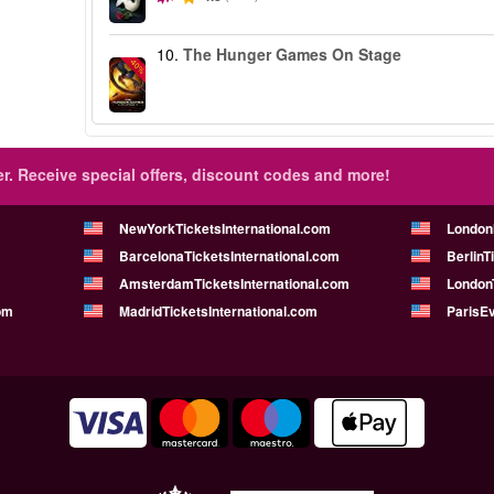
10.
The Hunger Games On Stage
-40%
r.
Receive special offers, discount codes and more!
NewYorkTicketsInternational.com
London
BarcelonaTicketsInternational.com
BerlinT
AmsterdamTicketsInternational.com
LondonT
om
MadridTicketsInternational.com
ParisE