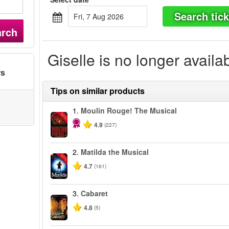
Search tick
Fri, 7 Aug 2026
arch
Giselle is no longer availa
rs
Tips on similar products
1.
Moulin Rouge! The Musical
-50%
4.9
(227)
2.
Matilda the Musical
-50%
4.7
(161)
3.
Cabaret
4.8
(5)