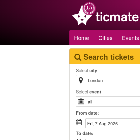
Home
Cities
Events
Search tickets
Select
city
Select
event
From
date
:
Fri, 7 Aug 2026
To
date
: