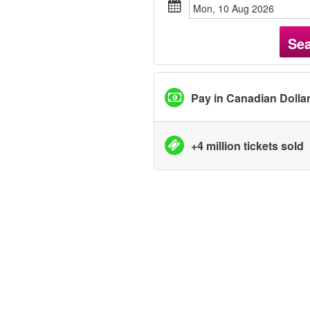
Mon, 10 Aug 2026
Se
Pay in Canadian Dolla
+4 million tickets sold