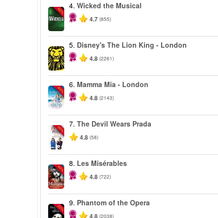
4.
Wicked the Musical
-50%
4.7
(855)
5.
Disney's The Lion King - London
4.8
(2261)
6.
Mamma Mia - London
-40%
4.8
(2143)
7.
The Devil Wears Prada
-50%
4.8
(58)
8.
Les Misérables
-40%
4.8
(722)
9.
Phantom of the Opera
-20%
4.8
(2038)