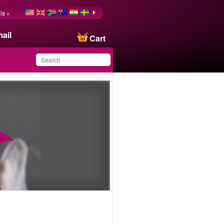
is »
ail
Cart
You have saved this
product in your list