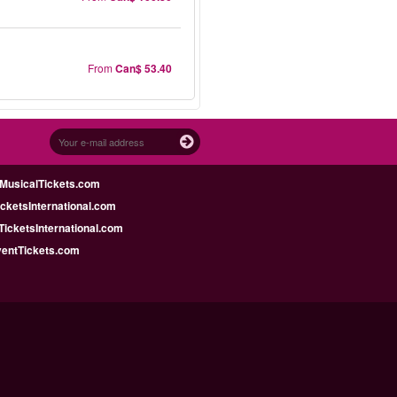
From
Can$ 53.40
MusicalTickets.com
icketsInternational.com
icketsInternational.com
ventTickets.com