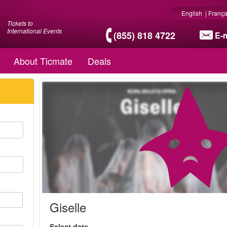
English
|
França
Tickets to
International Events
(855) 818 4722
E-m
About Ticmate
Deals
Giselle
Select date