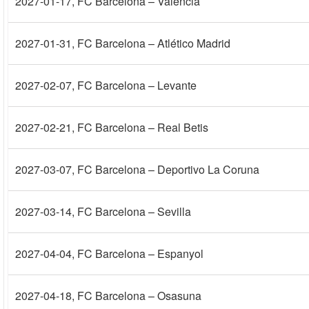
2027-01-17
, FC Barcelona – Valencia
2027-01-31
, FC Barcelona – Atlético Madrid
2027-02-07
, FC Barcelona – Levante
2027-02-21
, FC Barcelona – Real Betis
2027-03-07
, FC Barcelona – Deportivo La Coruna
2027-03-14
, FC Barcelona – Sevilla
2027-04-04
, FC Barcelona – Espanyol
2027-04-18
, FC Barcelona – Osasuna