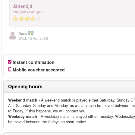
Jättenöjd
"Vill uppleva det igen"
Dana
Wed, 15 Apr 2026
Instant confirmation
Mobile voucher accepted
Opening hours
Weekend match
- A weekend match is played either Saturday, Sunday OR
ALL Saturday, Sunday and Monday, as a match can be moved between the
to Friday. If this happens, we will contact you.
Weekday match
- A weekday match is played either Tuesday, Wednesday
be moved between the 3 days on short notice.