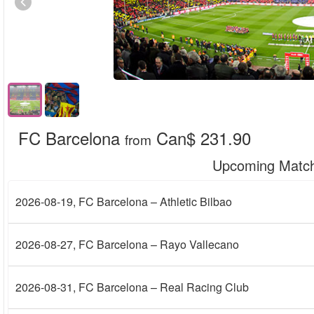
FC Barcelona
Can$ 231.90
from
Upcoming Matc
2026-08-19
, FC Barcelona – Athletic Bilbao
2026-08-27
, FC Barcelona – Rayo Vallecano
2026-08-31
, FC Barcelona – Real Racing Club