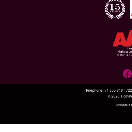
Highest cr
© Dun & Br
Telephone
:
+1 855 818 4722
© 2026
Ticmat
Ticmate's 