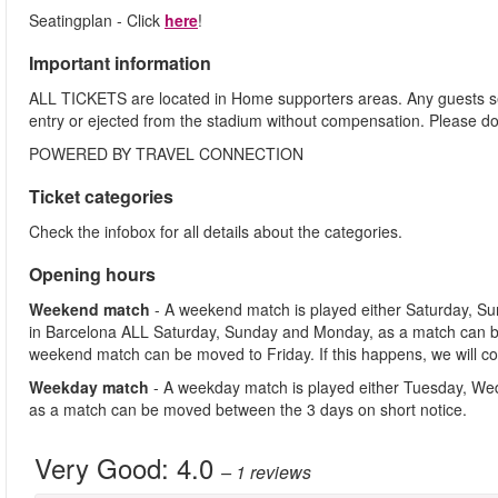
Seatingplan - Click
here
!
Important information
ALL TICKETS are located in Home supporters areas. Any guests see
entry or ejected from the stadium without compensation. Please d
POWERED BY TRAVEL CONNECTION
Ticket categories
Check the infobox for all details about the categories.
Opening hours
Weekend match
- A weekend match is played either Saturday, S
in Barcelona ALL Saturday, Sunday and Monday, as a match can b
weekend match can be moved to Friday. If this happens, we will co
Weekday match
- A weekday match is played either Tuesday, We
as a match can be moved between the 3 days on short notice.
Very Good:
4.0
– 1
reviews