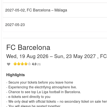
2027-05-02
, FC Barcelona – Málaga
2027-05-23
FC Barcelona
Wed, 19 Aug 2026
– Sun, 23 May 2027
, F
4.0
(1)
Highlights
- Secure your tickets before you leave home
- Experiencing the electrifying atmosphere live.
- Chance to see top La Liga football in Barcelona.
- e-tickets sent directly to you
- We only deal with official tickets – no secondary ticket on sale he
- You will always be seated together