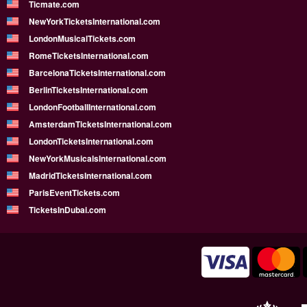
Ticmate.com
NewYorkTicketsInternational.com
LondonMusicalTickets.com
RomeTicketsInternational.com
BarcelonaTicketsInternational.com
BerlinTicketsInternational.com
LondonFootballInternational.com
AmsterdamTicketsInternational.com
LondonTicketsInternational.com
NewYorkMusicalsInternational.com
MadridTicketsInternational.com
ParisEventTickets.com
TicketsInDubai.com