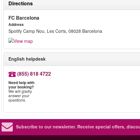
Directions
FC Barcelona
Address
Spotify Camp Nou, Les Corts, 08028 Barcelona
English helpdesk
(855) 818 4722
Need help with
your booking?
We will gladly
answer your
questions.
Subscribe to our newsletter.
Receive special offers, disc