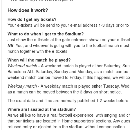
How does it work?
How do I get my tickets?
Your e-tickets will be send to your e-mail address 1-3 days prior to
What to do when I get to the Stadium?
Just show the e-tickets at the gate entrance shown on your e-ticke
NB
: You, and whoever is going with you to the football match must 
match together with the e-tickets
When will the match be played?
Weekend match
- A weekend match is played either Saturday, Sun
Barcelona ALL Saturday, Sunday and Monday, as a match can be m
weekend match can be moved to Friday. If this happens, we will co
Weekday match
- A weekday match is played either Tuesday, Wed
as a match can be moved between the 3 days on short notice.
The exact date and time are normally published 1-2 weeks before 
Where am I seated at the stadium?
As we all like to have a real football experience, with singing and 
that our tickets are located in Home supporters’ sections. Any gues
refused entry or ejected from the stadium without compensation.