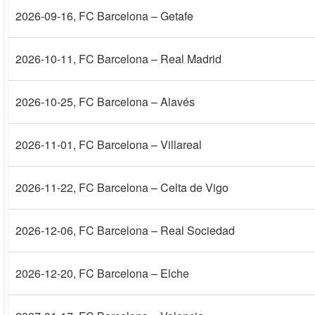
2026-09-16
, FC Barcelona – Getafe
2026-10-11
, FC Barcelona – Real Madrid
2026-10-25
, FC Barcelona – Alavés
2026-11-01
, FC Barcelona – Villareal
2026-11-22
, FC Barcelona – Celta de Vigo
2026-12-06
, FC Barcelona – Real Sociedad
2026-12-20
, FC Barcelona – Elche