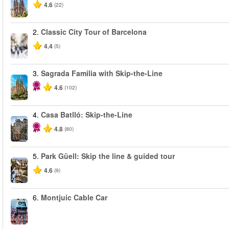
4.6
(22)
2.
Classic City Tour of Barcelona
4.4
(5)
3.
Sagrada Familia with Skip-the-Line
4.6
(102)
4.
Casa Batlló: Skip-the-Line
4.8
(80)
5.
Park Güell: Skip the line & guided tour
4.6
(9)
6.
Montjuic Cable Car