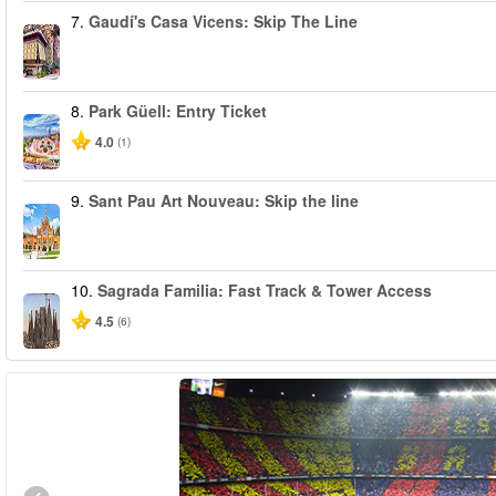
7.
Gaudí's Casa Vicens: Skip The Line
8.
Park Güell: Entry Ticket
4.0
(1)
9.
Sant Pau Art Nouveau: Skip the line
10.
Sagrada Familia: Fast Track & Tower Access
4.5
(6)