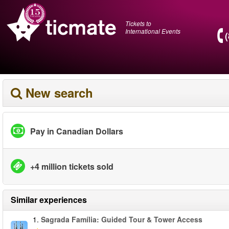
Tickets to
International Events
New search
Pay in Canadian Dollars
+4 million tickets sold
Similar experiences
1.
Sagrada Família: Guided Tour & Tower Access