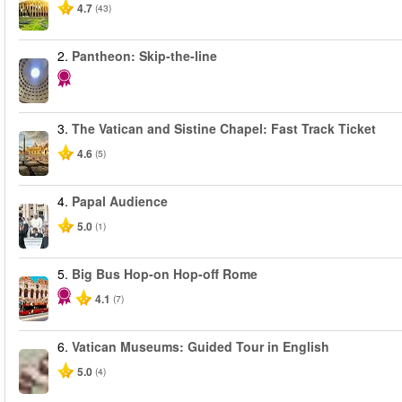
4.7
(43)
2.
Pantheon: Skip-the-line
3.
The Vatican and Sistine Chapel: Fast Track Ticket
4.6
(5)
4.
Papal Audience
5.0
(1)
5.
Big Bus Hop-on Hop-off Rome
4.1
(7)
6.
Vatican Museums: Guided Tour in English
5.0
(4)