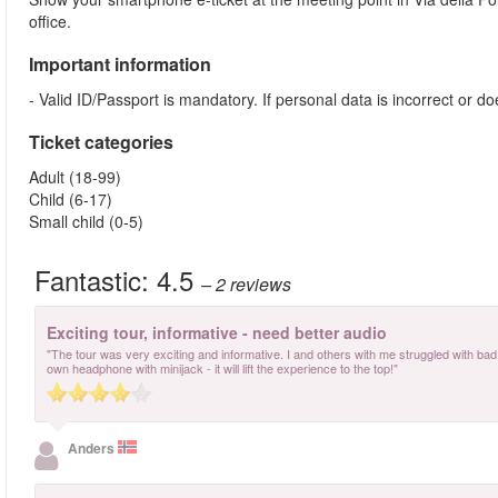
office.
Important information
- Valid ID/Passport is mandatory. If personal data is incorrect or 
Ticket categories
Adult (18-99)
Child (6-17)
Small child (0-5)
Fantastic:
4.5
– 2
reviews
Exciting tour, informative - need better audio
"The tour was very exciting and informative. I and others with me struggled with bad a
own headphone with minijack - it will lift the experience to the top!"
Anders