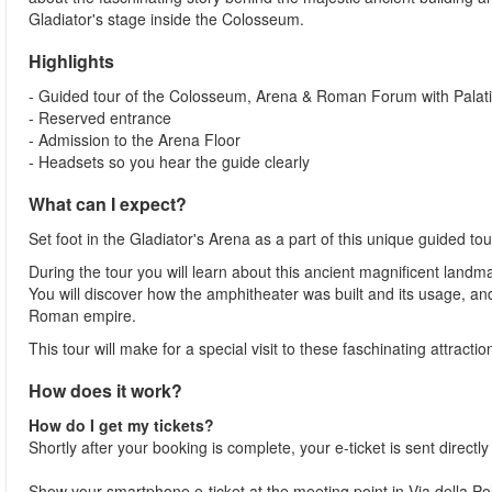
Gladiator's stage inside the Colosseum.
Highlights
- Guided tour of the Colosseum, Arena & Roman Forum with Palatin
- Reserved entrance
- Admission to the Arena Floor
- Headsets so you hear the guide clearly
What can I expect?
Set foot in the Gladiator's Arena as a part of this unique guided 
During the tour you will learn about this ancient magnificent landma
You will discover how the amphitheater was built and its usage, a
Roman empire.
This tour will make for a special visit to these faschinating attracti
How does it work?
How do I get my tickets?
Shortly after your booking is complete, your e-ticket is sent directl
Show your smartphone e-ticket at the meeting point in Via della 