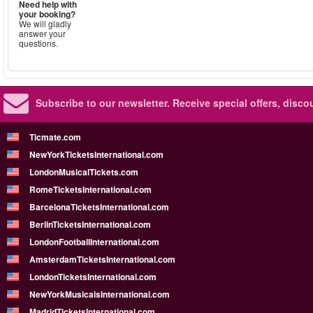
Need help with
your booking?
We will gladly
answer your
questions.
Subscribe to our newsletter.
Receive special offers, disc
Ticmate.com
NewYorkTicketsInternational.com
LondonMusicalTickets.com
RomeTicketsInternational.com
BarcelonaTicketsInternational.com
BerlinTicketsInternational.com
LondonFootballInternational.com
AmsterdamTicketsInternational.com
LondonTicketsInternational.com
NewYorkMusicalsInternational.com
MadridTicketsInternational.com