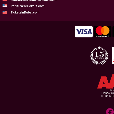
ParisEventTickets.com
TicketsInDubai.com
Highest cr
© Dun & Br