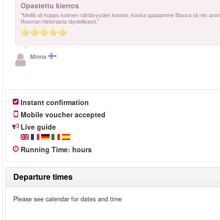
Opastettu kierros
"Meillä oli huippu kolmen nähtävyyden kombo, koska oppaamme Bianca oli niin ammatti
Rooman historiasta täydellisesti."
Minna
Instant confirmation
Mobile voucher accepted
Live guide
Running Time
:
hours
Departure times
Please see calendar for dates and time