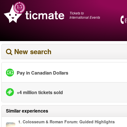
Tickets to
International Events
New search
Pay in Canadian Dollars
+4 million tickets sold
Similar experiences
1.
Colosseum & Roman Forum: Guided Highlights