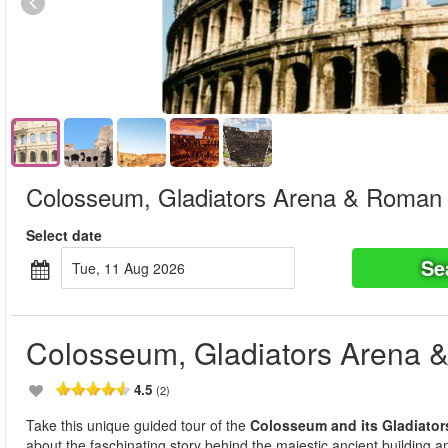
Colosseum, Gladiators Arena & Roman
Select date
Se
Tue, 11 Aug 2026
Colosseum, Gladiators Arena
4.5
(2)
Take this unique guided tour of the
Colosseum and its Gladiator
about the faschinating story behind the majestic ancient building and