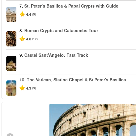
7.
St. Peter’s Basilica & Papal Crypts with Guide
4.4
(5)
8.
Roman Crypts and Catacombs Tour
4.8
(12)
9.
Castel Sant’Angelo: Fast Track
10.
The Vatican, Sistine Chapel & St Peter's Basilica
4.3
(3)