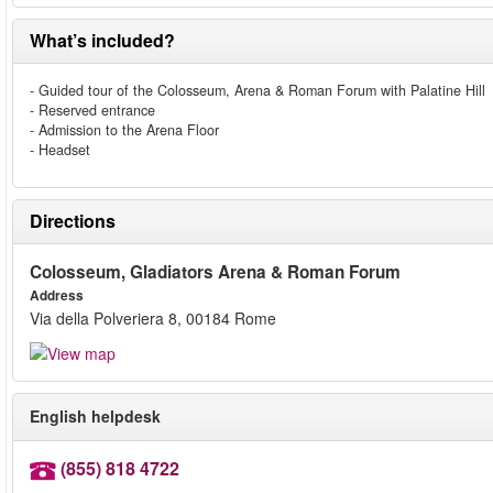
What’s included?
- Guided tour of the Colosseum, Arena & Roman Forum with Palatine Hill
- Reserved entrance
- Admission to the Arena Floor
- Headset
Directions
Colosseum, Gladiators Arena & Roman Forum
Address
Via della Polveriera 8, 00184 Rome
English helpdesk
(855) 818 4722