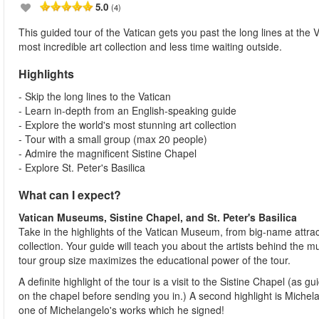
5.0
(4)
This guided tour of the Vatican gets you past the long lines at th
most incredible art collection and less time waiting outside.
Highlights
- Skip the long lines to the Vatican
- Learn in-depth from an English-speaking guide
- Explore the world's most stunning art collection
- Tour with a small group (max 20 people)
- Admire the magnificent Sistine Chapel
- Explore St. Peter's Basilica
What can I expect?
Vatican Museums, Sistine Chapel, and St. Peter's Basilica
Take in the highlights of the Vatican Museum, from big-name attrac
collection. Your guide will teach you about the artists behind the 
tour group size maximizes the educational power of the tour.
A definite highlight of the tour is a visit to the Sistine Chapel (as gu
on the chapel before sending you in.) A second highlight is Michela
one of Michelangelo's works which he signed!