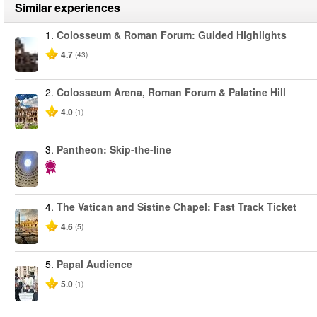
Similar experiences
1.
Colosseum & Roman Forum: Guided Highlights
4.7
(43)
2.
Colosseum Arena, Roman Forum & Palatine Hill
4.0
(1)
3.
Pantheon: Skip-the-line
4.
The Vatican and Sistine Chapel: Fast Track Ticket
4.6
(5)
5.
Papal Audience
5.0
(1)