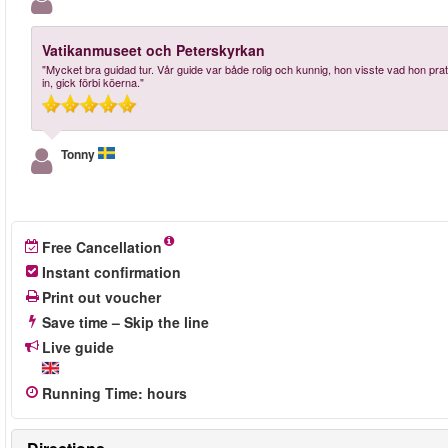
Vatikanmuseet och Peterskyrkan
"Mycket bra guidad tur. Vår guide var både rolig och kunnig, hon visste vad hon p
in, gick förbi köerna."
Tonny
Free Cancellation
Instant confirmation
Print out voucher
Save time – Skip the line
Live guide
Running Time
:
hours