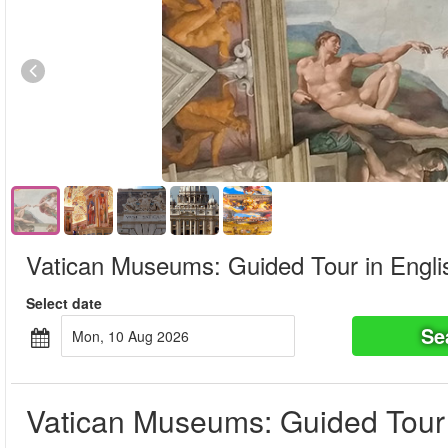
Vatican Museums: Guided Tour in Engli
Select date
Se
Mon, 10 Aug 2026
Vatican Museums: Guided Tour 