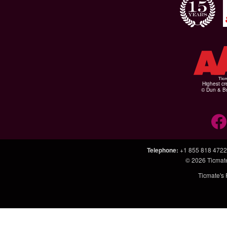
Highest cr
© Dun & Br
Telephone
:
+1 855 818 4722
© 2026
Ticmat
Ticmate's 