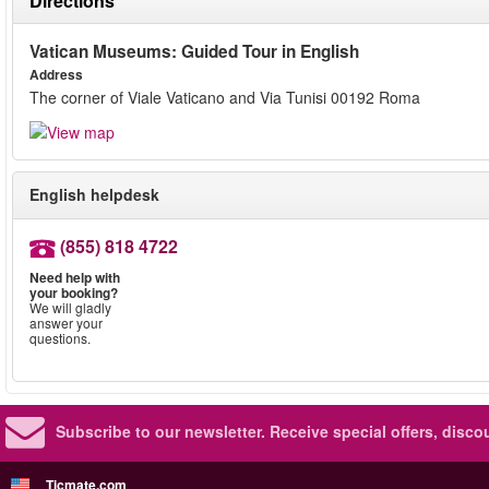
Directions
Vatican Museums: Guided Tour in English
Address
The corner of Viale Vaticano and Via Tunisi 00192 Roma
English helpdesk
(855) 818 4722
Need help with
your booking?
We will gladly
answer your
questions.
Subscribe to our newsletter.
Receive special offers, disc
Ticmate.com