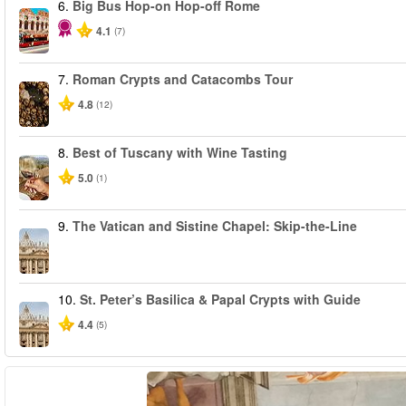
6.
Big Bus Hop-on Hop-off Rome
4.1
(7)
7.
Roman Crypts and Catacombs Tour
4.8
(12)
8.
Best of Tuscany with Wine Tasting
5.0
(1)
9.
The Vatican and Sistine Chapel: Skip-the-Line
10.
St. Peter’s Basilica & Papal Crypts with Guide
4.4
(5)