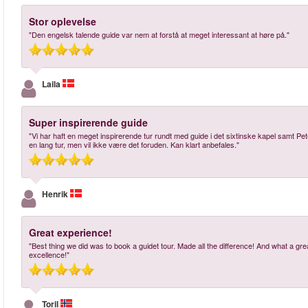
Stor oplevelse
"Den engelsk talende guide var nem at forstå at meget interessant at høre på."
Laila
Super inspirerende guide
"Vi har haft en meget inspirerende tur rundt med guide i det sixtinske kapel samt Pet
en lang tur, men vil ikke være det foruden. Kan klart anbefales."
Henrik
Great experience!
"Best thing we did was to book a guidet tour. Made all the difference! And what a g
excellence!"
Toril