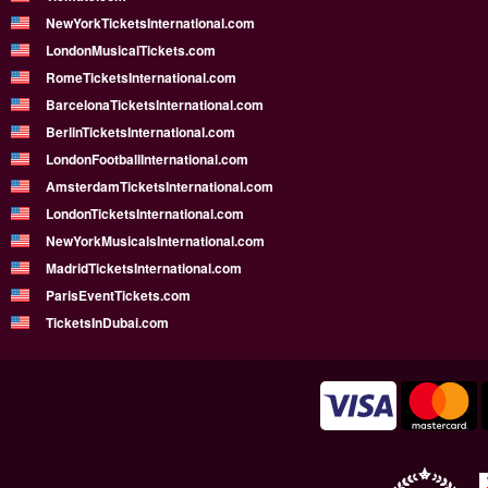
NewYorkTicketsInternational.com
LondonMusicalTickets.com
RomeTicketsInternational.com
BarcelonaTicketsInternational.com
BerlinTicketsInternational.com
LondonFootballInternational.com
AmsterdamTicketsInternational.com
LondonTicketsInternational.com
NewYorkMusicalsInternational.com
MadridTicketsInternational.com
ParisEventTickets.com
TicketsInDubai.com