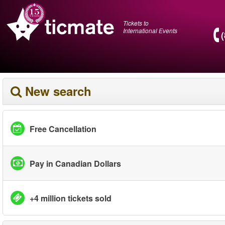
Tickets to
International Events
New search
Free Cancellation
Pay in Canadian Dollars
+4 million tickets sold