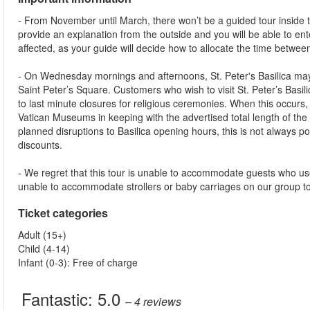
- From November until March, there won’t be a guided tour inside the 
provide an explanation from the outside and you will be able to ente
affected, as your guide will decide how to allocate the time betwe
- On Wednesday mornings and afternoons, St. Peter's Basilica may 
Saint Peter’s Square. Customers who wish to visit St. Peter’s Basili
to last minute closures for religious ceremonies. When this occurs,
Vatican Museums in keeping with the advertised total length of the t
planned disruptions to Basilica opening hours, this is not always p
discounts.
- We regret that this tour is unable to accommodate guests who us
unable to accommodate strollers or baby carriages on our group t
Ticket categories
Adult (15+)
Child (4-14)
Infant (0-3): Free of charge
Fantastic:
5.0
– 4
reviews