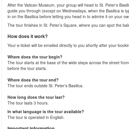
After the Vatican Museum, your group will head to St. Peter's Basili
guide you through (except on Wednesdays, when the Basilica is typica
in on the Basilica before letting you head in to admire it on your ow
The tour finishes in St. Peter’s Square, where you can spot the bal
How does it work?
Your e-ticket will be emailed directly to you shortly after your book
Where does the tour begin?
The tour starts at the base of the wide steps across the street fr
before the tour starts.
Where does the tour end?
The tour ends outside St. Peter's Basilica.
How long does the tour last?
The tour lasts 3 hours.
In what language is the tour available?
The tour is operated in English.
Important information