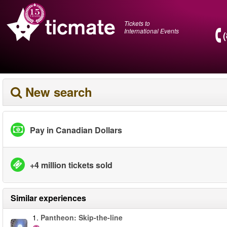
Tickets to
International Events
New search
Pay in Canadian Dollars
+4 million tickets sold
Similar experiences
1.
Pantheon: Skip-the-line