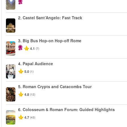
2.
Castel Sant’Angelo: Fast Track
3.
Big Bus Hop-on Hop-off Rome
4.1
(7)
4.
Papal Audience
5.0
(1)
5.
Roman Crypts and Catacombs Tour
4.8
(12)
6.
Colosseum & Roman Forum: Guided Highlights
4.7
(43)