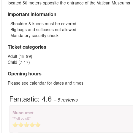
located 50 meters opposite the entrance of the Vatican Museums
Important information
- Shoulder & knees must be covered
- Big bags and suitcases not allowed
- Mandatory security check
Ticket categories
Adult (18-99)
Child (7-17)
Opening hours
Please see calendar for dates and times.
Fantastic:
4.6
– 5
reviews
Museumet
"Flott og sjå"