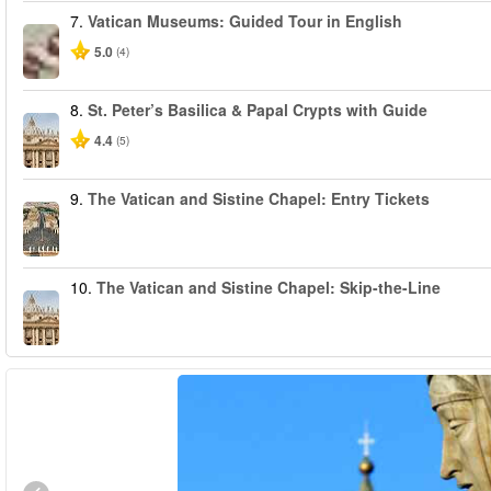
7.
Vatican Museums: Guided Tour in English
5.0
(4)
8.
St. Peter’s Basilica & Papal Crypts with Guide
4.4
(5)
9.
The Vatican and Sistine Chapel: Entry Tickets
10.
The Vatican and Sistine Chapel: Skip-the-Line