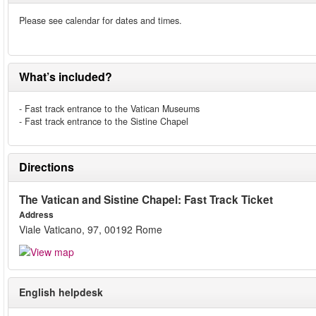
Please see calendar for dates and times.
What’s included?
- Fast track entrance to the Vatican Museums
- Fast track entrance to the Sistine Chapel
Directions
The Vatican and Sistine Chapel: Fast Track Ticket
Address
Viale Vaticano, 97, 00192 Rome
English helpdesk