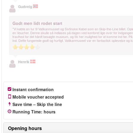
Gudveig
Godt men lidt rodet start
"Vi købte en tur til Vatikanmuseet og Sixtinske Kabel som en Skip-the-Line billet. Op
en Voucher. Denne skulle så indløses på dagen ved kontoret lige over for indgangen
travlhed for det hårdt besøgte museum, og fik her mulighed for at komme ind før. På 
ind. Dette fungerede godt og hurtigt. Vatikanmuseet var en fantastisk oplevelse og 
Henrik
Instant confirmation
Mobile voucher accepted
Save time – Skip the line
Running Time
:
hours
Opening hours