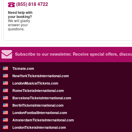
(855) 818 4722
Need help with
your booking?
We will gladly
answer your
questions.
Subscribe to our newsletter.
Receive special offers, disc
Ticmate.com
NewYorkTicketsInternational.com
LondonMusicalTickets.com
RomeTicketsInternational.com
BarcelonaTicketsInternational.com
BerlinTicketsInternational.com
LondonFootballInternational.com
AmsterdamTicketsInternational.com
LondonTicketsInternational.com