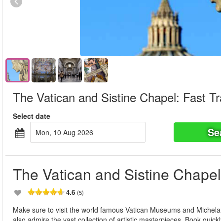
The Vatican and Sistine Chapel: Fast Tr
Select date
Se
Mon, 10 Aug 2026
The Vatican and Sistine Chapel:
4.6
(5)
Make sure to visit the world famous Vatican Museums and Michela
also admire the vast collection of artistic masterpieces. Book quickly