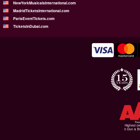
NewYorkMusicalsInternational.com
MadridTicketsInternational.com
ParisEventTickets.com
TicketsInDubai.com
Highest cr
© Dun & Br