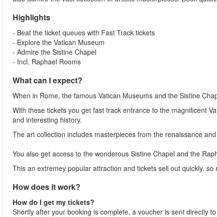
Highlights
- Beat the ticket queues with Fast Track tickets
- Explore the Vatican Museum
- Admire the Sistine Chapel
- Incl. Raphael Rooms
What can I expect?
When in Rome, the famous Vatican Museums and the Sistine Chap
With these tickets you get fast track entrance to the magnificent 
and interesting history.
The art collection includes masterpieces from the renaissance and
You also get access to the wonderous Sistine Chapel and the Ra
This an extremey popular attraction and tickets sell out quickly. so
How does it work?
How do I get my tickets?
Shortly after your booking is complete, a voucher is sent directly t