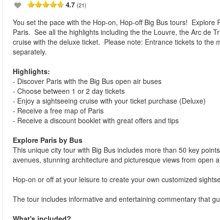
4.7
(21)
You set the pace with the Hop-on, Hop-off Big Bus tours! Explore Pa
Paris. See all the highlights including the the Louvre, the Arc de T
cruise with the deluxe ticket. Please note: Entrance tickets to th
separately.
Highlights:
- Discover Paris with the Big Bus open air buses
- Choose between 1 or 2 day tickets
- Enjoy a sightseeing cruise with your ticket purchase (Deluxe)
- Receive a free map of Paris
- Receive a discount booklet with great offers and tips
Explore Paris by Bus
This unique city tour with Big Bus includes more than 50 key points 
avenues, stunning architecture and picturesque views from open a
Hop-on or off at your leisure to create your own customized sightse
The tour includes informative and entertaining commentary that gu
What's included?