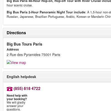
Big Bus Paris 48-Hour Hop-on, Hop-off Tour with River Cruise inclu
hour scenic cruise.
Big Bus Paris 2-Hour Panoramic Night Tour include
: A 1,5-hour non-s
Russian, Japanese, Brazilian Portuguese, Arabic, Korean or Mandarin Ch
Directions
Big Bus Tours Paris
Address
2 Rue des Pyramides 75001 Paris
English helpdesk
(855) 818 4722
Need help with
your booking?
We will gladly
answer your
questions.