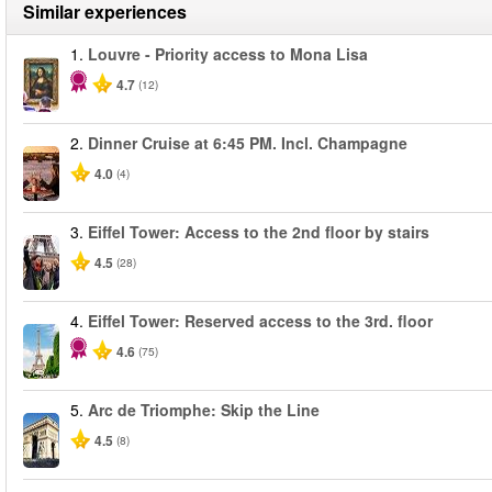
Similar experiences
1.
Louvre - Priority access to Mona Lisa
4.7
(12)
2.
Dinner Cruise at 6:45 PM. Incl. Champagne
4.0
(4)
3.
Eiffel Tower: Access to the 2nd floor by stairs
4.5
(28)
4.
Eiffel Tower: Reserved access to the 3rd. floor
4.6
(75)
5.
Arc de Triomphe: Skip the Line
4.5
(8)