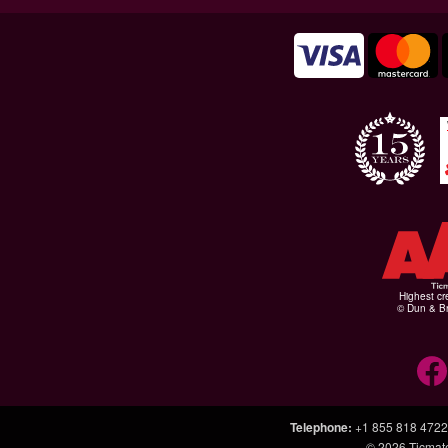
Highest cr
© Dun & Br
Telephone
:
+1 855 818 4722
© 2026
Ticmat