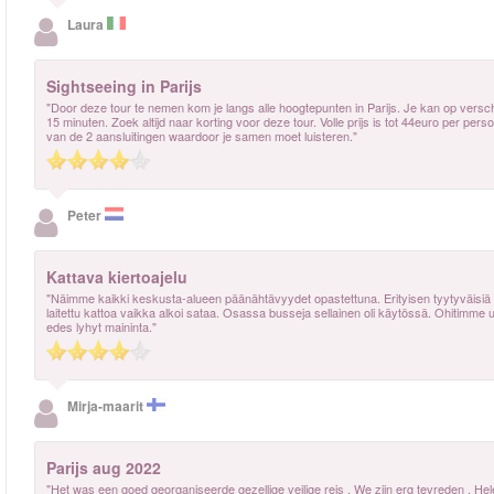
Laura
Sightseeing in Parijs
"Door deze tour te nemen kom je langs alle hoogtepunten in Parijs. Je kan op vers
15 minuten. Zoek altijd naar korting voor deze tour. Volle prijs is tot 44euro per pers
van de 2 aansluitingen waardoor je samen moet luisteren."
Peter
Kattava kiertoajelu
"Näimme kaikki keskusta-alueen päänähtävyydet opastettuna. Erityisen tyytyväisiä oli
laitettu kattoa vaikka alkoi sataa. Osassa busseja sellainen oli käytössä. Ohitimme 
edes lyhyt maininta."
Mirja-maarit
Parijs aug 2022
"Het was een goed georganiseerde gezellige veilige reis . We zijn erg tevreden . H