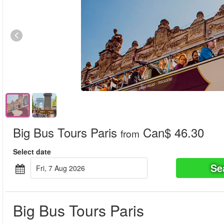
Big Bus Tours Paris
Can$ 46.30
from
Select date
Se
Fri, 7 Aug 2026
Big Bus Tours Paris