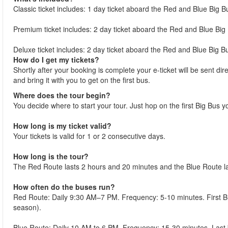
Classic ticket includes: 1 day ticket aboard the Red and Blue Big B
Premium ticket includes: 2 day ticket aboard the Red and Blue Big 
Deluxe ticket includes: 2 day ticket aboard the Red and Blue Big Bu
How do I get my tickets?
Shortly after your booking is complete your e-ticket will be sent dire
and bring it with you to get on the first bus.
Where does the tour begin?
You decide where to start your tour. Just hop on the first Big Bus y
How long is my ticket valid?
Your tickets is valid for 1 or 2 consecutive days.
How long is the tour?
The Red Route lasts 2 hours and 20 minutes and the Blue Route l
How often do the buses run?
Red Route: Daily 9:30 AM–7 PM. Frequency: 5-10 minutes. First 
season).
Blue Route: Daily 10 AM to 6 PM. Frequency: 15-30 minutes. Las