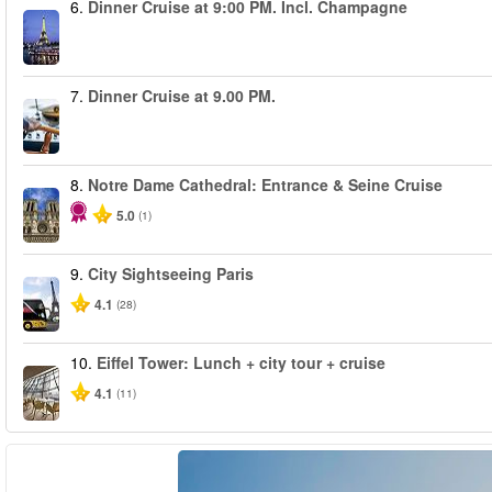
6.
Dinner Cruise at 9:00 PM. Incl. Champagne
7.
Dinner Cruise at 9.00 PM.
8.
Notre Dame Cathedral: Entrance & Seine Cruise
5.0
(1)
9.
City Sightseeing Paris
4.1
(28)
10.
Eiffel Tower: Lunch + city tour + cruise
4.1
(11)