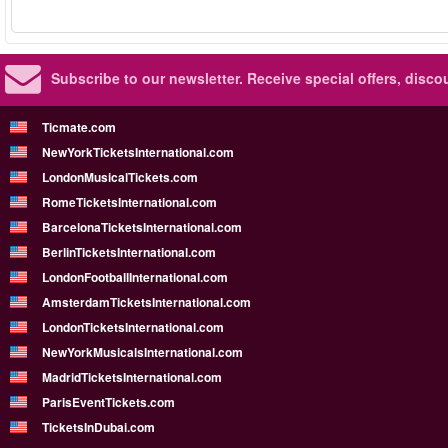
Subscribe to our newsletter.
Receive special offers, disc
Ticmate.com
NewYorkTicketsInternational.com
LondonMusicalTickets.com
RomeTicketsInternational.com
BarcelonaTicketsInternational.com
BerlinTicketsInternational.com
LondonFootballInternational.com
AmsterdamTicketsInternational.com
LondonTicketsInternational.com
NewYorkMusicalsInternational.com
MadridTicketsInternational.com
ParisEventTickets.com
TicketsInDubai.com