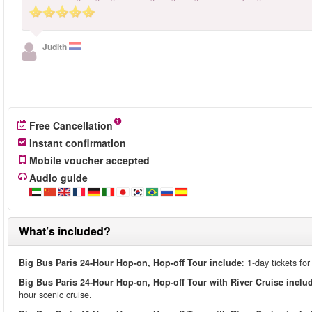
Judith
Free Cancellation
Instant confirmation
Mobile voucher accepted
Audio guide
What’s included?
Big Bus Paris 24-Hour Hop-on, Hop-off Tour include
: 1-day tickets fo
Big Bus Paris 24-Hour Hop-on, Hop-off Tour with River Cruise inclu
hour scenic cruise.