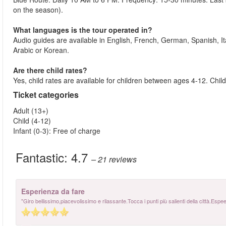
on the season).
What languages is the tour operated in?
Audio guides are available in English, French, German, Spanish, I
Arabic or Korean.
Are there child rates?
Yes, child rates are available for children between ages 4-12. Ch
Ticket categories
Adult (13+)
Child (4-12)
Infant (0-3): Free of charge
Fantastic:
4.7
– 21
reviews
Esperienza da fare
"Giro bellissimo,piacevolissimo e rilassante.Tocca i punti più salienti della città.Es