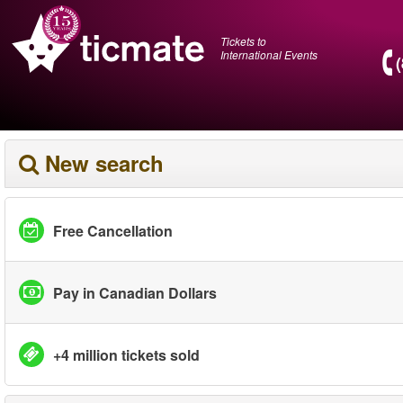
Tickets to
International Events
New search
Free Cancellation
Pay in Canadian Dollars
+4 million tickets sold