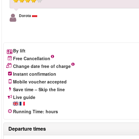
Dorota
By lift
Free Cancellation
Change date free of charge
Instant confirmation
Mobile voucher accepted
Save time – Skip the line
Live guide
Running Time
:
hours
Departure times