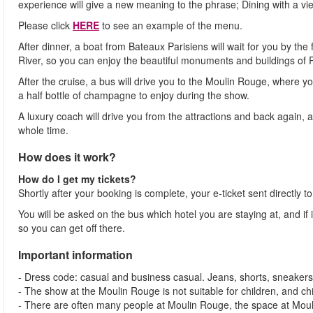
experience will give a new meaning to the phrase; Dining with a vi
Please click
HERE
to see an example of the menu.
After dinner, a boat from Bateaux Parisiens will wait for you by the 
River, so you can enjoy the beautiful monuments and buildings of P
After the cruise, a bus will drive you to the Moulin Rouge, where y
a half bottle of champagne to enjoy during the show.
A luxury coach will drive you from the attractions and back again, 
whole time.
How does it work?
How do I get my tickets?
Shortly after your booking is complete, your e-ticket sent directly t
You will be asked on the bus which hotel you are staying at, and if it 
so you can get off there.
Important information
- Dress code: casual and business casual. Jeans, shorts, sneakers
- The show at the Moulin Rouge is not suitable for children, and ch
- There are often many people at Moulin Rouge, the space at Moul