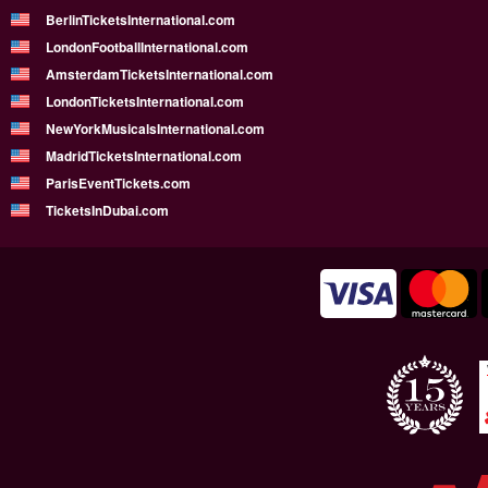
BerlinTicketsInternational.com
LondonFootballInternational.com
AmsterdamTicketsInternational.com
LondonTicketsInternational.com
NewYorkMusicalsInternational.com
MadridTicketsInternational.com
ParisEventTickets.com
TicketsInDubai.com