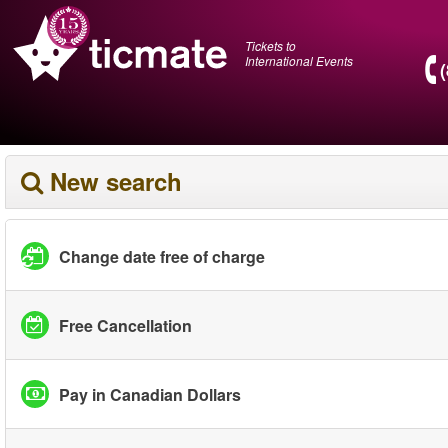
Tickets to
International Events
New search
Change date free of charge
Free Cancellation
Pay in Canadian Dollars