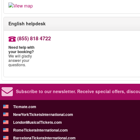
English helpdesk
(855) 818 4722
Need help with
your booking?
We will gladly
answer your
questions.
Subscribe to our newsletter.
Receive special offers, disc
Ticmate.com
NewYorkTicketsInternational.com
LondonMusicalTickets.com
RomeTicketsInternational.com
BarcelonaTicketsInternational.com