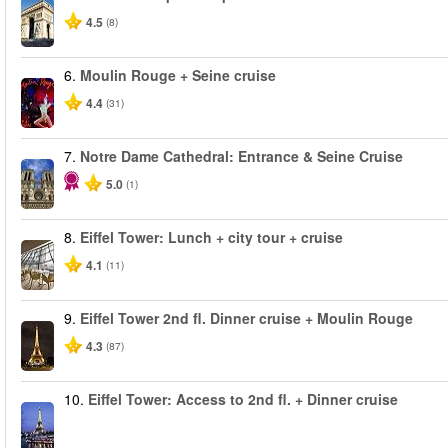
4.5
(8)
6.
Moulin Rouge + Seine cruise
4.4
(31)
7.
Notre Dame Cathedral: Entrance & Seine Cruise
5.0
(1)
8.
Eiffel Tower: Lunch + city tour + cruise
4.1
(11)
9.
Eiffel Tower 2nd fl. Dinner cruise + Moulin Rouge
4.3
(87)
10.
Eiffel Tower: Access to 2nd fl. + Dinner cruise