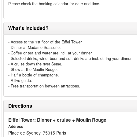
Please check the booking calendar for date and time.
What’s included?
- Access to the 1st floor of the Eiffel Tower.
- Dinner at Madame Brasserie.
- Coffee or tea and water are incl. at your dinner
- Selected drinks, wine, beer and soft drinks are incl. during your dinner
- A cruise down the river Seine.
- Show at the Moulin Rouge.
- Half a bottle of champagne.
- A live guide.
- Free transportation between attractions.
Directions
Eiffel Tower: Dinner + cruise + Moulin Rouge
Address
Place de Sydney, 75015 Paris