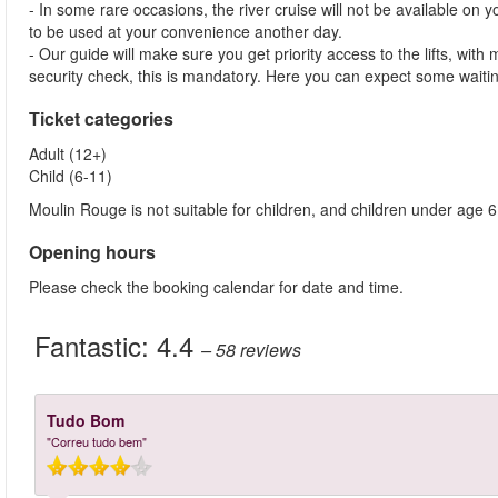
- In some rare occasions, the river cruise will not be available on yo
to be used at your convenience another day.
- Our guide will make sure you get priority access to the lifts, wit
security check, this is mandatory. Here you can expect some waitin
Ticket categories
Adult (12+)
Child (6-11)
Moulin Rouge is not suitable for children, and children under age 6
Opening hours
Please check the booking calendar for date and time.
Fantastic:
4.4
– 58
reviews
Tudo Bom
"Correu tudo bem"