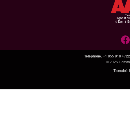
Highest cr
© Dun & Br
Telephone
:
+1 855 818 4722
© 2026
Ticmat
Ticmate's 