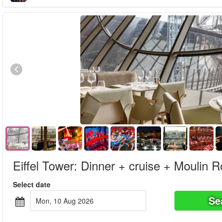
Eiffel Tower: Dinner + cruise + Moulin 
Select date
Se
Mon, 10 Aug 2026