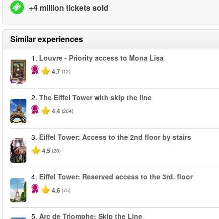
+4 million tickets sold
Similar experiences
1.
Louvre - Priority access to Mona Lisa
4.7
(12)
2.
The Eiffel Tower with skip the line
4.4
(264)
3.
Eiffel Tower: Access to the 2nd floor by stairs
4.5
(28)
4.
Eiffel Tower: Reserved access to the 3rd. floor
4.6
(75)
5.
Arc de Triomphe: Skip the Line