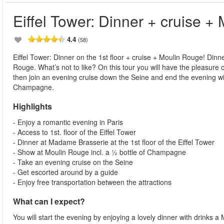
Eiffel Tower: Dinner + cruise +
4.4
(58)
Eiffel Tower: Dinner on the 1st floor + cruise + Moulin Rouge! Dinn
Rouge. What’s not to like? On this tour you will have the pleasure o
then join an evening cruise down the Seine and end the evening wi
Champagne.
Highlights
- Enjoy a romantic evening in Paris
- Access to 1st. floor of the Eiffel Tower
- Dinner at Madame Brasserie at the 1st floor of the Eiffel Tower
- Show at Moulin Rouge incl. a ½ bottle of Champagne
- Take an evening cruise on the Seine
- Get escorted around by a guide
- Enjoy free transportation between the attractions
What can I expect?
You will start the evening by enjoying a lovely dinner with drinks a