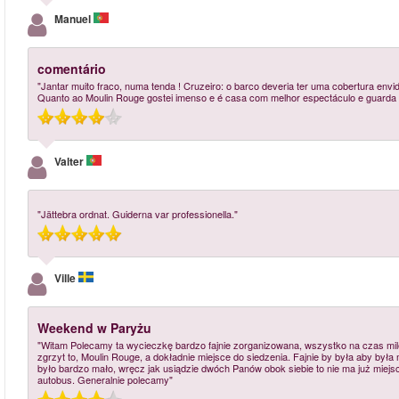
Manuel
comentário
"Jantar muito fraco, numa tenda ! Cruzeiro: o barco deveria ter uma cobertura envid
Quanto ao Moulin Rouge gostei imenso e é casa com melhor espectáculo e guarda r
Valter
"Jättebra ordnat. Guiderna var professionella."
Ville
Weekend w Paryżu
"Witam Polecamy ta wycieczkę bardzo fajnie zorganizowana, wszystko na czas mile
zgrzyt to, Moulin Rouge, a dokładnie miejsce do siedzenia. Fajnie by była aby była
było bardzo mało, wręcz jak usiądzie dwóch Panów obok siebie to nie ma już miejsca
autobus. Generalnie polecamy"