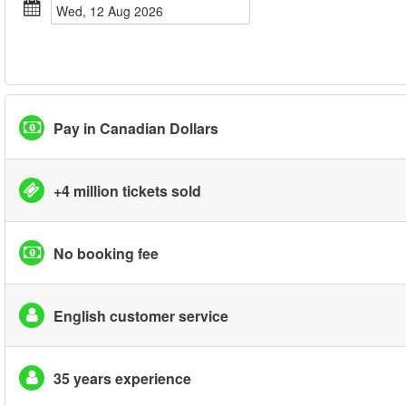
Wed, 12 Aug 2026
Pay in Canadian Dollars
+4 million tickets sold
No booking fee
English customer service
35 years experience