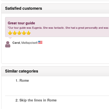
Satisfied customers
Great tour guide
"Our tour guide was Eugenia. She was fantastic. She had a great personality and was
Carol
, Mattapoisett
Similar categories
1.
Rome
2.
Skip the lines in Rome