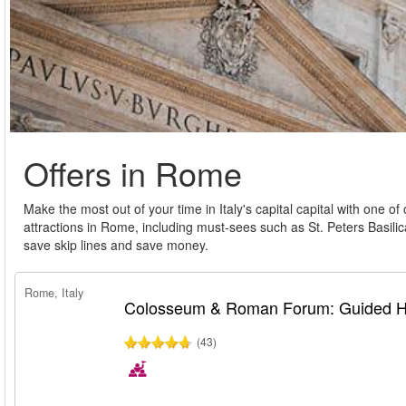
Offers in Rome
Make the most out of your time in Italy's capital capital with one of
attractions in Rome, including must-sees such as St. Peters Basili
save skip lines and save money.
Rome, Italy
Colosseum & Roman Forum: Guided Hi
(43)