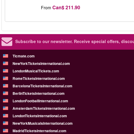
Can$ 211.90
From
Subscribe to our newsletter.
Receive special offers, disc
Ticmate.com
NewYorkTicketsInternational.com
LondonMusicalTickets.com
RomeTicketsInternational.com
BarcelonaTicketsInternational.com
BerlinTicketsInternational.com
LondonFootballInternational.com
AmsterdamTicketsInternational.com
LondonTicketsInternational.com
NewYorkMusicalsInternational.com
MadridTicketsInternational.com