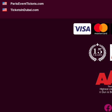
ParisEventTickets.com
TicketsInDubai.com
Highest cr
© Dun & Br