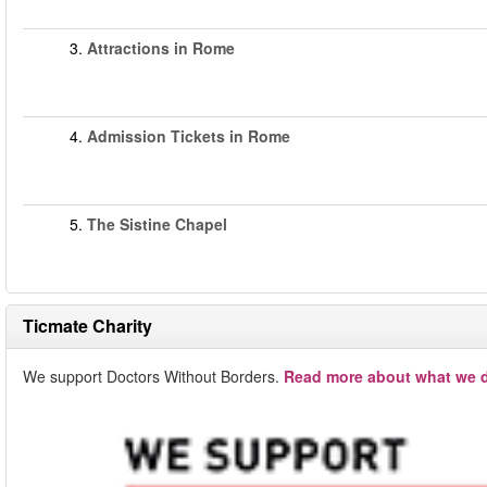
3.
Attractions in Rome
4.
Admission Tickets in Rome
5.
The Sistine Chapel
Ticmate Charity
We support Doctors Without Borders.
Read more about what we d