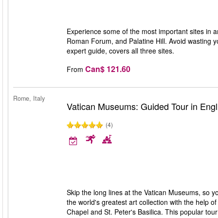
Experience some of the most important sites in a
Roman Forum, and Palatine Hill. Avoid wasting you
expert guide, covers all three sites.
Can$ 121.60
From
Rome, Italy
Vatican Museums: Guided Tour in Engl
(4)
Skip the long lines at the Vatican Museums, so y
the world's greatest art collection with the help 
Chapel and St. Peter's Basilica. This popular tour 