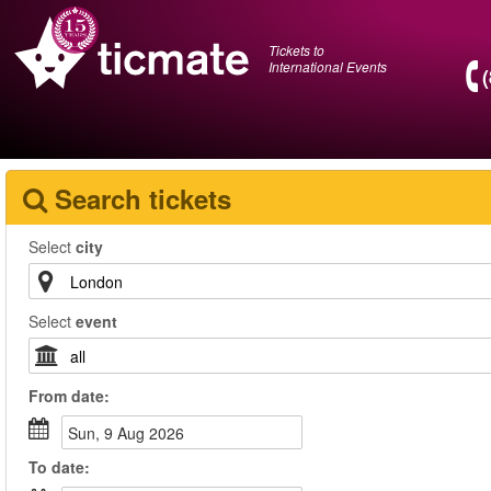
Tickets to
International Events
Search tickets
Select
city
Select
event
From
date
:
Sun, 9 Aug 2026
To
date
: