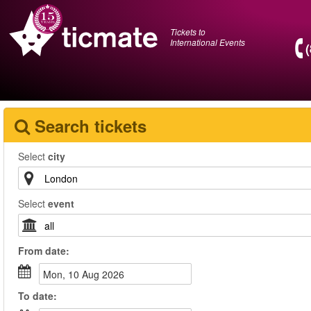
Tickets to
International Events
Search tickets
Select
city
Select
event
From
date
:
Mon, 10 Aug 2026
To
date
: