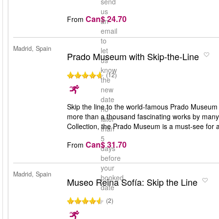
send
us
Can$ 24.70
From
an
email
to
Madrid, Spain
let
Prado Museum with Skip-the-Line
us
know
(12)
the
new
date
Skip the line to the world-famous Prado Museum i
no
more than a thousand fascinating works by many
later
Collection, the Prado Museum is a must-see for a
than
5
Can$ 31.70
From
days
before
your
Madrid, Spain
booked
Museo Reina Sofía: Skip the Line
date
(2)