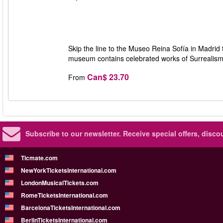
Skip the line to the Museo Reina Sofía in Madrid 
museum contains celebrated works of Surrealism b
Can$ 23.70
From
Subscribe to our newsletter.
Receive special offers, disc
Ticmate.com
NewYorkTicketsInternational.com
LondonMusicalTickets.com
RomeTicketsInternational.com
BarcelonaTicketsInternational.com
BerlinTicketsInternational.com