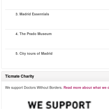
3.
Madrid Essentials
4.
The Prado Museum
5.
City tours of Madrid
Ticmate Charity
We support Doctors Without Borders.
Read more about what we d