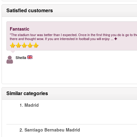
Satisfied customers
Fantastic
"The stadium tour was better than I expected. Once in the first thing you do is go to the 
there and thought wow. If you are interested in football you will enjoy
...
Sheila
Similar categories
1.
Madrid
2.
Santiago Bernabeu Madrid