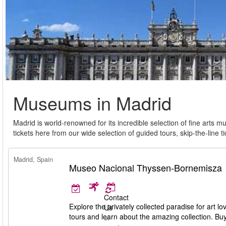
Museums in Madrid
Madrid is world-renowned for its incredible selection of fine art
tickets here from our wide selection of guided tours, skip-the-line
Madrid, Spain
Museo Nacional Thyssen-Bornemisza
Contact
Explore the privately collected paradise for ar
Us
tours and learn about the amazing collection. Bu
or