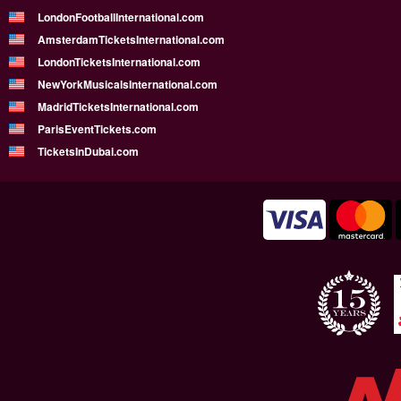
LondonFootballInternational.com
AmsterdamTicketsInternational.com
LondonTicketsInternational.com
NewYorkMusicalsInternational.com
MadridTicketsInternational.com
ParisEventTickets.com
TicketsInDubai.com