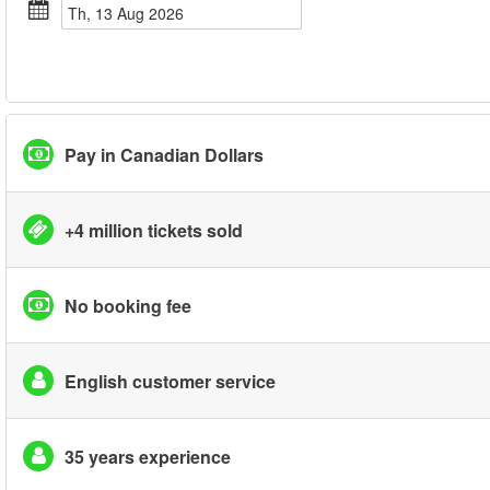
Th, 13 Aug 2026
Pay in Canadian Dollars
+4 million tickets sold
No booking fee
English customer service
35 years experience