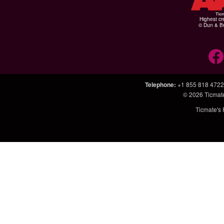
Highest cr
© Dun & Br
Telephone
:
+1 855 818 4722
© 2026
Ticmat
Ticmate's 