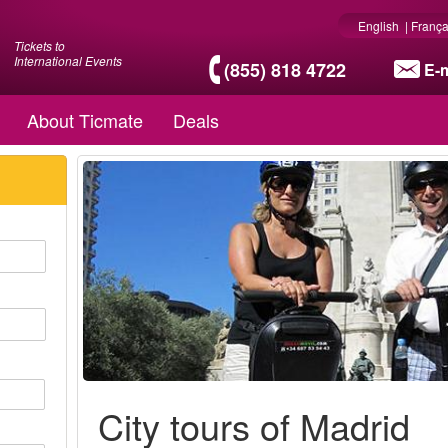
English
|
França
Tickets to
International Events
(855) 818 4722
E-m
About Ticmate
Deals
City tours of Madrid