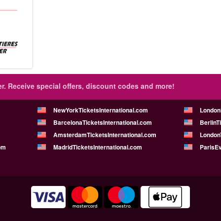
r.
Receive special offers, discount codes and more!
NewYorkTicketsInternational.com
London
BarcelonaTicketsInternational.com
BerlinT
AmsterdamTicketsInternational.com
LondonT
om
MadridTicketsInternational.com
ParisE