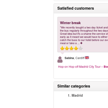
Satisfied customers
Winter break
"We recently bought a two day ticket an
the bus regularly throughout the two days
Great idea but it's a shame the service s
early as it meant we would have to either
catch the buss to our hotel before our ev
meal or take a
...
Sabina
, Cardiff
Hop-on Hop-off Madrid City Tour
–
Bo
Similar categories
1.
Madrid