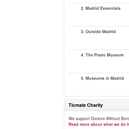
2.
Madrid Essentials
3.
Outside Madrid
4.
The Prado Museum
5.
Museums in Madrid
Ticmate Charity
We support Doctors Without Bord
Read more about what we do h