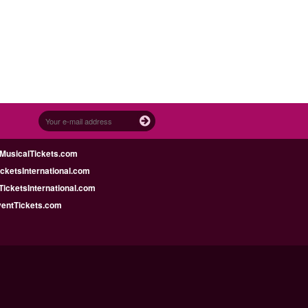
MusicalTickets.com
icketsInternational.com
icketsInternational.com
ventTickets.com