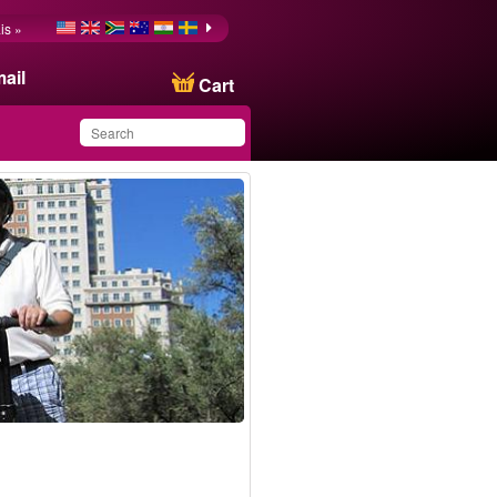
is »
ail
Cart
You have saved this
product in your list