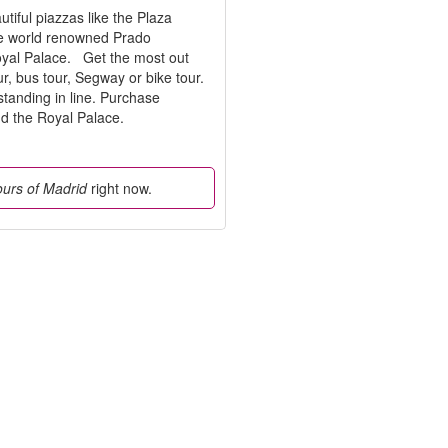
utiful piazzas like the Plaza
The world renowned Prado
Royal Palace. Get the most out
ur, bus tour, Segway or bike tour.
standing in line. Purchase
and the Royal Palace.
tours of Madrid
right now.