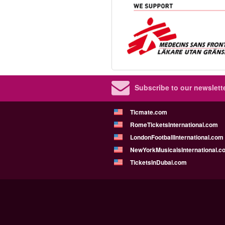
Subscribe to our newslette
Ticmate.com
RomeTicketsInternational.com
LondonFootballInternational.com
NewYorkMusicalsInternational.c
TicketsInDubai.com