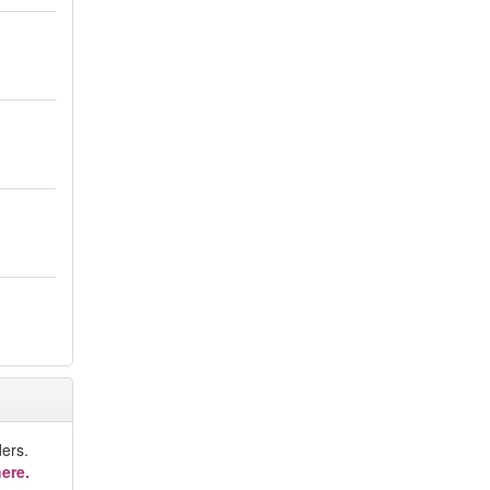
ers.
ere.