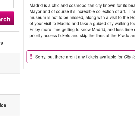
Madrid is a chic and cosmopolitan city known for its bea
Mayor and of course it’s incredible collection of art. 
museum is not to be missed, along with a visit to the 
arch
of your visit to Madrid and take a guided city walking to
Enjoy more time getting to know Madrid, and less time 
priority access tickets and skip the lines at the Prado 
rs
Sorry, but there aren't any tickets available for
City 
ice