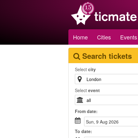
Home
Cities
Events
Search tickets
Select
city
Select
event
From
date
:
Sun, 9 Aug 2026
To
date
: