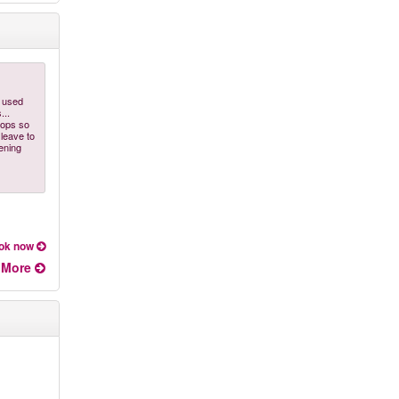
d used
...
tops so
 leave to
ening
ok now
More