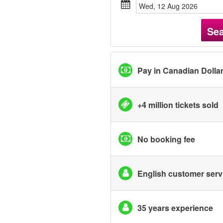
Wed, 12 Aug 2026
Se
Pay in Canadian Dolla
+4 million tickets sold
No booking fee
English customer serv
35 years experience