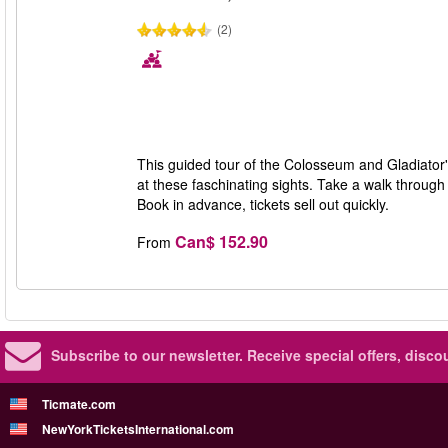
(2)
This guided tour of the Colosseum and Gladiator'
at these faschinating sights. Take a walk throug
Book in advance, tickets sell out quickly.
Can$ 152.90
From
Subscribe to our newsletter.
Receive special offers, disc
Ticmate.com
NewYorkTicketsInternational.com