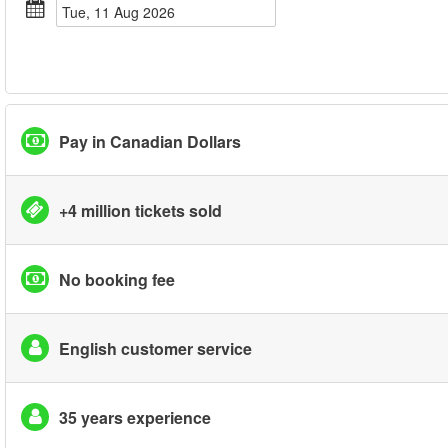
Tue, 11 Aug 2026
Pay in Canadian Dollars
+4 million tickets sold
No booking fee
English customer service
35 years experience