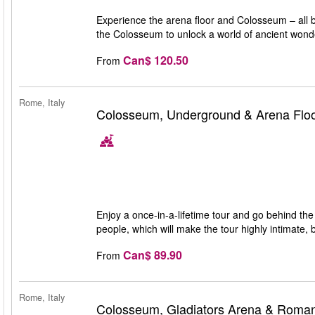
Experience the arena floor and Colosseum – all br
the Colosseum to unlock a world of ancient wond
Can$ 120.50
From
Rome, Italy
Colosseum, Underground & Arena Floo
Enjoy a once-in-a-lifetime tour and go behind the
people, which will make the tour highly intimate, 
Can$ 89.90
From
Rome, Italy
Colosseum, Gladiators Arena & Roma