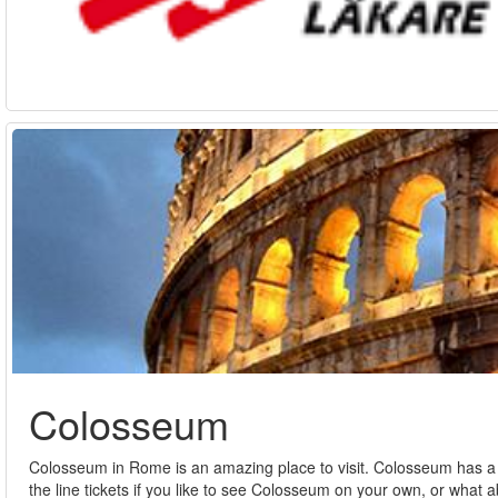
Colosseum
Colosseum in Rome is an amazing place to visit. Colosseum has a lot
the line tickets if you like to see Colosseum on your own, or what