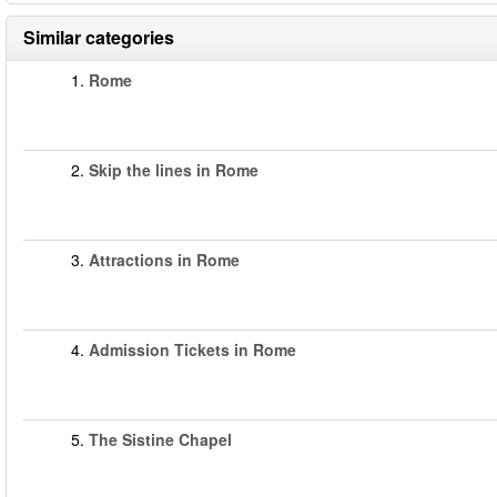
Similar categories
1.
Rome
2.
Skip the lines in Rome
3.
Attractions in Rome
4.
Admission Tickets in Rome
5.
The Sistine Chapel