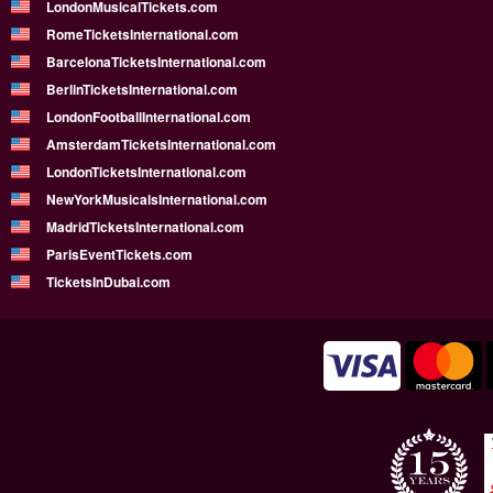
LondonMusicalTickets.com
RomeTicketsInternational.com
BarcelonaTicketsInternational.com
BerlinTicketsInternational.com
LondonFootballInternational.com
AmsterdamTicketsInternational.com
LondonTicketsInternational.com
NewYorkMusicalsInternational.com
MadridTicketsInternational.com
ParisEventTickets.com
TicketsInDubai.com