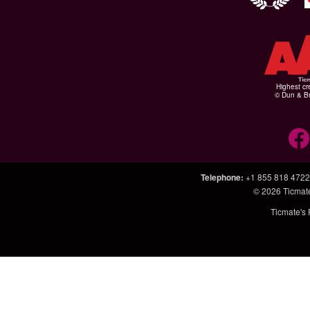
Highest cr
© Dun & Br
Telephone
:
+1 855 818 4722
© 2026
Ticmat
Ticmate's 