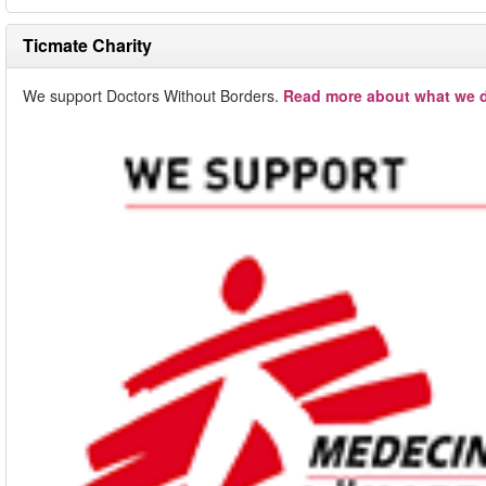
Ticmate Charity
We support Doctors Without Borders.
Read more about what we d