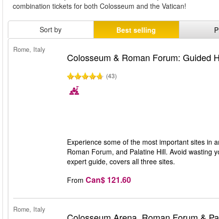
combination tickets for both Colosseum and the Vatican!
Sort by
Best selling
P
Rome, Italy
Colosseum & Roman Forum: Guided Hi
(43)
Experience some of the most important sites in a
Roman Forum, and Palatine Hill. Avoid wasting you
expert guide, covers all three sites.
Can$ 121.60
From
Rome, Italy
Colosseum Arena, Roman Forum & Pala