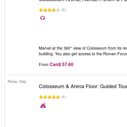
(1)
Marvel at the 360° view of Colosseum from its rest
building. You also get access to the Roman Forum 
Can$ 57.60
From
Rome, Italy
Colosseum & Arena Floor: Guided Tou
(1)