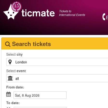
Tickets to
International Events
Search tickets
Select
city
Select
event
From
date
:
Sat, 8 Aug 2026
To
date
: