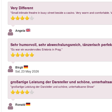
Very Different
"Small intimate theatre in busy street beside a casino. Very warm and comfortable. V
Angela
Sehr humorvoll, sehr abwechslungsreich, tänzerisch perfek
"Es war ein wundervolles Erlebnis in Prag."
Birgit
Sat, 23 May 2026
großartige Leistung der Darsteller und schöne, unterhalt
"großartige Leistung der Darsteller und schöne, unterhaltsame Show"
Ronald