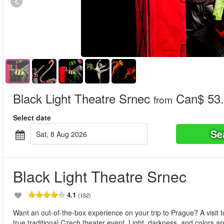
Black Light Theatre Srnec
Can$ 53
from
Select date
Se
Sat, 8 Aug 2026
Black Light Theatre Srnec
4.1
(152)
Want an out-of-the-box experience on your trip to Prague? A visit t
true traditional Czech theater event. Light, darkness, and color