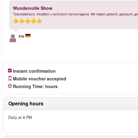
Wundervolle Show
"Darstellerisch, inhaltlich u technisch hervorragend. Wir haben gelacht, gestaunt, 
Iris
Instant confirmation
Mobile voucher accepted
Running Time
:
hours
Opening hours
Daily at 8 PM