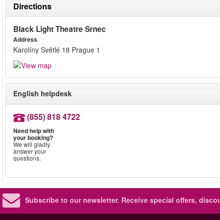
Directions
Black Light Theatre Srnec
Address
Karolíny Světlé 18 Prague 1
English helpdesk
(855) 818 4722
Need help with
your booking?
We will gladly
answer your
questions.
Subscribe to our newsletter.
Receive special offers, disc