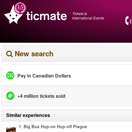
Tickets to
International Events
New search
Pay in Canadian Dollars
+4 million tickets sold
Similar experiences
1.
Big Bus Hop-on Hop-off Prague