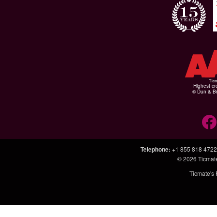
Highest cr
© Dun & Br
Telephone
:
+1 855 818 4722
© 2026
Ticmat
Ticmate's 