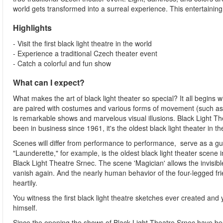
world gets transformed into a surreal experience. This entertainin
Highlights
- Visit the first black light theatre in the world
- Experience a traditional Czech theater event
- Catch a colorful and fun show
What can I expect?
What makes the art of black light theater so special? It all begins
are paired with costumes and various forms of movement (such as 
is remarkable shows and marvelous visual illusions. Black Light The
been in business since 1961, it's the oldest black light theater in th
Scenes will differ from performance to performance, serve as a gui
"Launderette," for example, is the oldest black light theater scene i
Black Light Theatre Srnec. The scene 'Magician' allows the invisi
vanish again. And the nearly human behavior of the four-legged fr
heartily.
You witness the first black light theatre sketches ever created and
himself.
Since the opening the shows of Black Light Theatre Srnec have been 