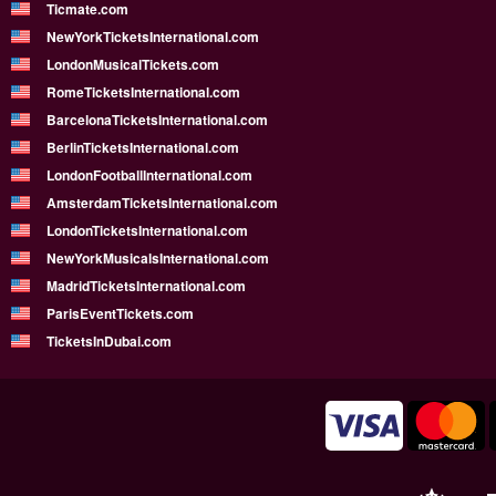
Ticmate.com
NewYorkTicketsInternational.com
LondonMusicalTickets.com
RomeTicketsInternational.com
BarcelonaTicketsInternational.com
BerlinTicketsInternational.com
LondonFootballInternational.com
AmsterdamTicketsInternational.com
LondonTicketsInternational.com
NewYorkMusicalsInternational.com
MadridTicketsInternational.com
ParisEventTickets.com
TicketsInDubai.com