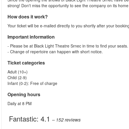
strong! Don't miss the opportunity to see the company on its home
How does it work?
Your ticket will be e-mailed directly to you shortly after your booki
Important information
- Please be at Black Light Theatre Srnec in time to find your seats.
- Change of repertoire can happen with short notice.
Ticket categories
Adult (10+)
Child (2-9)
Infant (0-2): Free of charge
Opening hours
Daily at 8 PM
Fantastic:
4.1
– 152
reviews