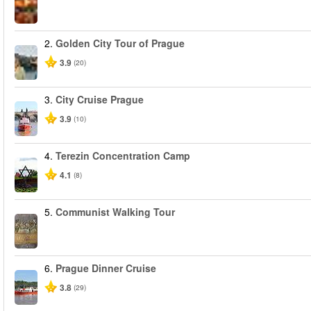
2.
Golden City Tour of Prague
3.9
(20)
3.
City Cruise Prague
3.9
(10)
4.
Terezin Concentration Camp
4.1
(8)
5.
Communist Walking Tour
6.
Prague Dinner Cruise
3.8
(29)