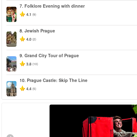
7.
Folklore Evening with dinner
4.1
(9)
8.
Jewish Prague
4.0
(2)
9.
Grand City Tour of Prague
3.8
(10)
10.
Prague Castle: Skip The Line
4.4
(5)