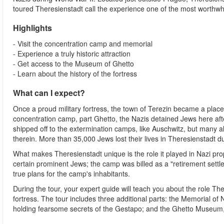
toured Theresienstadt call the experience one of the most worthwhile
Highlights
- Visit the concentration camp and memorial
- Experience a truly historic attraction
- Get access to the Museum of Ghetto
- Learn about the history of the fortress
What can I expect?
Once a proud military fortress, the town of Terezin became a place 
concentration camp, part Ghetto, the Nazis detained Jews here aft
shipped off to the extermination camps, like Auschwitz, but many also
therein. More than 35,000 Jews lost their lives in Theresienstadt 
What makes Theresienstadt unique is the role it played in Nazi prop
certain prominent Jews; the camp was billed as a "retirement settle
true plans for the camp's inhabitants.
During the tour, your expert guide will teach you about the role The
fortress. The tour includes three additional parts: the Memorial of N
holding fearsome secrets of the Gestapo; and the Ghetto Museum, 