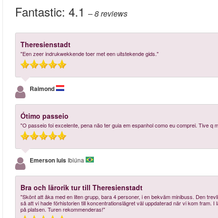
Fantastic:
4.1
– 8
reviews
Theresienstadt
"Een zeer indrukwekkende toer met een uitstekende gids."
Raimond
Ótimo passeio
"O passeio foi excelente, pena não ter guia em espanhol como eu comprei. Tive q m
Emerson luis
Ibiúna
Bra och lärorik tur till Theresienstadt
"Skönt att åka med en liten grupp, bara 4 personer, i en bekväm minibuss. Den trev
så att vi hade förhistorien till koncentrationslägret väl uppdaterad när vi kom fram. I
på platsen. Turen rekommenderas!"