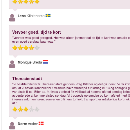
Lena
Klintehamn
Vervoer goed, tijd te kort
"Vervoer was goed geregeld. Het was alleen jammer dat de tijd te kort was om alle ex
even goed verstaanbaar was."
Monique
Breda
Theresienstadt
"Vi bestilte billetter til Theresienstadt gennem Prag Billetter og det gik nemt. Vi fik 
om, at vi havde købt billetter ! Vi skulle have været på tur lørdag kl. 13 og heldigvis g
var plads til os. Efter ca. ½ times ventetid fik vi tilbudt at komme afsted søndag i s
accepterede at komme afsted søndag. Vi troppede op søndag og kom afsted med ½ t
interessant, men turen, som er en 5 timers tur inkl. transport, er måske lige kort nok
af."
Dorte
Årslev