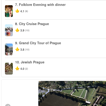
7.
Folklore Evening with dinner
4.1
(9)
8.
City Cruise Prague
3.9
(10)
9.
Grand City Tour of Prague
3.8
(10)
10.
Jewish Prague
4.0
(2)