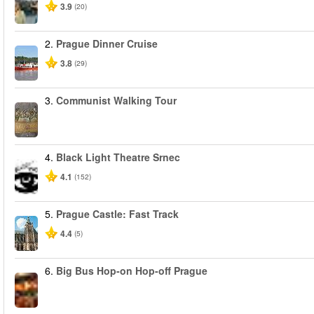
3.9
(20)
2.
Prague Dinner Cruise
3.8
(29)
3.
Communist Walking Tour
4.
Black Light Theatre Srnec
4.1
(152)
5.
Prague Castle: Fast Track
4.4
(5)
6.
Big Bus Hop-on Hop-off Prague