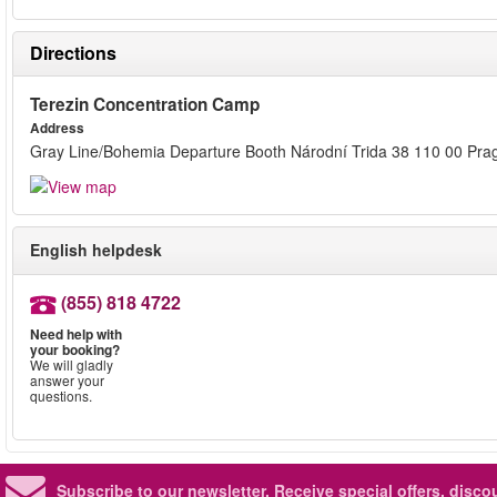
Directions
Terezin Concentration Camp
Address
Gray Line/Bohemia Departure Booth Národní Trida 38 110 00 Pra
English helpdesk
(855) 818 4722
Need help with
your booking?
We will gladly
answer your
questions.
Subscribe to our newsletter.
Receive special offers, disc