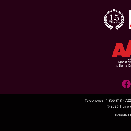
Highest cr
© Dun & Br
Telephone
:
+1 855 818 4722
© 2026
Ticmat
Ticmate's 