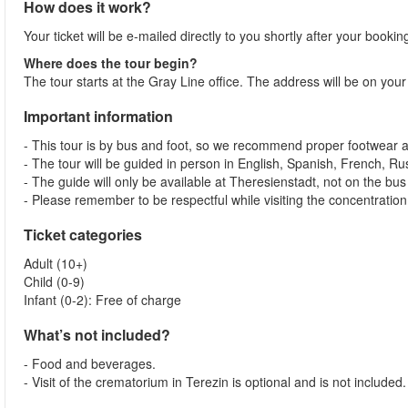
How does it work?
Your ticket will be e-mailed directly to you shortly after your booki
Where does the tour begin?
The tour starts at the Gray Line office. The address will be on your
Important information
- This tour is by bus and foot, so we recommend proper footwear an
- The tour will be guided in person in English, Spanish, French, Ru
- The guide will only be available at Theresienstadt, not on the bu
- Please remember to be respectful while visiting the concentratio
Ticket categories
Adult (10+)
Child (0-9)
Infant (0-2): Free of charge
What’s not included?
- Food and beverages.
- Visit of the crematorium in Terezin is optional and is not include