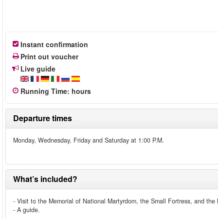
Instant confirmation
Print out voucher
Live guide
Running Time
:
hours
Departure times
Monday, Wednesday, Friday and Saturday at 1:00 P.M.
What’s included?
- Visit to the Memorial of National Martyrdom, the Small Fortress, and th
- A guide.