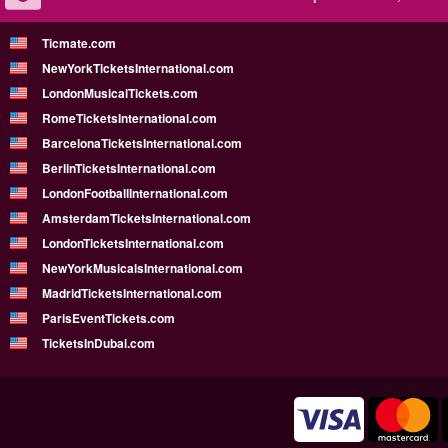
Ticmate.com
NewYorkTicketsInternational.com
LondonMusicalTickets.com
RomeTicketsInternational.com
BarcelonaTicketsInternational.com
BerlinTicketsInternational.com
LondonFootballInternational.com
AmsterdamTicketsInternational.com
LondonTicketsInternational.com
NewYorkMusicalsInternational.com
MadridTicketsInternational.com
ParisEventTickets.com
TicketsInDubai.com