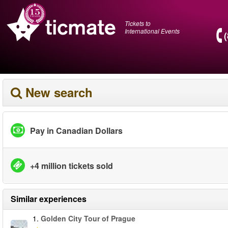
Tickets to
International Events
New search
Pay in Canadian Dollars
+4 million tickets sold
Similar experiences
1.
Golden City Tour of Prague