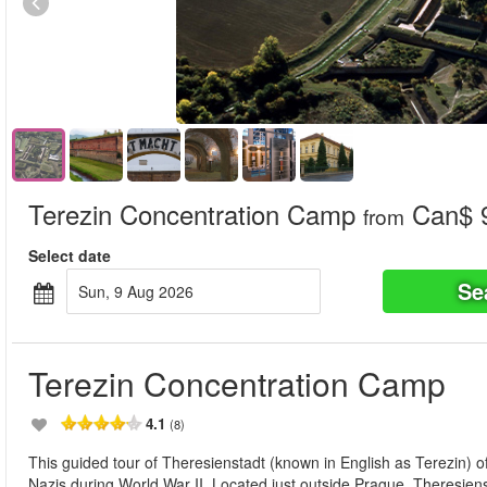
Terezin Concentration Camp
Can$ 
from
Select date
Se
Sun, 9 Aug 2026
Terezin Concentration Camp
4.1
(8)
This guided tour of Theresienstadt (known in English as Terezin) o
Nazis during World War II. Located just outside Prague, Theresien