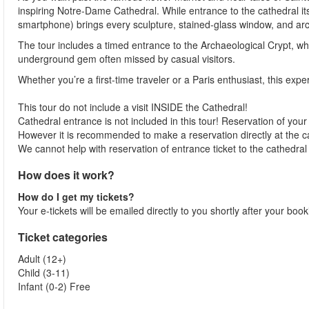
inspiring Notre-Dame Cathedral. While entrance to the cathedral its
smartphone) brings every sculpture, stained-glass window, and archite
The tour includes a timed entrance to the Archaeological Crypt, w
underground gem often missed by casual visitors.
Whether you’re a first-time traveler or a Paris enthusiast, this exper
This tour do not include a visit INSIDE the Cathedral!
Cathedral entrance is not included in this tour! Reservation of your 
However it is recommended to make a reservation directly at the 
We cannot help with reservation of entrance ticket to the cathedral
How does it work?
How do I get my tickets?
Your e-tickets will be emailed directly to you shortly after your boo
Ticket categories
Adult (12+)
Child (3-11)
Infant (0-2) Free