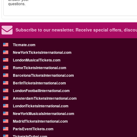
questions.
Subscribe to our newsletter.
Receive special offers, disc
Ticmate.com
NewYorkTicketsInternational.com
LondonMusicalTickets.com
RomeTicketsInternational.com
BarcelonaTicketsInternational.com
BerlinTicketsInternational.com
LondonFootballInternational.com
AmsterdamTicketsInternational.com
LondonTicketsInternational.com
NewYorkMusicalsInternational.com
MadridTicketsInternational.com
ParisEventTickets.com
TicketsInDubai.com