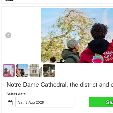
Notre Dame Cathedral, the district and c
Select date
Se
Sat, 8 Aug 2026