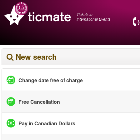
Tickets to
International Events
New search
Change date free of charge
Free Cancellation
Pay in Canadian Dollars