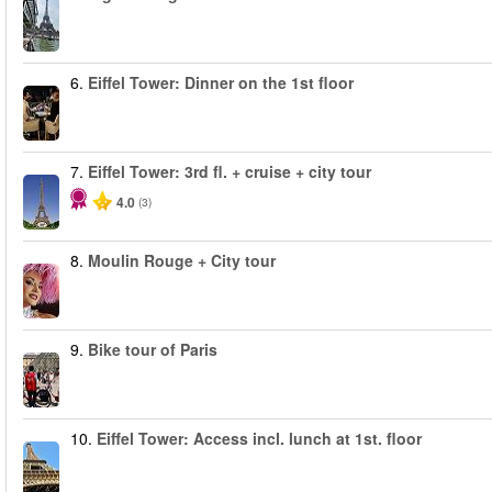
6.
Eiffel Tower: Dinner on the 1st floor
7.
Eiffel Tower: 3rd fl. + cruise + city tour
4.0
(3)
8.
Moulin Rouge + City tour
9.
Bike tour of Paris
10.
Eiffel Tower: Access incl. lunch at 1st. floor