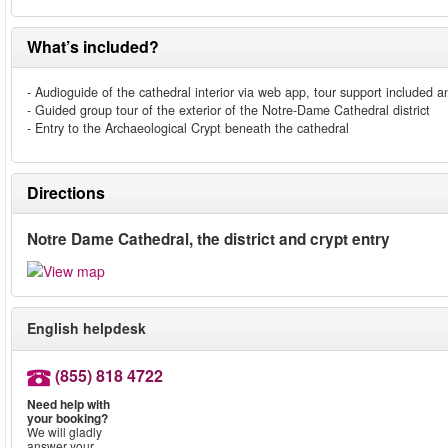
What’s included?
- Audioguide of the cathedral interior via web app, tour support included
- Guided group tour of the exterior of the Notre-Dame Cathedral district
- Entry to the Archaeological Crypt beneath the cathedral
Directions
Notre Dame Cathedral, the district and crypt entry
English helpdesk
(855) 818 4722
Need help with
your booking?
We will gladly
answer your