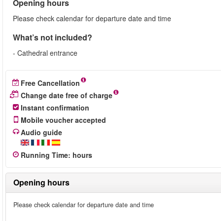
Opening hours
Please check calendar for departure date and time
What’s not included?
- Cathedral entrance
Free Cancellation
Change date free of charge
Instant confirmation
Mobile voucher accepted
Audio guide
Running Time
:
hours
Opening hours
Please check calendar for departure date and time