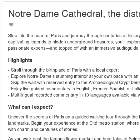
Notre Dame Cathedral, the distr
Step into the heart of Paris and journey through centuries of history
captivating legends to hidden underground treasures, you'll explor
passionate experts—and topped off with an immersive audioguide i
Highlights
- Stroll through the birthplace of Paris with a local expert
- Explore Notre-Dame’s stunning interior at your own pace with an
- Skip the wait with reserved entry to the Archaeological Crypt ben
- Enjoy live guided commentary in English, French, Spanish or Ital
- Multilingual recorded commentary in 10 languages available via
What can I expect?
Uncover the secrets of Paris on a guided walking tour through the h
landmarks. Begin your experience at the Cité metro station, where y
with charm and centuries of stories.
As you walk past the famous flower market and hear tales of Sainte-C