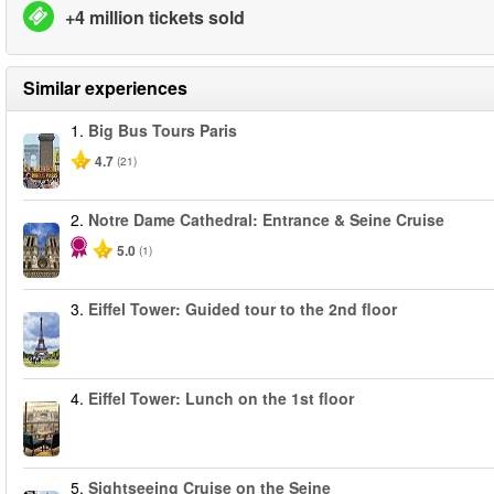
+4 million tickets sold
Similar experiences
1.
Big Bus Tours Paris
4.7
(21)
2.
Notre Dame Cathedral: Entrance & Seine Cruise
5.0
(1)
3.
Eiffel Tower: Guided tour to the 2nd floor
4.
Eiffel Tower: Lunch on the 1st floor
5.
Sightseeing Cruise on the Seine